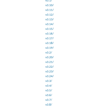
v3.1/
v3.10/
v3.11/
v3.12/
v3.13/
v3.14/
v3.15/
v3.16/
v3.17/
v3.18/
v3.19/
v3.2/
v3.20/
v3.21/
v3.22/
v3.23/
v3.24/
v3.3/
v3.4/
v3.5/
v3.6/
v3.7/
v3.8/