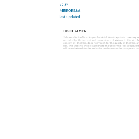
v3.9/
MIRRORS.txt
last-updated
DISCLAIMER:
This website is offered to you by MobinHost (a private company with l
provided for the interest and convenience of visitors to this sit
content of) the Files, does not vouch for the quality of the Files, a
risk. This website, the disclaimer and the use of the Files are gover
will be submitted for the exclusive settlement to the competent cou