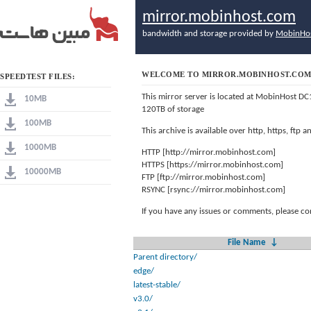
mirror.mobinhost.com
bandwidth and storage provided by
MobinHo
WELCOME TO MIRROR.MOBINHOST.CO
SPEEDTEST FILES:
This mirror server is located at MobinHost DC
10MB
120TB of storage
100MB
This archive is available over http, https, ftp
1000MB
HTTP [http://mirror.mobinhost.com]
HTTPS [https://mirror.mobinhost.com]
10000MB
FTP [ftp://mirror.mobinhost.com]
RSYNC [rsync://mirror.mobinhost.com]
If you have any issues or comments, please co
File Name
↓
Parent directory/
edge/
latest-stable/
v3.0/