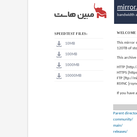
mirro
bandwidth a
WELCOME 
SPEEDTEST FILES:
This mirror 
10MB
120TB of st
100MB
This archive
1000MB
HTTP [http:
HTTPS [http
10000MB
FTP [ftp://
RSYNC [rsyn
If you have 
Parent directo
community/
main/
releases/