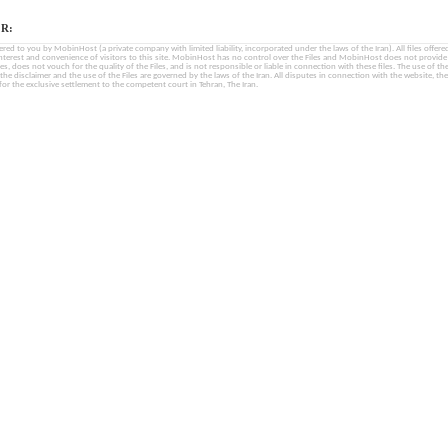
R:
fered to you by MobinHost (a private company with limited liability, incorporated under the laws of the Iran). All files offered 
interest and convenience of visitors to this site. MobinHost has no control over the Files and MobinHost does not provid
les, does not vouch for the quality of the Files, and is not responsible or liable in connection with these files. The use of th
, the disclaimer and the use of the Files are governed by the laws of the Iran. All disputes in connection with the website, the
for the exclusive settlement to the competent court in Tehran, The Iran.