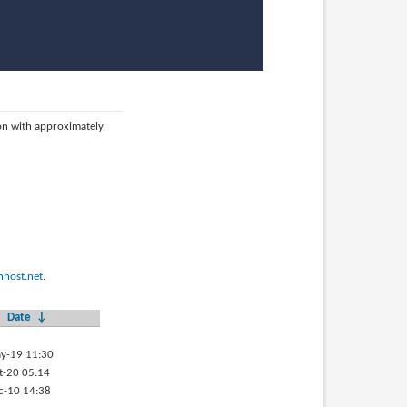
ion with approximately
host.net
.
Date
↓
y-19 11:30
t-20 05:14
c-10 14:38