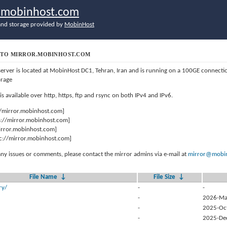
r.mobinhost.com
nd storage provided by
MobinHost
TO MIRROR.MOBINHOST.COM
server is located at MobinHost DC1, Tehran, Iran and is running on a 100GE connect
orage
 is available over http, https, ftp and rsync on both IPv4 and IPv6.
//mirror.mobinhost.com]
s://mirror.mobinhost.com]
mirror.mobinhost.com]
c://mirror.mobinhost.com]
any issues or comments, please contact the mirror admins via e-mail at
mirror@mobin
File Name
↓
File Size
↓
ry/
-
-
-
2026-Ma
-
2025-Oc
-
2025-De