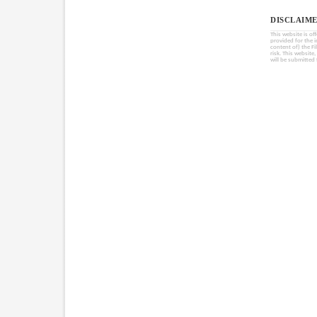
DISCLAIME
This website is of
provided for the 
content of) the Fi
risk. This website
will be submitted 