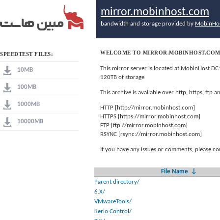
mirror.mobinhost.com
bandwidth and storage provided by
MobinHo
WELCOME TO MIRROR.MOBINHOST.CO
SPEEDTEST FILES:
This mirror server is located at MobinHost DC
10MB
120TB of storage
100MB
This archive is available over http, https, ftp
1000MB
HTTP [http://mirror.mobinhost.com]
HTTPS [https://mirror.mobinhost.com]
10000MB
FTP [ftp://mirror.mobinhost.com]
RSYNC [rsync://mirror.mobinhost.com]
If you have any issues or comments, please co
File Name
↓
Parent directory/
6.X/
VMwareTools/
Kerio Control/