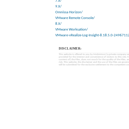
7.X/
9.X/
Omnissa Horizon/
VMware Remote Console/
8.X/
VMware Worksation/
VMware-vRealize-Log-Insight-8.18.5.0-2496711
DISCLAIMER:
This website is offered to you by MobinHost (a private company with l
provided for the interest and convenience of visitors to this sit
content of) the Files, does not vouch for the quality of the Files, a
risk. This website, the disclaimer and the use of the Files are gover
will be submitted for the exclusive settlement to the competent cou