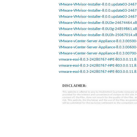
VMware-VMvisor-Installer-8.0.0.update03-2467
VMware-VMvisor-Installer-8.0.0.update03-2467
VMware-VMvisor-Installer-8.0.0.update03-2467
VMware-VMvisor-Installer-8.0U3e-24674464.x8
VMware-VMvisor-Installer-8.0U3g-24859861.x8
VMware-VMvisor-Installer-8.0U3h-25067014.x8
VMware-vCenter-Server-Appliance-8.0.3.00500-
VMware-vCenter-Server-Appliance-8.0.3.00600-
VMware-vCenter-Server-Appliance-8.0.3.00700-
vmware-esxi-8.0.3-24280767-HPE-803.0.0.11.8.
vmware-esxi-8.0.3-24280767-HPE-803.0.0.11.8.
vmware-esxi-8.0.3-24280767-HPE-803.0.0.11.8.
DISCLAIMER:
This website is offered to you by MobinHost (a private company with l
provided for the interest and convenience of visitors to this sit
content of) the Files, does not vouch for the quality of the Files, a
risk. This website, the disclaimer and the use of the Files are gover
will be submitted for the exclusive settlement to the competent cou