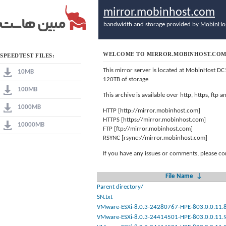
mirror.mobinhost.com
bandwidth and storage provided by
MobinHo
WELCOME TO MIRROR.MOBINHOST.CO
SPEEDTEST FILES:
This mirror server is located at MobinHost DC
10MB
120TB of storage
100MB
This archive is available over http, https, ftp
1000MB
HTTP [http://mirror.mobinhost.com]
HTTPS [https://mirror.mobinhost.com]
10000MB
FTP [ftp://mirror.mobinhost.com]
RSYNC [rsync://mirror.mobinhost.com]
If you have any issues or comments, please co
File Name
↓
Parent directory/
SN.txt
VMware-ESXi-8.0.3-24280767-HPE-803.0.0.11.8.
VMware-ESXi-8.0.3-24414501-HPE-803.0.0.11.9.