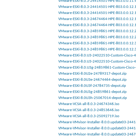
VMware-ESXi-8.0.3-24414501-HPE-803.0.0.11.9.
VMware-ESXi-8.0.3-24414501-HPE-803.0.0.12.1.
VMware-ESXi-8.0.3-24414501-HPE-803.0.0.12.1.
VMware-ESXi-8.0.3-24674464-HPE-803.0.0.12.1.
VMware-ESXi-8.0.3-24674464-HPE-803.0.0.12.1.
VMware-ESXi-8.0.3-24859861-HPE-803.0.0.12.2.
VMware-ESXi-8.0.3-24859861-HPE-803.0.0.12.2.
VMware-ESXi-8.0.3-24859861-HPE-803.0.0.12.3.
VMware-ESXi-8.0.3-24859861-HPE-803.0.0.12.3.
VMware-ESXi-8.0.U3-24022510-Custom-Cisco-4.
VMware-ESXi-8.0.U3-24022510-Custom-Cisco-4.
VMware-ESXi-8.0.U3g-24859861-Custom-Cisco-4
VMware-ESXi-8.0U2e-24789317-depot.zip
VMware-ESXi-8.0U3e-24674464-depot.zip
VMware-ESXi-8.0U3f-24784735-depot.zip
VMware-ESXi-8.0U3g-24859861-depot.zip
VMware-ESXi-8.0U3h-25067014-depot.zip
VMware-VCSA-all-8.0.3-24674346.iso
VMware-VCSA-all-8.0.3-24853646.iso
VMware-VCSA-all-8.0.3-25092719.iso
VMware-VMvisor-Installer-8.0.0.update03-2441
VMware-VMvisor-Installer-8.0.0.update03-2441
VMware-VMvisor-Installer-8.0.0.update03-2467