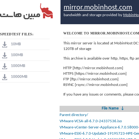
mirror.mobinhost.com
bandwidth and storage provided by
MobinHo
WELCOME TO MIRROR.MOBINHOST.CO
SPEEDTEST FILES:
This mirror server is located at MobinHost DC
10MB
120TB of storage
100MB
This archive is available over http, https, ftp
1000MB
HTTP [http://mirror.mobinhost.com]
HTTPS [https://mirror.mobinhost.com]
10000MB
FTP [ftp://mirror.mobinhost.com]
RSYNC [rsync://mirror.mobinhost.com]
If you have any issues or comments, please co
File Name
↓
Parent directory/
VMware-VCSA-all-6.7.0-24337536.iso
VMware-vCenter-Server-Appliance-6.7.0.58000-
VMware-ESXi-6.7.0-Update3-19195723-HPE-Gen