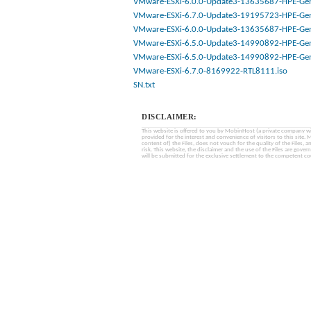
VMware-ESXi-6.0.0-Update3-13635687-HPE-Gen
VMware-ESXi-6.7.0-Update3-19195723-HPE-Gen
VMware-ESXi-6.0.0-Update3-13635687-HPE-Gen
VMware-ESXi-6.5.0-Update3-14990892-HPE-Gen
VMware-ESXi-6.5.0-Update3-14990892-HPE-Gen
VMware-ESXi-6.7.0-8169922-RTL8111.iso
SN.txt
DISCLAIMER:
This website is offered to you by MobinHost (a private company with l
provided for the interest and convenience of visitors to this sit
content of) the Files, does not vouch for the quality of the Files, a
risk. This website, the disclaimer and the use of the Files are gover
will be submitted for the exclusive settlement to the competent cou