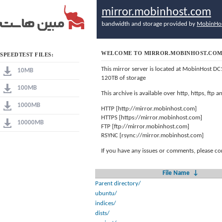
mirror.mobinhost.com
bandwidth and storage provided by
MobinHo
WELCOME TO MIRROR.MOBINHOST.CO
SPEEDTEST FILES:
This mirror server is located at MobinHost DC
10MB
120TB of storage
100MB
This archive is available over http, https, ftp
1000MB
HTTP [http://mirror.mobinhost.com]
HTTPS [https://mirror.mobinhost.com]
10000MB
FTP [ftp://mirror.mobinhost.com]
RSYNC [rsync://mirror.mobinhost.com]
If you have any issues or comments, please co
File Name
↓
Parent directory/
ubuntu/
indices/
dists/