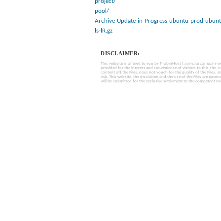
project/
pool/
Archive-Update-in-Progress-ubuntu-prod-ubunt
ls-lR.gz
DISCLAIMER:
This website is offered to you by MobinHost (a private company with l
provided for the interest and convenience of visitors to this sit
content of) the Files, does not vouch for the quality of the Files, a
risk. This website, the disclaimer and the use of the Files are gover
will be submitted for the exclusive settlement to the competent cou