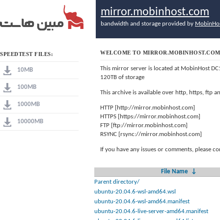
mirror.mobinhost.com
bandwidth and storage provided by
MobinHo
WELCOME TO MIRROR.MOBINHOST.CO
SPEEDTEST FILES:
This mirror server is located at MobinHost DC
10MB
120TB of storage
100MB
This archive is available over http, https, ftp
1000MB
HTTP [http://mirror.mobinhost.com]
HTTPS [https://mirror.mobinhost.com]
10000MB
FTP [ftp://mirror.mobinhost.com]
RSYNC [rsync://mirror.mobinhost.com]
If you have any issues or comments, please co
File Name
↓
Parent directory/
ubuntu-20.04.6-wsl-amd64.wsl
ubuntu-20.04.6-wsl-amd64.manifest
ubuntu-20.04.6-live-server-amd64.manifest