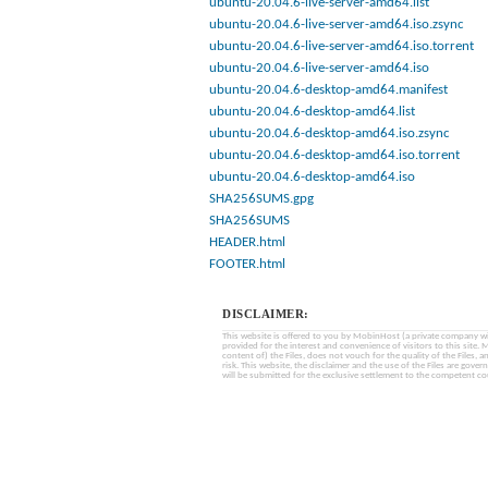
ubuntu-20.04.6-live-server-amd64.list
ubuntu-20.04.6-live-server-amd64.iso.zsync
ubuntu-20.04.6-live-server-amd64.iso.torrent
ubuntu-20.04.6-live-server-amd64.iso
ubuntu-20.04.6-desktop-amd64.manifest
ubuntu-20.04.6-desktop-amd64.list
ubuntu-20.04.6-desktop-amd64.iso.zsync
ubuntu-20.04.6-desktop-amd64.iso.torrent
ubuntu-20.04.6-desktop-amd64.iso
SHA256SUMS.gpg
SHA256SUMS
HEADER.html
FOOTER.html
DISCLAIMER:
This website is offered to you by MobinHost (a private company with l
provided for the interest and convenience of visitors to this sit
content of) the Files, does not vouch for the quality of the Files, a
risk. This website, the disclaimer and the use of the Files are gover
will be submitted for the exclusive settlement to the competent cou