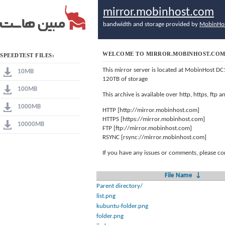
mirror.mobinhost.com
bandwidth and storage provided by
MobinHo
WELCOME TO MIRROR.MOBINHOST.CO
SPEEDTEST FILES:
This mirror server is located at MobinHost DC
10MB
120TB of storage
100MB
This archive is available over http, https, ftp
1000MB
HTTP [http://mirror.mobinhost.com]
HTTPS [https://mirror.mobinhost.com]
10000MB
FTP [ftp://mirror.mobinhost.com]
RSYNC [rsync://mirror.mobinhost.com]
If you have any issues or comments, please co
File Name
↓
Parent directory/
list.png
kubuntu-folder.png
folder.png