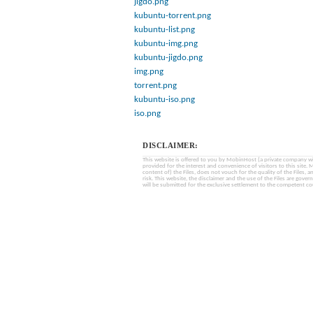
jigdo.png
kubuntu-torrent.png
kubuntu-list.png
kubuntu-img.png
kubuntu-jigdo.png
img.png
torrent.png
kubuntu-iso.png
iso.png
DISCLAIMER:
This website is offered to you by MobinHost (a private company with l
provided for the interest and convenience of visitors to this sit
content of) the Files, does not vouch for the quality of the Files, a
risk. This website, the disclaimer and the use of the Files are gover
will be submitted for the exclusive settlement to the competent cou