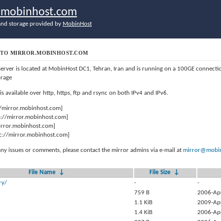
r.mobinhost.com
nd storage provided by
MobinHost
TO MIRROR.MOBINHOST.COM
server is located at MobinHost DC1, Tehran, Iran and is running on a 100GE connect
orage
 is available over http, https, ftp and rsync on both IPv4 and IPv6.
//mirror.mobinhost.com]
s://mirror.mobinhost.com]
mirror.mobinhost.com]
c://mirror.mobinhost.com]
any issues or comments, please contact the mirror admins via e-mail at
mirror@mobin
File Name
↓
File Size
↓
ry/
-
-
759 B
2006-Ap
1.1 KiB
2009-Ap
1.4 KiB
2006-Ap