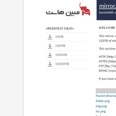
mirro
bandwidth a
WELCOME 
SPEEDTEST FILES:
This mirror 
10MB
120TB of st
100MB
This archive
1000MB
HTTP [http:
HTTPS [http
10000MB
FTP [ftp://
RSYNC [rsyn
If you have 
Parent directo
folder.png
img.png
iso.png