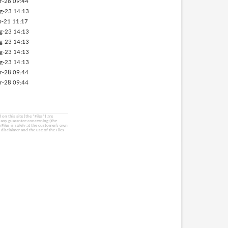
r-28 09:44
g-23 14:13
p-21 11:17
g-23 14:13
g-23 14:13
g-23 14:13
g-23 14:13
r-28 09:44
r-28 09:44
on this site (the “Files”) are
e any guarantee concerning (the
e Files is solely at the customer’s own
 disclaimer and the use of the Files