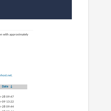
ion with approximately
host.net
.
Date
↓
r-28 09:47
r-09 13:22
r-28 09:44