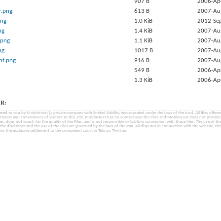
907 B
2006-Ap
r.png
613 B
2007-Au
png
1.0 KiB
2012-Se
ng
1.4 KiB
2007-Au
.png
1.1 KiB
2007-Au
ng
1017 B
2007-Au
nt.png
916 B
2007-Au
549 B
2006-Ap
1.3 KiB
2006-Ap
R:
fered to you by MobinHost (a private company with limited liability, incorporated under the laws of the Iran). All files offered 
interest and convenience of visitors to this site. MobinHost has no control over the Files and MobinHost does not provid
les, does not vouch for the quality of the Files, and is not responsible or liable in connection with these files. The use of th
, the disclaimer and the use of the Files are governed by the laws of the Iran. All disputes in connection with the website, the
for the exclusive settlement to the competent court in Tehran, The Iran.