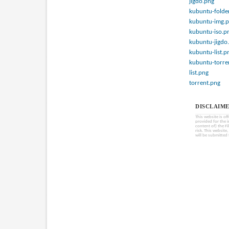
jigdo.png
kubuntu-folde
kubuntu-img.
kubuntu-iso.p
kubuntu-jigdo
kubuntu-list.p
kubuntu-torre
list.png
torrent.png
DISCLAIME
This website is of
provided for the 
content of) the Fi
risk. This website
will be submitted 