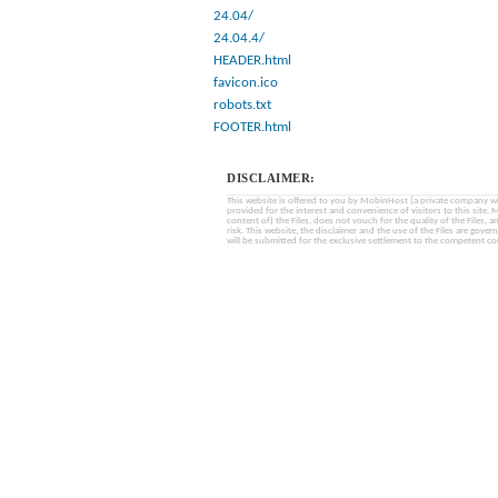
24.04/
24.04.4/
HEADER.html
favicon.ico
robots.txt
FOOTER.html
DISCLAIMER:
This website is offered to you by MobinHost (a private company with l
provided for the interest and convenience of visitors to this sit
content of) the Files, does not vouch for the quality of the Files, a
risk. This website, the disclaimer and the use of the Files are gover
will be submitted for the exclusive settlement to the competent cou