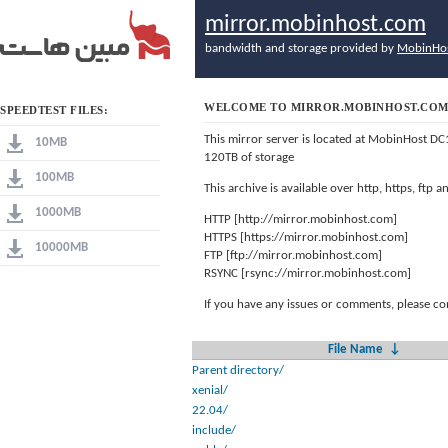
mirror.mobinhost.com
bandwidth and storage provided by
MobinHo
WELCOME TO MIRROR.MOBINHOST.CO
SPEEDTEST FILES:
This mirror server is located at MobinHost DC
10MB
120TB of storage
100MB
This archive is available over http, https, ftp
1000MB
HTTP [http://mirror.mobinhost.com]
HTTPS [https://mirror.mobinhost.com]
10000MB
FTP [ftp://mirror.mobinhost.com]
RSYNC [rsync://mirror.mobinhost.com]
If you have any issues or comments, please co
File Name
↓
Parent directory/
xenial/
22.04/
include/