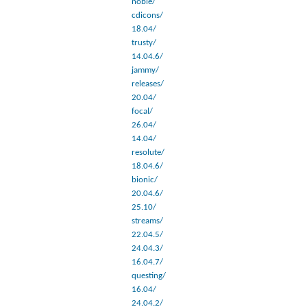
noble/
cdicons/
18.04/
trusty/
14.04.6/
jammy/
releases/
20.04/
focal/
26.04/
14.04/
resolute/
18.04.6/
bionic/
20.04.6/
25.10/
streams/
22.04.5/
24.04.3/
16.04.7/
questing/
16.04/
24.04.2/