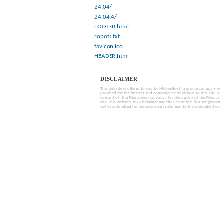
24.04/
24.04.4/
FOOTER.html
robots.txt
favicon.ico
HEADER.html
DISCLAIMER:
This website is offered to you by MobinHost (a private company with l
provided for the interest and convenience of visitors to this sit
content of) the Files, does not vouch for the quality of the Files, a
risk. This website, the disclaimer and the use of the Files are gover
will be submitted for the exclusive settlement to the competent cou