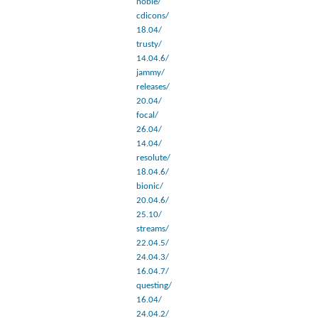
noble/
cdicons/
18.04/
trusty/
14.04.6/
jammy/
releases/
20.04/
focal/
26.04/
14.04/
resolute/
18.04.6/
bionic/
20.04.6/
25.10/
streams/
22.04.5/
24.04.3/
16.04.7/
questing/
16.04/
24.04.2/