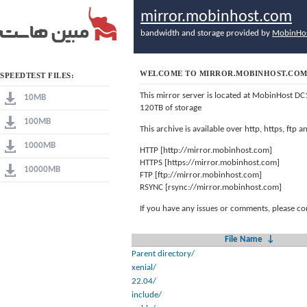
mirror.mobinhost.com
bandwidth and storage provided by
MobinHo
WELCOME TO MIRROR.MOBINHOST.CO
SPEEDTEST FILES:
This mirror server is located at MobinHost DC
10MB
120TB of storage
100MB
This archive is available over http, https, ftp
1000MB
HTTP [http://mirror.mobinhost.com]
HTTPS [https://mirror.mobinhost.com]
10000MB
FTP [ftp://mirror.mobinhost.com]
RSYNC [rsync://mirror.mobinhost.com]
If you have any issues or comments, please co
File Name
↓
Parent directory/
xenial/
22.04/
include/