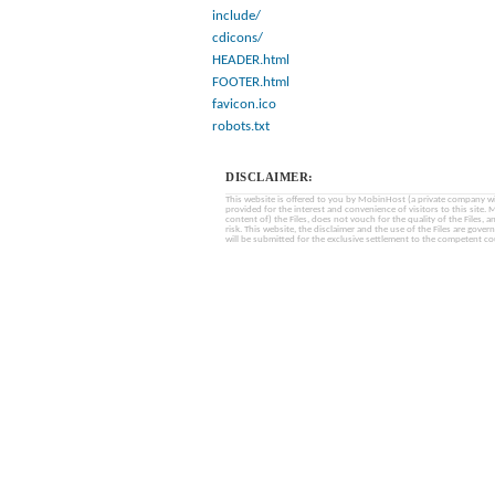
include/
cdicons/
HEADER.html
FOOTER.html
favicon.ico
robots.txt
DISCLAIMER:
This website is offered to you by MobinHost (a private company with l
provided for the interest and convenience of visitors to this sit
content of) the Files, does not vouch for the quality of the Files, a
risk. This website, the disclaimer and the use of the Files are gover
will be submitted for the exclusive settlement to the competent cou