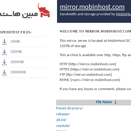
mirror.mobinhost.com
bandwidth and storage provided by
MobinHo
WELCOME TO MIRROR.MOBINHOST.CO
SPEEDTEST FILES:
This mirror server is located at MobinHost DC
10MB
120TB of storage
100MB
This archive is available over http, https, ftp
1000MB
HTTP [http://mirror.mobinhost.com]
HTTPS [https://mirror.mobinhost.com]
10000MB
FTP [ftp://mirror.mobinhost.com]
RSYNC [rsync://mirror.mobinhost.com]
If you have any issues or comments, please co
File Name
↓
Parent directory/
releases/
26.04/
resolute/