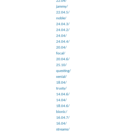
22.04/
jammy/
22.04.5/
noble/
24.04.3/
24.04.2/
24.04/
24.04.4/
20.04/
focal/
20.04.6/
25.10/
questing/
xenial/
18.04/
trusty/
14.04.6/
14.04/
18.04.6/
bionic/
16.04.7/
16.04/
streams/