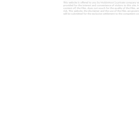
This website is offered to you by MobinHost (a private company with l
provided for the interest and convenience of visitors to this sit
content of) the Files, does not vouch for the quality of the Files, a
risk. This website, the disclaimer and the use of the Files are gover
will be submitted for the exclusive settlement to the competent cou