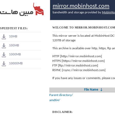
mirror.mobinhost.com
bandwidth and storage provided by
MobinHo
WELCOME TO MIRROR.MOBINHOST.CO
SPEEDTEST FILES:
This mirror server is located at MobinHost DC
10MB
120TB of storage
100MB
This archive is available over http, https, ftp
1000MB
HTTP [http://mirror.mobinhost.com]
HTTPS [https://mirror.mobinhost.com]
10000MB
FTP [ftp://mirror.mobinhost.com]
RSYNC [rsync://mirror.mobinhost.com]
If you have any issues or comments, please co
File Name
↓
Parent directory/
amd64/
DISCLAIMER: