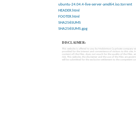
ubuntu-24.04.4-live-server-amd64.iso.torrent
HEADER.html
FOOTER.html
SHA256SUMS
SHA256SUMS.gpg
DISCLAIMER:
This website is offered to you by MobinHost (a private company with l
provided for the interest and convenience of visitors to this sit
content of) the Files, does not vouch for the quality of the Files, a
risk. This website, the disclaimer and the use of the Files are gover
will be submitted for the exclusive settlement to the competent cou