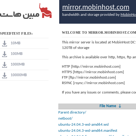
mirror.mobinhost.com
bandwidth and storage provided by
MobinHo
WELCOME TO MIRROR.MOBINHOST.CO
SPEEDTEST FILES:
This mirror server is located at MobinHost DC
10MB
120TB of storage
100MB
This archive is available over http, https, ftp
1000MB
HTTP [http://mirror.mobinhost.com]
HTTPS [https://mirror.mobinhost.com]
10000MB
FTP [ftp://mirror.mobinhost.com]
RSYNC [rsync://mirror.mobinhost.com]
If you have any issues or comments, please co
File Name
↓
Parent directory/
netboot/
ubuntu-24.04.3-wsl-amd64.wsl
ubuntu-24.04.3-wsl-amd64.manifest