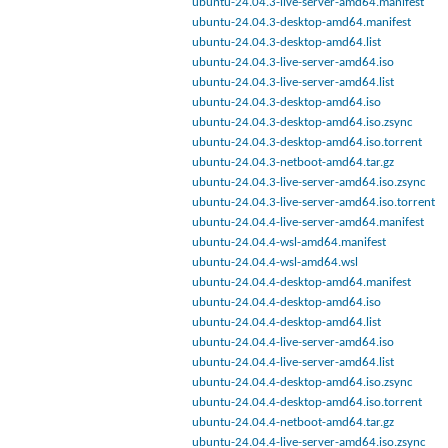
ubuntu-24.04.3-live-server-amd64.manifest
ubuntu-24.04.3-desktop-amd64.manifest
ubuntu-24.04.3-desktop-amd64.list
ubuntu-24.04.3-live-server-amd64.iso
ubuntu-24.04.3-live-server-amd64.list
ubuntu-24.04.3-desktop-amd64.iso
ubuntu-24.04.3-desktop-amd64.iso.zsync
ubuntu-24.04.3-desktop-amd64.iso.torrent
ubuntu-24.04.3-netboot-amd64.tar.gz
ubuntu-24.04.3-live-server-amd64.iso.zsync
ubuntu-24.04.3-live-server-amd64.iso.torrent
ubuntu-24.04.4-live-server-amd64.manifest
ubuntu-24.04.4-wsl-amd64.manifest
ubuntu-24.04.4-wsl-amd64.wsl
ubuntu-24.04.4-desktop-amd64.manifest
ubuntu-24.04.4-desktop-amd64.iso
ubuntu-24.04.4-desktop-amd64.list
ubuntu-24.04.4-live-server-amd64.iso
ubuntu-24.04.4-live-server-amd64.list
ubuntu-24.04.4-desktop-amd64.iso.zsync
ubuntu-24.04.4-desktop-amd64.iso.torrent
ubuntu-24.04.4-netboot-amd64.tar.gz
ubuntu-24.04.4-live-server-amd64.iso.zsync