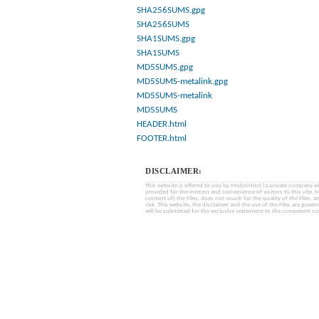
SHA256SUMS.gpg
SHA256SUMS
SHA1SUMS.gpg
SHA1SUMS
MD5SUMS.gpg
MD5SUMS-metalink.gpg
MD5SUMS-metalink
MD5SUMS
HEADER.html
FOOTER.html
DISCLAIMER:
This website is offered to you by MobinHost (a private company with l
provided for the interest and convenience of visitors to this sit
content of) the Files, does not vouch for the quality of the Files, a
risk. This website, the disclaimer and the use of the Files are gover
will be submitted for the exclusive settlement to the competent cou