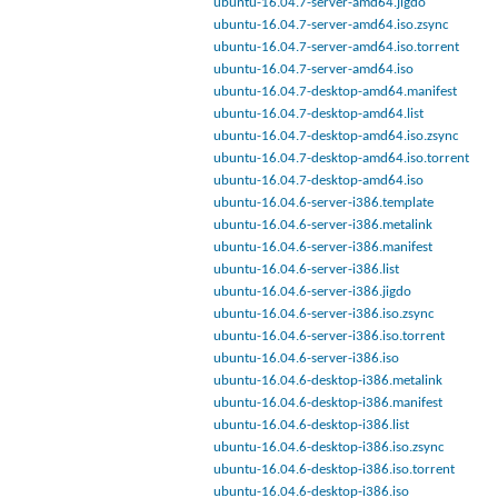
ubuntu-16.04.7-server-amd64.jigdo
ubuntu-16.04.7-server-amd64.iso.zsync
ubuntu-16.04.7-server-amd64.iso.torrent
ubuntu-16.04.7-server-amd64.iso
ubuntu-16.04.7-desktop-amd64.manifest
ubuntu-16.04.7-desktop-amd64.list
ubuntu-16.04.7-desktop-amd64.iso.zsync
ubuntu-16.04.7-desktop-amd64.iso.torrent
ubuntu-16.04.7-desktop-amd64.iso
ubuntu-16.04.6-server-i386.template
ubuntu-16.04.6-server-i386.metalink
ubuntu-16.04.6-server-i386.manifest
ubuntu-16.04.6-server-i386.list
ubuntu-16.04.6-server-i386.jigdo
ubuntu-16.04.6-server-i386.iso.zsync
ubuntu-16.04.6-server-i386.iso.torrent
ubuntu-16.04.6-server-i386.iso
ubuntu-16.04.6-desktop-i386.metalink
ubuntu-16.04.6-desktop-i386.manifest
ubuntu-16.04.6-desktop-i386.list
ubuntu-16.04.6-desktop-i386.iso.zsync
ubuntu-16.04.6-desktop-i386.iso.torrent
ubuntu-16.04.6-desktop-i386.iso