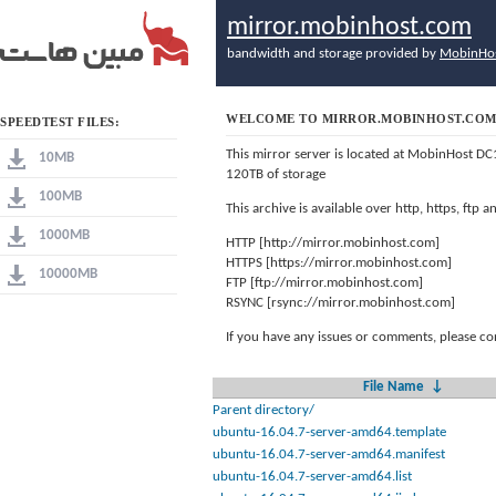
mirror.mobinhost.com
bandwidth and storage provided by
MobinHo
WELCOME TO MIRROR.MOBINHOST.CO
SPEEDTEST FILES:
This mirror server is located at MobinHost DC
10MB
120TB of storage
100MB
This archive is available over http, https, ftp
1000MB
HTTP [http://mirror.mobinhost.com]
HTTPS [https://mirror.mobinhost.com]
10000MB
FTP [ftp://mirror.mobinhost.com]
RSYNC [rsync://mirror.mobinhost.com]
If you have any issues or comments, please co
File Name
↓
Parent directory/
ubuntu-16.04.7-server-amd64.template
ubuntu-16.04.7-server-amd64.manifest
ubuntu-16.04.7-server-amd64.list