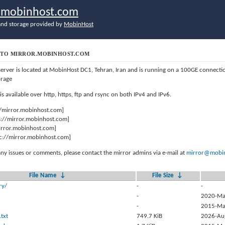
r.mobinhost.com
nd storage provided by
MobinHost
TO MIRROR.MOBINHOST.COM
server is located at MobinHost DC1, Tehran, Iran and is running on a 100GE connect
orage
 is available over http, https, ftp and rsync on both IPv4 and IPv6.
//mirror.mobinhost.com]
s://mirror.mobinhost.com]
mirror.mobinhost.com]
c://mirror.mobinhost.com]
any issues or comments, please contact the mirror admins via e-mail at
mirror@mobin
File Name
↓
File Size
↓
ry/
-
-
-
2020-Ma
-
2015-Ma
txt
749.7 KiB
2026-Au