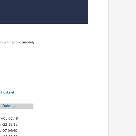
ion with approximately
host.net
.
Date
↓
y-08 02:49
r-22 18:18
g-07 04:40