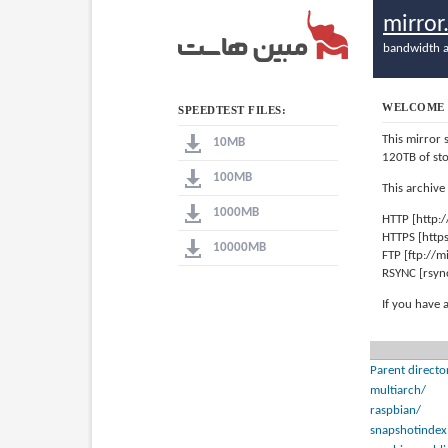
mirro
bandwidth a
WELCOME 
SPEEDTEST FILES:
This mirror 
10MB
120TB of st
100MB
This archive
1000MB
HTTP [http:
HTTPS [http
10000MB
FTP [ftp://
RSYNC [rsyn
If you have 
Parent directo
multiarch/
raspbian/
snapshotindex.