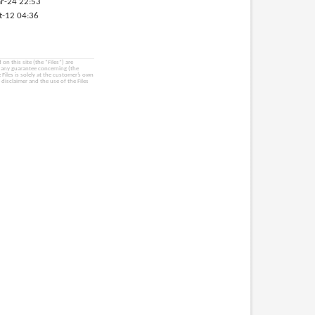
r-24 22:53
t-12 04:36
on this site (the “Files”) are
e any guarantee concerning (the
e Files is solely at the customer’s own
 disclaimer and the use of the Files