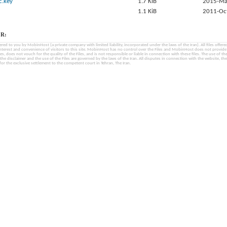
c.key
1.7 KiB
2015-Ma
1.1 KiB
2011-Oc
R:
fered to you by MobinHost (a private company with limited liability, incorporated under the laws of the Iran). All files offered 
interest and convenience of visitors to this site. MobinHost has no control over the Files and MobinHost does not provid
les, does not vouch for the quality of the Files, and is not responsible or liable in connection with these files. The use of th
, the disclaimer and the use of the Files are governed by the laws of the Iran. All disputes in connection with the website, the
for the exclusive settlement to the competent court in Tehran, The Iran.