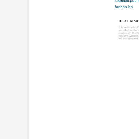
raspbian.publi
favicon.ico
DISCLAIME
This website is of
provided for the 
content of) the Fi
risk. This website
will be submitted 