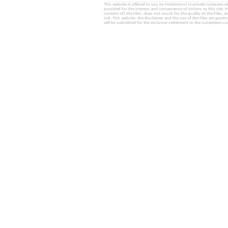
This website is offered to you by MobinHost (a private company with l
provided for the interest and convenience of visitors to this sit
content of) the Files, does not vouch for the quality of the Files, a
risk. This website, the disclaimer and the use of the Files are gover
will be submitted for the exclusive settlement to the competent cou