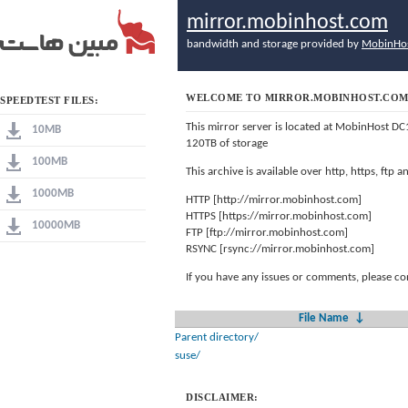
mirror.mobinhost.com
bandwidth and storage provided by
MobinHo
WELCOME TO MIRROR.MOBINHOST.CO
SPEEDTEST FILES:
This mirror server is located at MobinHost DC
10MB
120TB of storage
100MB
This archive is available over http, https, ftp
1000MB
HTTP [http://mirror.mobinhost.com]
HTTPS [https://mirror.mobinhost.com]
10000MB
FTP [ftp://mirror.mobinhost.com]
RSYNC [rsync://mirror.mobinhost.com]
If you have any issues or comments, please co
File Name
↓
Parent directory/
suse/
DISCLAIMER: