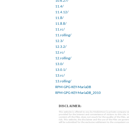
10.6.27/
11.4/
11.4.12/
11.8/
11.8.8/
11.rc/
11.rolling/
12.3/
12.3.2/
12.rc/
12.rolling/
13.0/
13.0.1/
13.rc/
13.rolling/
RPM-GPG-KEY-MariaDB
RPM-GPG-KEY-MariaDB_2010
DISCLAIMER:
This website is offered to you by MobinHost (a private company with l
provided for the interest and convenience of visitors to this sit
content of) the Files, does not vouch for the quality of the Files, a
risk. This website, the disclaimer and the use of the Files are gover
will be submitted for the exclusive settlement to the competent cou