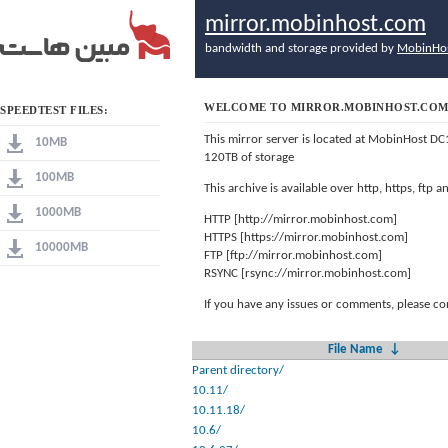
mirror.mobinhost.com
bandwidth and storage provided by
MobinHo
WELCOME TO MIRROR.MOBINHOST.CO
SPEEDTEST FILES:
This mirror server is located at MobinHost DC
10MB
120TB of storage
100MB
This archive is available over http, https, ftp
1000MB
HTTP [http://mirror.mobinhost.com]
HTTPS [https://mirror.mobinhost.com]
10000MB
FTP [ftp://mirror.mobinhost.com]
RSYNC [rsync://mirror.mobinhost.com]
If you have any issues or comments, please co
File Name
↓
Parent directory/
10.11/
10.11.18/
10.6/