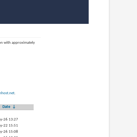
ion with approximately
host.net
.
Date
↓
y-26 13:27
y-22 15:51
y-26 15:08