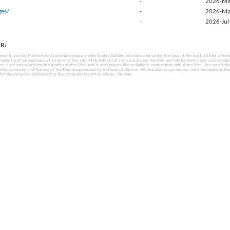
-
2026-Ma
es/
-
2026-Ma
-
2026-Jul
R:
fered to you by MobinHost (a private company with limited liability, incorporated under the laws of the Iran). All files offered 
interest and convenience of visitors to this site. MobinHost has no control over the Files and MobinHost does not provid
les, does not vouch for the quality of the Files, and is not responsible or liable in connection with these files. The use of th
, the disclaimer and the use of the Files are governed by the laws of the Iran. All disputes in connection with the website, the
for the exclusive settlement to the competent court in Tehran, The Iran.