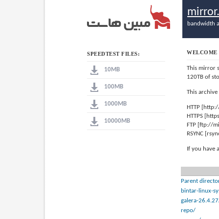
mirro
bandwidth a
WELCOME 
SPEEDTEST FILES:
This mirror 
10MB
120TB of st
100MB
This archive
1000MB
HTTP [http:
HTTPS [http
10000MB
FTP [ftp://
RSYNC [rsyn
If you have 
Parent directo
bintar-linux-
galera-26.4.27
repo/