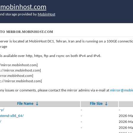
r.mobinhost.com
nd storage provided by
MobinHost
TO MIRROR.MOBINHOST.COM
server is located at MobinHost DC1, Tehran, Iran and is running on a 100GE connect
orage
 is available over http, https, ftp and rsync on both IPv4 and IPv6.
//mirror.mobinhost.com]
s://mirror.mobinhost.com]
mirror.mobinhost.com]
c://mirror.mobinhost.com]
any issues or comments, please contact the mirror admins via e-mail at
mirror@mobin
File Name
↓
File Size
↓
ry/
-
-
systemd-x86_64/
-
2026-Ma
/
-
2026-Ma
-
2026-Ma