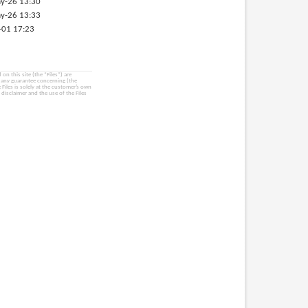
y-26 13:30
y-26 13:33
-01 17:23
on this site (the “Files”) are
e any guarantee concerning (the
e Files is solely at the customer’s own
 disclaimer and the use of the Files