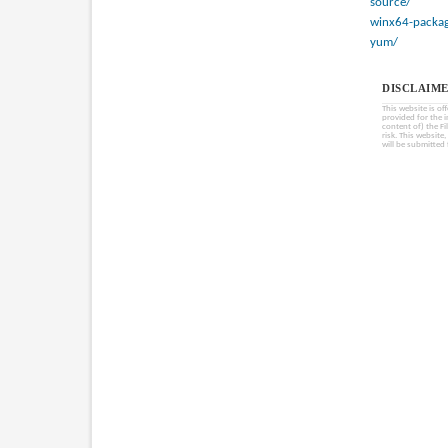
source/
winx64-packag
yum/
DISCLAIME
This website is of
provided for the 
content of) the Fi
risk. This website
will be submitted 