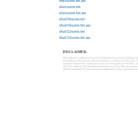
md5sums.txt.asc
sha1sums.txt
sha1sums.txt.asc
sha256sums.txt
sha256sums.txt.asc
sha512sums.txt
sha512sums.txt.asc
DISCLAIMER:
This website is offered to you by MobinHost (a private company with l
provided for the interest and convenience of visitors to this sit
content of) the Files, does not vouch for the quality of the Files, a
risk. This website, the disclaimer and the use of the Files are gover
will be submitted for the exclusive settlement to the competent cou