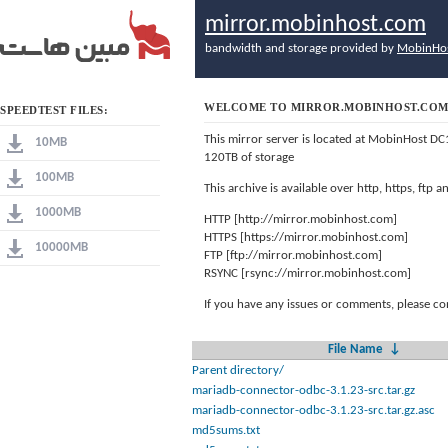
mirror.mobinhost.com
bandwidth and storage provided by
MobinHo
WELCOME TO MIRROR.MOBINHOST.CO
SPEEDTEST FILES:
This mirror server is located at MobinHost DC
10MB
120TB of storage
100MB
This archive is available over http, https, ftp
1000MB
HTTP [http://mirror.mobinhost.com]
HTTPS [https://mirror.mobinhost.com]
10000MB
FTP [ftp://mirror.mobinhost.com]
RSYNC [rsync://mirror.mobinhost.com]
If you have any issues or comments, please co
File Name
↓
Parent directory/
mariadb-connector-odbc-3.1.23-src.tar.gz
mariadb-connector-odbc-3.1.23-src.tar.gz.asc
md5sums.txt