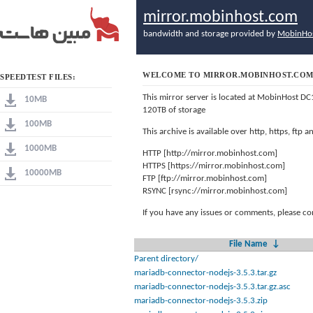
mirror.mobinhost.com
bandwidth and storage provided by
MobinHo
WELCOME TO MIRROR.MOBINHOST.CO
SPEEDTEST FILES:
This mirror server is located at MobinHost DC
10MB
120TB of storage
100MB
This archive is available over http, https, ftp
1000MB
HTTP [http://mirror.mobinhost.com]
HTTPS [https://mirror.mobinhost.com]
10000MB
FTP [ftp://mirror.mobinhost.com]
RSYNC [rsync://mirror.mobinhost.com]
If you have any issues or comments, please co
File Name
↓
Parent directory/
mariadb-connector-nodejs-3.5.3.tar.gz
mariadb-connector-nodejs-3.5.3.tar.gz.asc
mariadb-connector-nodejs-3.5.3.zip