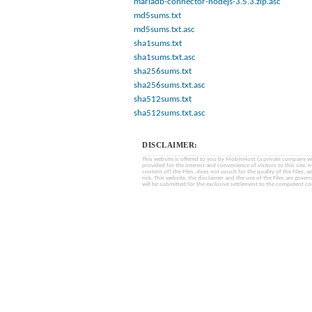
mariadb-connector-nodejs-3.5.3.zip.asc
md5sums.txt
md5sums.txt.asc
sha1sums.txt
sha1sums.txt.asc
sha256sums.txt
sha256sums.txt.asc
sha512sums.txt
sha512sums.txt.asc
DISCLAIMER:
This website is offered to you by MobinHost (a private company with l
provided for the interest and convenience of visitors to this sit
content of) the Files, does not vouch for the quality of the Files, a
risk. This website, the disclaimer and the use of the Files are gover
will be submitted for the exclusive settlement to the competent cou