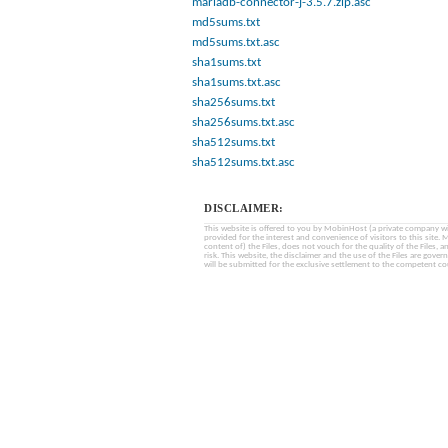
mariadb-connector-j-3.5.7.zip.asc
md5sums.txt
md5sums.txt.asc
sha1sums.txt
sha1sums.txt.asc
sha256sums.txt
sha256sums.txt.asc
sha512sums.txt
sha512sums.txt.asc
DISCLAIMER:
This website is offered to you by MobinHost (a private company with l
provided for the interest and convenience of visitors to this sit
content of) the Files, does not vouch for the quality of the Files, a
risk. This website, the disclaimer and the use of the Files are gover
will be submitted for the exclusive settlement to the competent cou