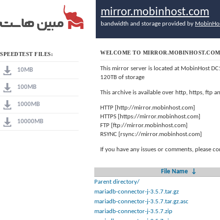
mirror.mobinhost.com
bandwidth and storage provided by
MobinHo
WELCOME TO MIRROR.MOBINHOST.CO
SPEEDTEST FILES:
This mirror server is located at MobinHost DC
10MB
120TB of storage
100MB
This archive is available over http, https, ftp
1000MB
HTTP [http://mirror.mobinhost.com]
HTTPS [https://mirror.mobinhost.com]
10000MB
FTP [ftp://mirror.mobinhost.com]
RSYNC [rsync://mirror.mobinhost.com]
If you have any issues or comments, please co
File Name
↓
Parent directory/
mariadb-connector-j-3.5.7.tar.gz
mariadb-connector-j-3.5.7.tar.gz.asc
mariadb-connector-j-3.5.7.zip