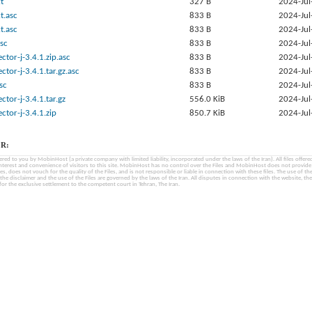
t
327 B
2024-Jul
t.asc
833 B
2024-Jul
t.asc
833 B
2024-Jul
sc
833 B
2024-Jul
tor-j-3.4.1.zip.asc
833 B
2024-Jul
tor-j-3.4.1.tar.gz.asc
833 B
2024-Jul
sc
833 B
2024-Jul
tor-j-3.4.1.tar.gz
556.0 KiB
2024-Jul
tor-j-3.4.1.zip
850.7 KiB
2024-Jul
R:
fered to you by MobinHost (a private company with limited liability, incorporated under the laws of the Iran). All files offered 
interest and convenience of visitors to this site. MobinHost has no control over the Files and MobinHost does not provid
les, does not vouch for the quality of the Files, and is not responsible or liable in connection with these files. The use of th
, the disclaimer and the use of the Files are governed by the laws of the Iran. All disputes in connection with the website, the
for the exclusive settlement to the competent court in Tehran, The Iran.