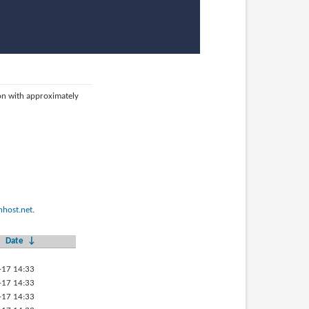
ion with approximately
host.net
.
Date
↓
-17 14:33
-17 14:33
-17 14:33