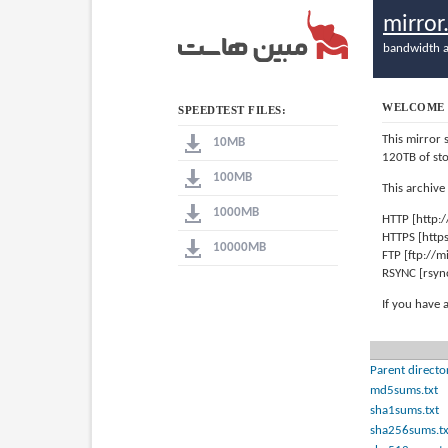
mirro
bandwidth a
WELCOME 
SPEEDTEST FILES:
This mirror 
10MB
120TB of st
100MB
This archive
1000MB
HTTP [http:
HTTPS [http
10000MB
FTP [ftp://
RSYNC [rsyn
If you have 
Parent directo
md5sums.txt
sha1sums.txt
sha256sums.tx