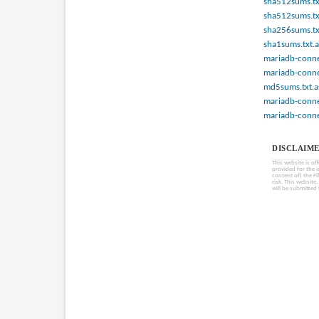
sha512sums.tx
sha512sums.tx
sha256sums.tx
sha1sums.txt.a
mariadb-connec
mariadb-connec
md5sums.txt.a
mariadb-connec
mariadb-connec
DISCLAIME
This website is of
provided for the 
content of) the Fi
risk. This website
will be submitted 