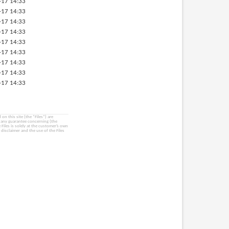
-17 14:33
-17 14:33
-17 14:33
-17 14:33
-17 14:33
-17 14:33
-17 14:33
-17 14:33
-17 14:33
on this site (the “Files”) are
e any guarantee concerning (the
e Files is solely at the customer’s own
 disclaimer and the use of the Files