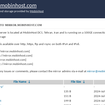
r.mobinhost.com
nd storage provided by
MobinHost
TO MIRROR.MOBINHOST.COM
server is located at MobinHost DC1, Tehran, Iran and is running on a 100GE connect
orage
 is available over http, https, ftp and rsync on both IPv4 and IPv6.
//mirror.mobinhost.com]
s://mirror.mobinhost.com]
mirror.mobinhost.com]
c://mirror.mobinhost.com]
any issues or comments, please contact the mirror admins via e-mail at
mirror@mobin
File Name
↓
File Size
↓
ry/
-
-
135 B
2024-Jul
151 B
2024-Jul
t
199 B
2024-Jul