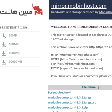
mirror.mobinhost.com
bandwidth and storage provided by
MobinHo
WELCOME TO MIRROR.MOBINHOST.CO
SPEEDTEST FILES:
This mirror server is located at MobinHost DC
10MB
120TB of storage
100MB
This archive is available over http, https, ftp
1000MB
HTTP [http://mirror.mobinhost.com]
HTTPS [https://mirror.mobinhost.com]
10000MB
FTP [ftp://mirror.mobinhost.com]
RSYNC [rsync://mirror.mobinhost.com]
If you have any issues or comments, please co
File Name
↓
Parent directory/
mariadb-connector-j-3.3.5.tar.gz
mariadb-connector-j-3.3.5.tar.gz.asc
mariadb-connector-j-3.3.5.zip