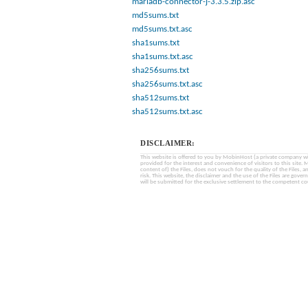
mariadb-connector-j-3.3.5.zip.asc
md5sums.txt
md5sums.txt.asc
sha1sums.txt
sha1sums.txt.asc
sha256sums.txt
sha256sums.txt.asc
sha512sums.txt
sha512sums.txt.asc
DISCLAIMER:
This website is offered to you by MobinHost (a private company with l
provided for the interest and convenience of visitors to this sit
content of) the Files, does not vouch for the quality of the Files, a
risk. This website, the disclaimer and the use of the Files are gover
will be submitted for the exclusive settlement to the competent cou