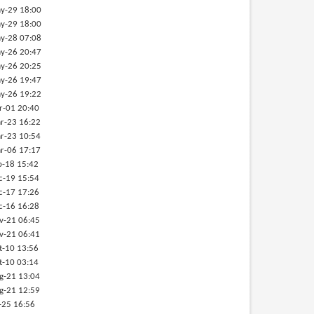
y-29 18:00
y-29 18:00
y-28 07:08
y-26 20:47
y-26 20:25
y-26 19:47
y-26 19:22
r-01 20:40
r-23 16:22
r-23 10:54
r-06 17:17
b-18 15:42
c-19 15:54
c-17 17:26
c-16 16:28
v-21 06:45
v-21 06:41
t-10 13:56
t-10 03:14
g-21 13:04
g-21 12:59
-25 16:56