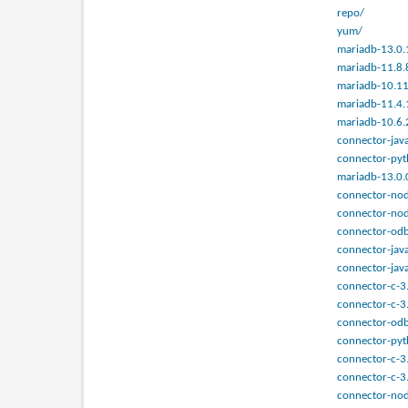
repo/
yum/
mariadb-13.0.
mariadb-11.8.
mariadb-10.11
mariadb-11.4.
mariadb-10.6.
connector-java
connector-pyt
mariadb-13.0.
connector-nod
connector-nod
connector-odb
connector-jav
connector-java
connector-c-3
connector-c-3
connector-odb
connector-pyt
connector-c-3
connector-c-3
connector-nod