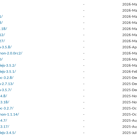
-
2026-Ma
-
2026-Ma
1/
-
2026-Ma
8/
-
2026-Ma
.18/
-
2026-Ma
12/
-
2026-Ma
27/
-
2026-Ma
-3.5.8/
-
2026-Ap
hon-2.0.0rc2/
-
2026-Ma
0/
-
2026-Ma
ejs-3.5.2/
-
2026-Ma
ejs-3.5.1/
-
2026-Fe
c-3.2.8/
-
2025-De
a-2.7.13/
-
2025-De
-3.5.7/
-
2025-De
.4.8/
-
2025-No
.3.18/
-
2025-No
c-3.2.7/
-
2025-Oc
hon-1.1.14/
-
2025-Oc
.4.7/
-
2025-Au
.3.17/
-
2025-Au
ejs-3.4.5/
-
2025-Jul