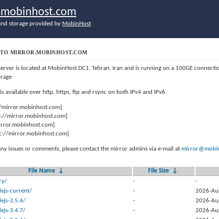
r.mobinhost.com
nd storage provided by
MobinHost
TO MIRROR.MOBINHOST.COM
server is located at MobinHost DC1, Tehran, Iran and is running on a 100GE connect
orage
 is available over http, https, ftp and rsync on both IPv4 and IPv6.
//mirror.mobinhost.com]
s://mirror.mobinhost.com]
mirror.mobinhost.com]
c://mirror.mobinhost.com]
any issues or comments, please contact the mirror admins via e-mail at
mirror@mobin
File Name
↓
File Size
↓
ry/
-
-
ejs-current/
-
2026-Au
ejs-3.5.4/
-
2026-Au
ejs-3.4.7/
-
2026-Au