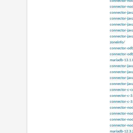
connector-nod
connector-nod
connector-jav
connector-jav
connector-java
connector-java
connector-jav
zoneinfo/
connector-odb
connector-odb
mariadb-13.1.
connector-java
connector-java
connector-java
connector-jav
connector-c-c
connector-c-3
connector-c-3
connector-nod
connector-nod
connector-nod
connector-nod
mariadb-12.3.