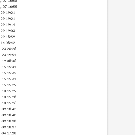
g-07 16:58
g-07 16:55
-29 19:21
-29 19:21
-29 19:14
-29 19:03
-29 18:59
-14 08:42
-23 20:26
-23 19:51
-19 08:46
-15 15:41
-15 15:35
-15 15:31
-15 15:29
-10 15:29
-10 15:28
-10 15:26
-09 18:43
-09 18:40
-09 18:38
-09 18:37
-04 17:28