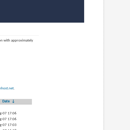
ion with approximately
host.net
.
Date
↓
g-07 17:06
g-07 17:06
g-07 17:03