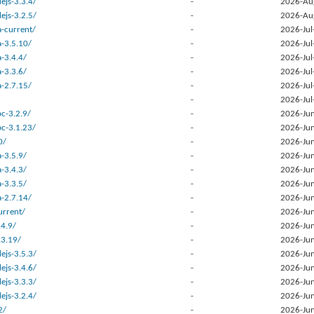
ejs-3.3.4/
-
2026-Au
ejs-3.2.5/
-
2026-Au
a-current/
-
2026-Jul
a-3.5.10/
-
2026-Jul
-3.4.4/
-
2026-Jul
-3.3.6/
-
2026-Jul
a-2.7.15/
-
2026-Jul
-
2026-Jul
c-3.2.9/
-
2026-Jun
c-3.1.23/
-
2026-Jun
0/
-
2026-Jun
-3.5.9/
-
2026-Jun
-3.4.3/
-
2026-Jun
-3.3.5/
-
2026-Jun
a-2.7.14/
-
2026-Jun
urrent/
-
2026-Jun
.4.9/
-
2026-Jun
.3.19/
-
2026-Jun
ejs-3.5.3/
-
2026-Jun
ejs-3.4.6/
-
2026-Jun
ejs-3.3.3/
-
2026-Jun
ejs-3.2.4/
-
2026-Jun
2/
-
2026-Jun