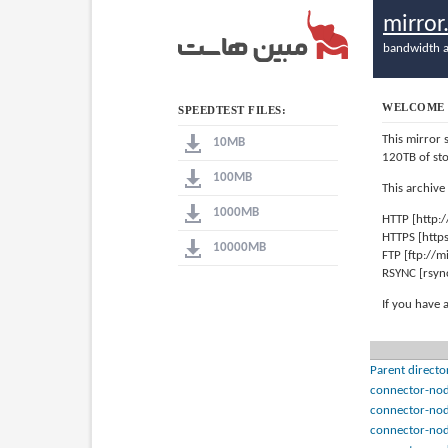
mirro
bandwidth a
WELCOME 
SPEEDTEST FILES:
This mirror 
10MB
120TB of st
100MB
This archive
1000MB
HTTP [http:
HTTPS [http
10000MB
FTP [ftp://
RSYNC [rsyn
If you have 
Parent directo
connector-nod
connector-nod
connector-nod