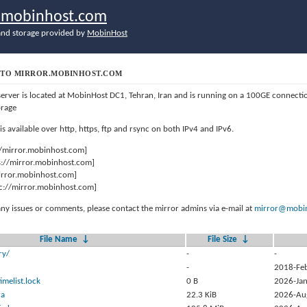
r.mobinhost.com
nd storage provided by
MobinHost
TO MIRROR.MOBINHOST.COM
server is located at MobinHost DC1, Tehran, Iran and is running on a 100GE connect
orage
 is available over http, https, ftp and rsync on both IPv4 and IPv6.
//mirror.mobinhost.com]
s://mirror.mobinhost.com]
mirror.mobinhost.com]
c://mirror.mobinhost.com]
any issues or comments, please contact the mirror admins via e-mail at
mirror@mobin
File Name
↓
File Size
↓
ry/
-
-
-
2018-Fe
timelist.lock
0 B
2026-Jan
ra
22.3 KiB
2026-Au