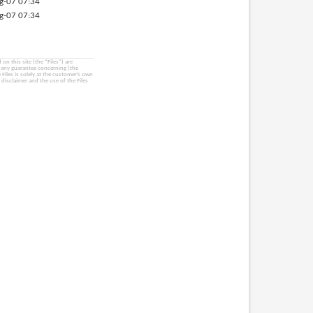
g-07 07:34
g-07 07:34
on this site (the “Files”) are
e any guarantee concerning (the
e Files is solely at the customer’s own
 disclaimer and the use of the Files