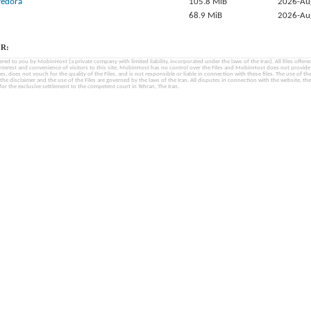
-fedora
105.8 MiB
2026-Au
68.9 MiB
2026-Au
R:
fered to you by MobinHost (a private company with limited liability, incorporated under the laws of the Iran). All files offered 
interest and convenience of visitors to this site. MobinHost has no control over the Files and MobinHost does not provid
les, does not vouch for the quality of the Files, and is not responsible or liable in connection with these files. The use of th
, the disclaimer and the use of the Files are governed by the laws of the Iran. All disputes in connection with the website, the
for the exclusive settlement to the competent court in Tehran, The Iran.