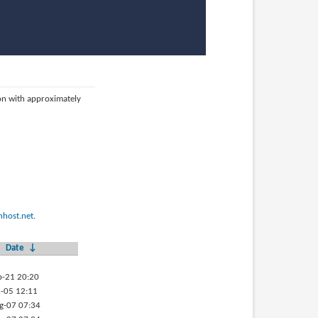
ion with approximately
host.net
.
Date
↓
b-21 20:20
-05 12:11
g-07 07:34