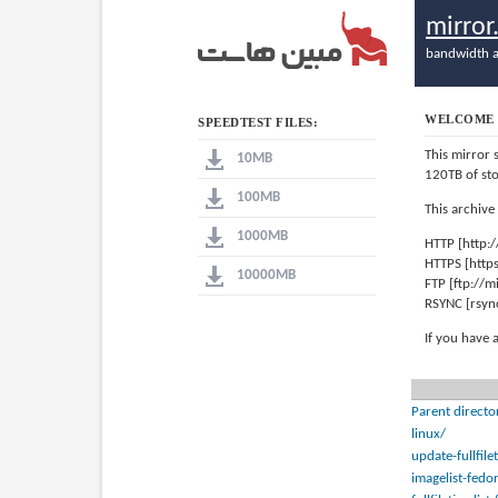
mirro
bandwidth a
WELCOME 
SPEEDTEST FILES:
This mirror 
10MB
120TB of st
100MB
This archive
1000MB
HTTP [http:
HTTPS [http
10000MB
FTP [ftp://
RSYNC [rsyn
If you have 
Parent directo
linux/
update-fullfile
imagelist-fedo