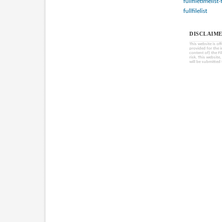
fullfiletimelist
fullfilelist
DISCLAIME
This website is of
provided for the 
content of) the Fi
risk. This website
will be submitted 