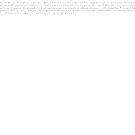
fered to you by MobinHost (a private company with limited liability, incorporated under the laws of the Iran). All files offered 
interest and convenience of visitors to this site. MobinHost has no control over the Files and MobinHost does not provid
les, does not vouch for the quality of the Files, and is not responsible or liable in connection with these files. The use of th
, the disclaimer and the use of the Files are governed by the laws of the Iran. All disputes in connection with the website, the
for the exclusive settlement to the competent court in Tehran, The Iran.