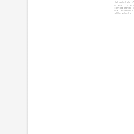
This website is of
provided for the 
content of) the Fi
risk. This website
will be submitted 