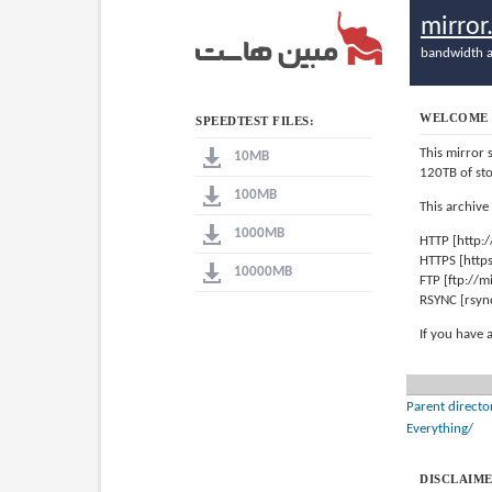
mirro
bandwidth a
WELCOME 
SPEEDTEST FILES:
This mirror 
10MB
120TB of st
100MB
This archive
1000MB
HTTP [http:
HTTPS [http
10000MB
FTP [ftp://
RSYNC [rsyn
If you have 
Parent directo
Everything/
DISCLAIME