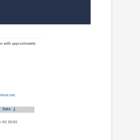
ion with approximately
host.net
.
Date
↓
c-02 20:05