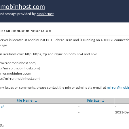
r.mobinhost.com
nd storage provided by
MobinHost
TO MIRROR.MOBINHOST.COM
server is located at MobinHost DC1, Tehran, Iran and is running on a 100GE connect
orage
 is available over http, https, ftp and rsync on both IPv4 and IPv6.
//mirror.mobinhost.com]
s://mirror.mobinhost.com]
mirror.mobinhost.com]
c://mirror.mobinhost.com]
any issues or comments, please contact the mirror admins via e-mail at
mirror@mobin
File Name
↓
File Size
↓
ry/
-
-
-
2021-De
R: