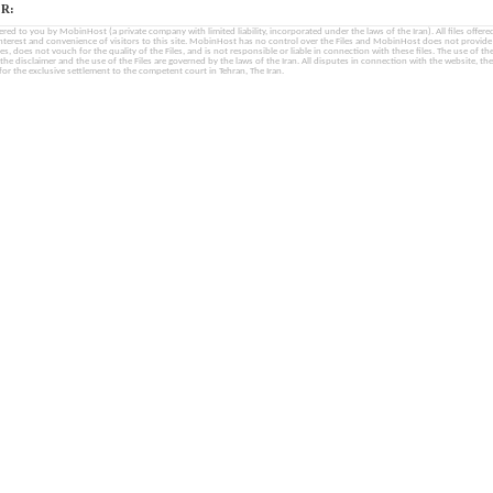
R:
fered to you by MobinHost (a private company with limited liability, incorporated under the laws of the Iran). All files offered 
interest and convenience of visitors to this site. MobinHost has no control over the Files and MobinHost does not provid
les, does not vouch for the quality of the Files, and is not responsible or liable in connection with these files. The use of th
, the disclaimer and the use of the Files are governed by the laws of the Iran. All disputes in connection with the website, the
for the exclusive settlement to the competent court in Tehran, The Iran.