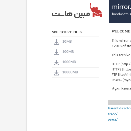
mirro
bandwidth a
WELCOME 
SPEEDTEST FILES:
This mirror 
10MB
120TB of st
100MB
This archive
1000MB
HTTP [http:
HTTPS [http
10000MB
FTP [ftp://
RSYNC [rsyn
If you have 
Parent directo
trace/
extra/