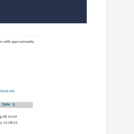
ion with approximately
host.net
.
Date
↓
g-08 10:49
y-13 08:55