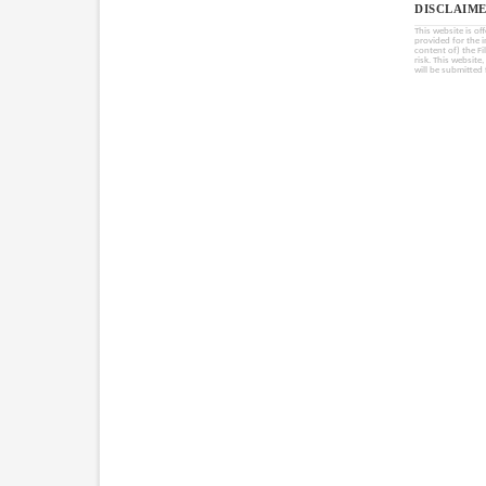
DISCLAIME
This website is of
provided for the 
content of) the Fi
risk. This website
will be submitted 