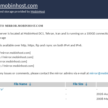
r.mobinhost.com
nd storage provided by
MobinHost
TO MIRROR.MOBINHOST.COM
server is located at MobinHost DC1, Tehran, Iran and is running on a 100GE connect
orage
 is available over http, https, ftp and rsync on both IPv4 and IPv6.
//mirror.mobinhost.com]
s://mirror.mobinhost.com]
mirror.mobinhost.com]
c://mirror.mobinhost.com]
any issues or comments, please contact the mirror admins via e-mail at
mirror@mobin
File Name
↓
File Size
↓
ry/
-
-
-
2026-Au
-
2008-Ma