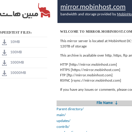
mirror.mobinhost.com
bandwidth and storage provided by
MobinHo
WELCOME TO MIRROR.MOBINHOST.CO
SPEEDTEST FILES:
This mirror server is located at MobinHost DC
10MB
120TB of storage
100MB
This archive is available over http, https, ftp
1000MB
HTTP [http://mirror.mobinhost.com]
HTTPS [https://mirror.mobinhost.com]
10000MB
FTP [ftp://mirror.mobinhost.com]
RSYNC [rsync://mirror.mobinhost.com]
If you have any issues or comments, please co
File Name
↓
Parent directory/
main/
updates/
contrib/