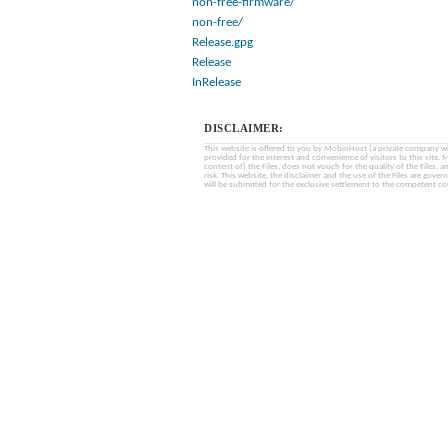
non-free-firmware/
non-free/
Release.gpg
Release
InRelease
DISCLAIMER:
This website is offered to you by MobinHost (a private company with l
provided for the interest and convenience of visitors to this sit
content of) the Files, does not vouch for the quality of the Files, a
risk. This website, the disclaimer and the use of the Files are gover
will be submitted for the exclusive settlement to the competent cou