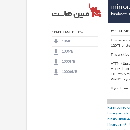
mirro
bandwidth a
WELCOME 
SPEEDTEST FILES:
This mirror 
10MB
120TB of st
100MB
This archive
1000MB
HTTP [http:
HTTPS [http
10000MB
FTP [ftp://
RSYNC [rsyn
If you have 
Parent directo
binary-armel/
binary-amd64
binary-arm64/