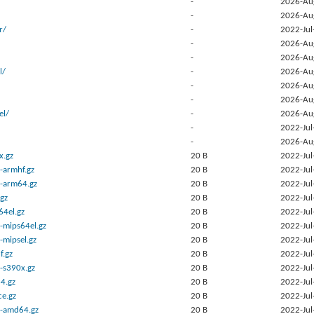
-
2026-Au
-
2026-Au
r/
-
2022-Jul
-
2026-Au
-
2026-Au
l/
-
2026-Au
-
2026-Au
-
2026-Au
el/
-
2026-Au
-
2022-Jul
-
2026-Au
x.gz
20 B
2022-Jul
-armhf.gz
20 B
2022-Jul
-arm64.gz
20 B
2022-Jul
gz
20 B
2022-Jul
64el.gz
20 B
2022-Jul
-mips64el.gz
20 B
2022-Jul
-mipsel.gz
20 B
2022-Jul
f.gz
20 B
2022-Jul
-s390x.gz
20 B
2022-Jul
4.gz
20 B
2022-Jul
ce.gz
20 B
2022-Jul
b-amd64.gz
20 B
2022-Jul