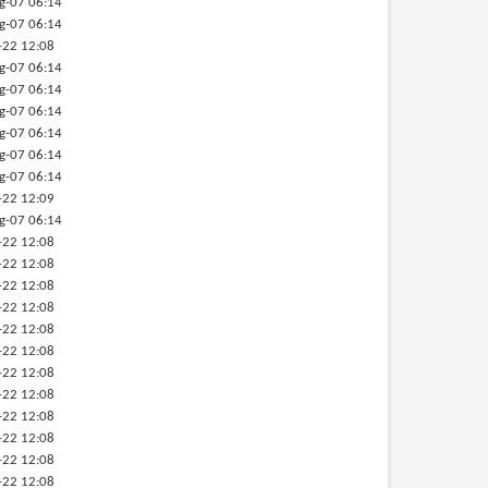
g-07 06:14
g-07 06:14
-22 12:08
g-07 06:14
g-07 06:14
g-07 06:14
g-07 06:14
g-07 06:14
g-07 06:14
-22 12:09
g-07 06:14
-22 12:08
-22 12:08
-22 12:08
-22 12:08
-22 12:08
-22 12:08
-22 12:08
-22 12:08
-22 12:08
-22 12:08
-22 12:08
-22 12:08