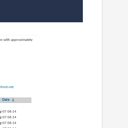
ion with approximately
host.net
.
Date
↓
g-07 06:14
g-07 06:14
g-07 06:14