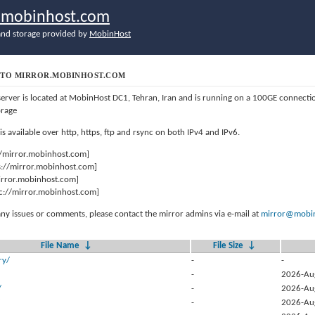
r.mobinhost.com
nd storage provided by
MobinHost
TO MIRROR.MOBINHOST.COM
server is located at MobinHost DC1, Tehran, Iran and is running on a 100GE connect
orage
 is available over http, https, ftp and rsync on both IPv4 and IPv6.
//mirror.mobinhost.com]
s://mirror.mobinhost.com]
mirror.mobinhost.com]
c://mirror.mobinhost.com]
any issues or comments, please contact the mirror admins via e-mail at
mirror@mobin
File Name
↓
File Size
↓
ry/
-
-
-
2026-Au
/
-
2026-Au
-
2026-Au