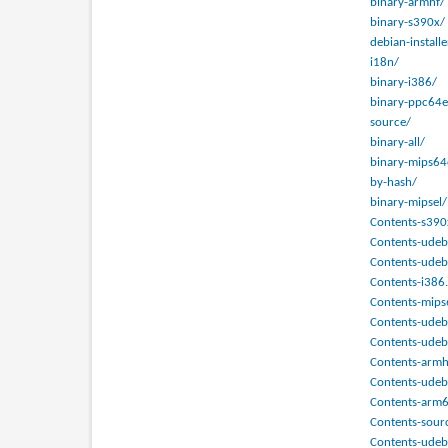
binary-armhf/
binary-s390x/
debian-installe
i18n/
binary-i386/
binary-ppc64e
source/
binary-all/
binary-mips64
by-hash/
binary-mipsel/
Contents-s390
Contents-udeb
Contents-udeb
Contents-i386.
Contents-mips
Contents-udeb
Contents-udeb
Contents-armh
Contents-udeb
Contents-arm6
Contents-sour
Contents-ude