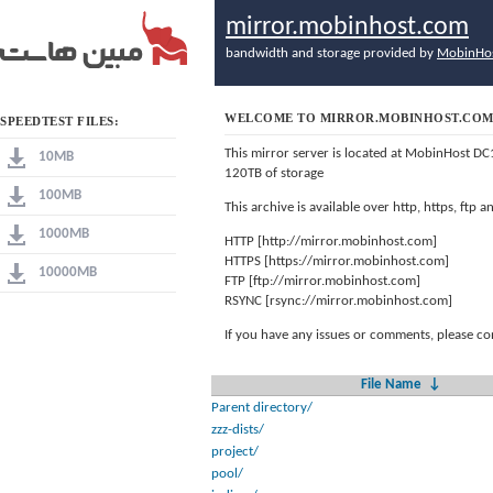
mirror.mobinhost.com
bandwidth and storage provided by
MobinHo
WELCOME TO MIRROR.MOBINHOST.CO
SPEEDTEST FILES:
This mirror server is located at MobinHost DC
10MB
120TB of storage
100MB
This archive is available over http, https, ftp
1000MB
HTTP [http://mirror.mobinhost.com]
HTTPS [https://mirror.mobinhost.com]
10000MB
FTP [ftp://mirror.mobinhost.com]
RSYNC [rsync://mirror.mobinhost.com]
If you have any issues or comments, please co
File Name
↓
Parent directory/
zzz-dists/
project/
pool/