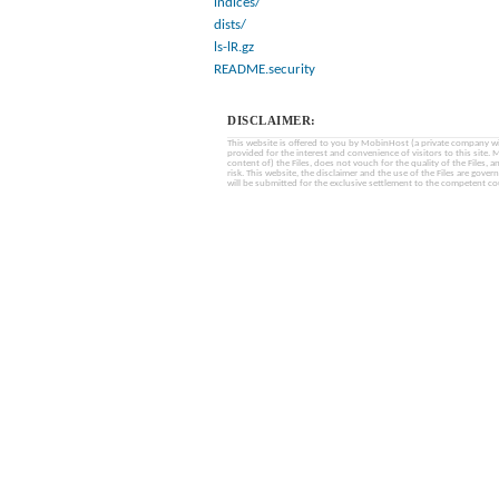
indices/
dists/
ls-lR.gz
README.security
DISCLAIMER:
This website is offered to you by MobinHost (a private company with l
provided for the interest and convenience of visitors to this sit
content of) the Files, does not vouch for the quality of the Files, a
risk. This website, the disclaimer and the use of the Files are gover
will be submitted for the exclusive settlement to the competent cou