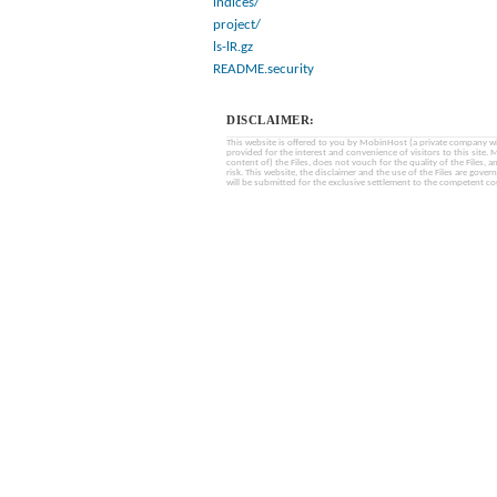
indices/
project/
ls-lR.gz
README.security
DISCLAIMER:
This website is offered to you by MobinHost (a private company with l
provided for the interest and convenience of visitors to this sit
content of) the Files, does not vouch for the quality of the Files, a
risk. This website, the disclaimer and the use of the Files are gover
will be submitted for the exclusive settlement to the competent cou