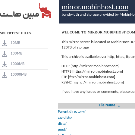
mirror.mobinhost.com
bandwidth and storage provided by
MobinHo
WELCOME TO MIRROR.MOBINHOST.CO
SPEEDTEST FILES:
This mirror server is located at MobinHost DC
10MB
120TB of storage
100MB
This archive is available over http, https, ftp
1000MB
HTTP [http://mirror.mobinhost.com]
HTTPS [https://mirror.mobinhost.com]
10000MB
FTP [ftp://mirror.mobinhost.com]
RSYNC [rsync://mirror.mobinhost.com]
If you have any issues or comments, please co
File Name
↓
Parent directory/
zzz-dists/
dists/
pool/