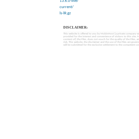
13.6.0-live/
current/
ls-lR.gz
DISCLAIMER:
This website is offered to you by MobinHost (a private company with l
provided for the interest and convenience of visitors to this sit
content of) the Files, does not vouch for the quality of the Files, a
risk. This website, the disclaimer and the use of the Files are gover
will be submitted for the exclusive settlement to the competent cou