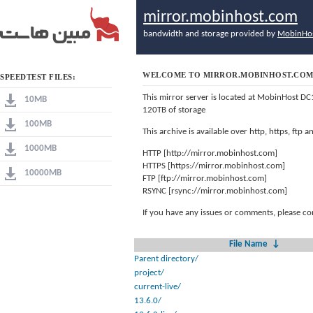
mirror.mobinhost.com
bandwidth and storage provided by
MobinHo
WELCOME TO MIRROR.MOBINHOST.CO
SPEEDTEST FILES:
This mirror server is located at MobinHost DC
10MB
120TB of storage
100MB
This archive is available over http, https, ftp
1000MB
HTTP [http://mirror.mobinhost.com]
HTTPS [https://mirror.mobinhost.com]
10000MB
FTP [ftp://mirror.mobinhost.com]
RSYNC [rsync://mirror.mobinhost.com]
If you have any issues or comments, please co
File Name
↓
Parent directory/
project/
current-live/
13.6.0/