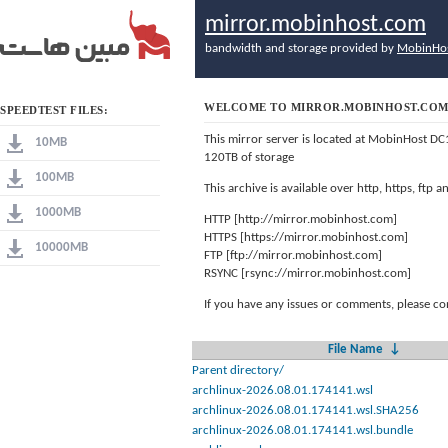
mirror.mobinhost.com
bandwidth and storage provided by
MobinHo
WELCOME TO MIRROR.MOBINHOST.CO
SPEEDTEST FILES:
This mirror server is located at MobinHost DC
10MB
120TB of storage
100MB
This archive is available over http, https, ftp
1000MB
HTTP [http://mirror.mobinhost.com]
HTTPS [https://mirror.mobinhost.com]
10000MB
FTP [ftp://mirror.mobinhost.com]
RSYNC [rsync://mirror.mobinhost.com]
If you have any issues or comments, please co
File Name
↓
Parent directory/
archlinux-2026.08.01.174141.wsl
archlinux-2026.08.01.174141.wsl.SHA256
archlinux-2026.08.01.174141.wsl.bundle