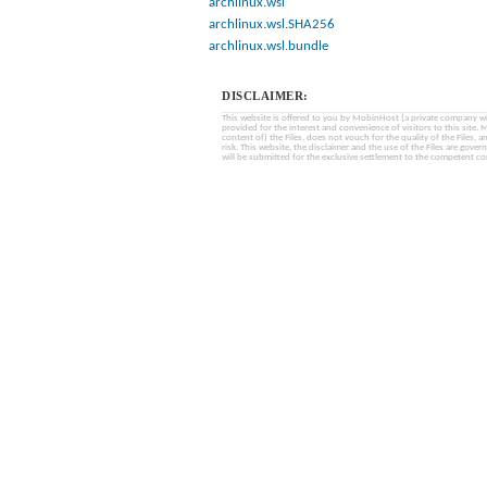
archlinux.wsl
archlinux.wsl.SHA256
archlinux.wsl.bundle
DISCLAIMER:
This website is offered to you by MobinHost (a private company with l
provided for the interest and convenience of visitors to this sit
content of) the Files, does not vouch for the quality of the Files, a
risk. This website, the disclaimer and the use of the Files are gover
will be submitted for the exclusive settlement to the competent cou