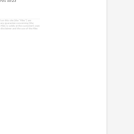
-01 10:23
on this site (the “Files”) are
e any guarantee concerning (the
e Files is solely at the customer’s own
 disclaimer and the use of the Files