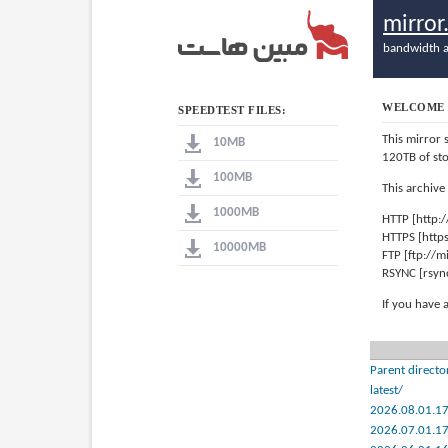
mirro
bandwidth a
WELCOME 
SPEEDTEST FILES:
This mirror 
10MB
120TB of st
100MB
This archive
1000MB
HTTP [http:
HTTPS [http
10000MB
FTP [ftp://
RSYNC [rsyn
If you have 
Parent directo
latest/
2026.08.01.1
2026.07.01.1