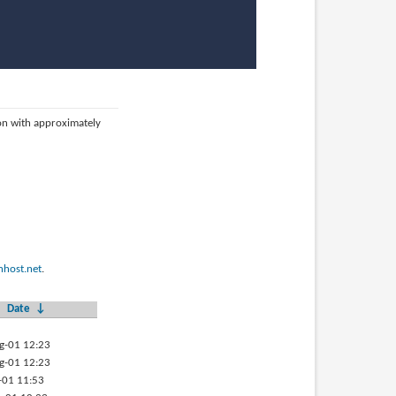
ion with approximately
host.net
.
Date
↓
g-01 12:23
g-01 12:23
-01 11:53