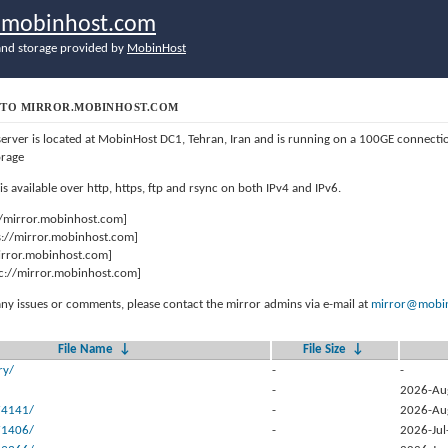
r.mobinhost.com
nd storage provided by
MobinHost
TO MIRROR.MOBINHOST.COM
server is located at MobinHost DC1, Tehran, Iran and is running on a 100GE connect
orage
 is available over http, https, ftp and rsync on both IPv4 and IPv6.
//mirror.mobinhost.com]
s://mirror.mobinhost.com]
mirror.mobinhost.com]
c://mirror.mobinhost.com]
any issues or comments, please contact the mirror admins via e-mail at
mirror@mobin
File Name
↓
File Size
↓
ry/
-
-
-
2026-Au
74141/
-
2026-Au
71406/
-
2026-Jul