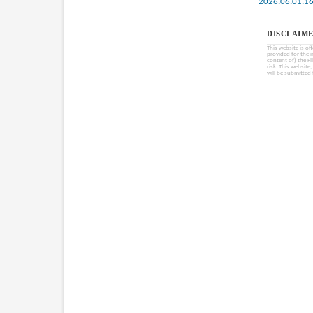
2026.06.01.1
DISCLAIME
This website is of
provided for the 
content of) the Fi
risk. This website
will be submitted 