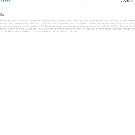
69366/
-
2026-Jun
R:
fered to you by MobinHost (a private company with limited liability, incorporated under the laws of the Iran). All files offered 
interest and convenience of visitors to this site. MobinHost has no control over the Files and MobinHost does not provid
les, does not vouch for the quality of the Files, and is not responsible or liable in connection with these files. The use of th
, the disclaimer and the use of the Files are governed by the laws of the Iran. All disputes in connection with the website, the
for the exclusive settlement to the competent court in Tehran, The Iran.