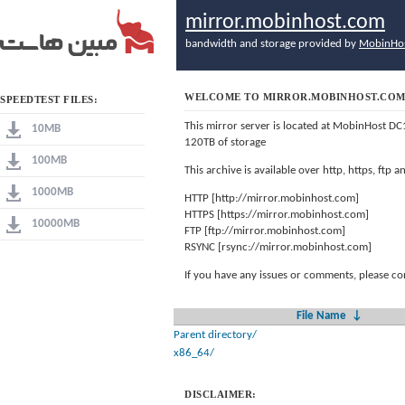
mirror.mobinhost.com
bandwidth and storage provided by
MobinHo
WELCOME TO MIRROR.MOBINHOST.CO
SPEEDTEST FILES:
This mirror server is located at MobinHost DC
10MB
120TB of storage
100MB
This archive is available over http, https, ftp
1000MB
HTTP [http://mirror.mobinhost.com]
HTTPS [https://mirror.mobinhost.com]
10000MB
FTP [ftp://mirror.mobinhost.com]
RSYNC [rsync://mirror.mobinhost.com]
If you have any issues or comments, please co
File Name
↓
Parent directory/
x86_64/
DISCLAIMER: