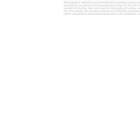
This website is offered to you by MobinHost (a private company with l
provided for the interest and convenience of visitors to this sit
content of) the Files, does not vouch for the quality of the Files, a
risk. This website, the disclaimer and the use of the Files are gover
will be submitted for the exclusive settlement to the competent cou