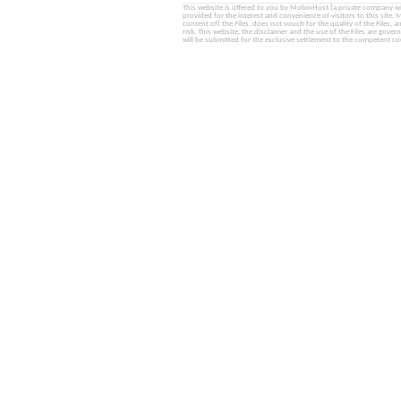
This website is offered to you by MobinHost (a private company with l
provided for the interest and convenience of visitors to this sit
content of) the Files, does not vouch for the quality of the Files, a
risk. This website, the disclaimer and the use of the Files are gover
will be submitted for the exclusive settlement to the competent cou