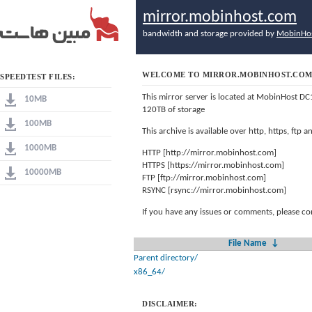
mirror.mobinhost.com
bandwidth and storage provided by
MobinHo
WELCOME TO MIRROR.MOBINHOST.CO
SPEEDTEST FILES:
This mirror server is located at MobinHost DC
10MB
120TB of storage
100MB
This archive is available over http, https, ftp
1000MB
HTTP [http://mirror.mobinhost.com]
HTTPS [https://mirror.mobinhost.com]
10000MB
FTP [ftp://mirror.mobinhost.com]
RSYNC [rsync://mirror.mobinhost.com]
If you have any issues or comments, please co
File Name
↓
Parent directory/
x86_64/
DISCLAIMER: