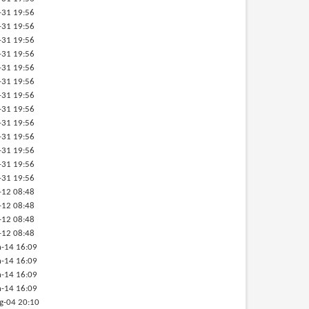
-31 19:56
-31 19:56
-31 19:56
-31 19:56
-31 19:56
-31 19:56
-31 19:56
-31 19:56
-31 19:56
-31 19:56
-31 19:56
-31 19:56
-31 19:56
-12 08:48
-12 08:48
-12 08:48
-12 08:48
-14 16:09
-14 16:09
-14 16:09
-14 16:09
g-04 20:10