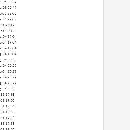
g-05 22:49
g-05 22:49
g-05 22:08
g-05 22:08
-31 20:12
-31 20:12
g-04 19:04
g-04 19:04
g-04 19:04
g-04 19:04
g-04 20:22
g-04 20:22
g-04 20:22
g-04 20:22
g-04 20:22
g-04 20:22
-31 19:56
-31 19:56
-31 19:56
-31 19:56
-31 19:56
-31 19:56
-31 19:56