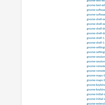
gnome-text-edi
gnome-text-edi
gnome-software
gnome-softwar
gnome-shell-ex
gnome-shell-ex
gnome-shell-do
gnome-shell-do
gnome-shell-1:
gnome-shell-1:
gnome-setting
gnome-setting
gnome-session-
gnome-session
gnome-remote-
gnome-remote-
gnome-maps-51
gnome-maps-51
gnome-keybindi
gnome-keybind
gnome-initial-
gnome-initial-
gnome-extensi