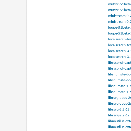
mutter-51beta-
mutter-51beta-
ministream-0.9
ministream-0.9
loupe-51beta-1
loupe-51beta-1
localsearch-te
localsearch-te
localsearch-3.
localsearch-3.
libsysprof-cap
libsysprof-cap
libshumate-doc
libshumate-doc
libshumate-1.7
libshumate-1.7
librsvg-docs-2
librsvg-docs-2
librsvg-2:2.62.
librsvg-2:2.62
libnautilus-ex
libnautilus-ex