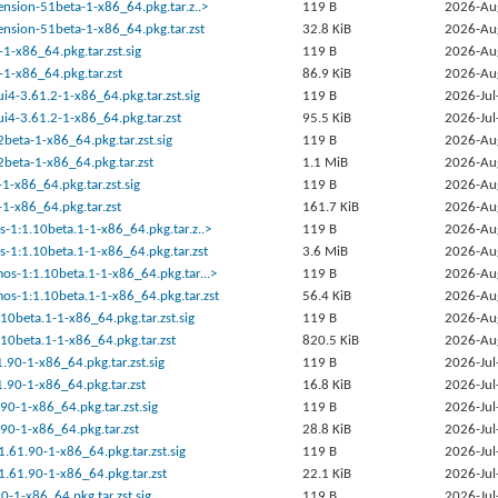
tension-51beta-1-x86_64.pkg.tar.z..>
119 B
2026-Au
tension-51beta-1-x86_64.pkg.tar.zst
32.8 KiB
2026-Au
1-x86_64.pkg.tar.zst.sig
119 B
2026-Au
1-x86_64.pkg.tar.zst
86.9 KiB
2026-Au
ui4-3.61.2-1-x86_64.pkg.tar.zst.sig
119 B
2026-Jul
ui4-3.61.2-1-x86_64.pkg.tar.zst
95.5 KiB
2026-Jul
2beta-1-x86_64.pkg.tar.zst.sig
119 B
2026-Au
2beta-1-x86_64.pkg.tar.zst
1.1 MiB
2026-Au
-1-x86_64.pkg.tar.zst.sig
119 B
2026-Au
-1-x86_64.pkg.tar.zst
161.7 KiB
2026-Au
s-1:1.10beta.1-1-x86_64.pkg.tar.z..>
119 B
2026-Au
s-1:1.10beta.1-1-x86_64.pkg.tar.zst
3.6 MiB
2026-Au
os-1:1.10beta.1-1-x86_64.pkg.tar...>
119 B
2026-Au
os-1:1.10beta.1-1-x86_64.pkg.tar.zst
56.4 KiB
2026-Au
.10beta.1-1-x86_64.pkg.tar.zst.sig
119 B
2026-Au
.10beta.1-1-x86_64.pkg.tar.zst
820.5 KiB
2026-Au
.90-1-x86_64.pkg.tar.zst.sig
119 B
2026-Jul
.90-1-x86_64.pkg.tar.zst
16.8 KiB
2026-Jul
90-1-x86_64.pkg.tar.zst.sig
119 B
2026-Jul
90-1-x86_64.pkg.tar.zst
28.8 KiB
2026-Jul
1.61.90-1-x86_64.pkg.tar.zst.sig
119 B
2026-Jul
1.61.90-1-x86_64.pkg.tar.zst
22.1 KiB
2026-Jul
90-1-x86_64.pkg.tar.zst.sig
119 B
2026-Jul