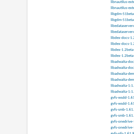
libnautilus-ex
libnautilus-ex
libgdm-51beta-
libgdm-51beta-
libedataserver
libedataserver
libdex-docs-1.
libdex-docs-1.
libdex-1.2beta
libdex-1.2beta
libadwaita-doc
libadwaita-doc
libadwaita-dem
libadwaita-dem
libadwaita-1:1
libadwaita-1:1
gvfs-wsdd-1.61
gvfs-wsdd-1.61
gvfs-smb-1.61.
gvfs-smb-1.61.
gvfs-onedrive-
gvfs-onedrive-
gvfs-nfs-1.61.