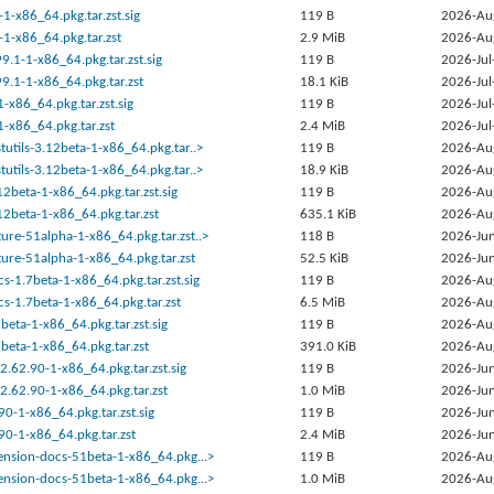
1-x86_64.pkg.tar.zst.sig
119 B
2026-Au
1-x86_64.pkg.tar.zst
2.9 MiB
2026-Au
9.1-1-x86_64.pkg.tar.zst.sig
119 B
2026-Jul
9.1-1-x86_64.pkg.tar.zst
18.1 KiB
2026-Jul
-x86_64.pkg.tar.zst.sig
119 B
2026-Jul
-x86_64.pkg.tar.zst
2.4 MiB
2026-Jul
stutils-3.12beta-1-x86_64.pkg.tar..>
119 B
2026-Au
stutils-3.12beta-1-x86_64.pkg.tar..>
18.9 KiB
2026-Au
12beta-1-x86_64.pkg.tar.zst.sig
119 B
2026-Au
12beta-1-x86_64.pkg.tar.zst
635.1 KiB
2026-Au
ture-51alpha-1-x86_64.pkg.tar.zst..>
118 B
2026-Jun
ture-51alpha-1-x86_64.pkg.tar.zst
52.5 KiB
2026-Jun
s-1.7beta-1-x86_64.pkg.tar.zst.sig
119 B
2026-Au
s-1.7beta-1-x86_64.pkg.tar.zst
6.5 MiB
2026-Au
beta-1-x86_64.pkg.tar.zst.sig
119 B
2026-Au
beta-1-x86_64.pkg.tar.zst
391.0 KiB
2026-Au
:2.62.90-1-x86_64.pkg.tar.zst.sig
119 B
2026-Jun
:2.62.90-1-x86_64.pkg.tar.zst
1.0 MiB
2026-Jun
90-1-x86_64.pkg.tar.zst.sig
119 B
2026-Jun
.90-1-x86_64.pkg.tar.zst
2.4 MiB
2026-Jun
tension-docs-51beta-1-x86_64.pkg...>
119 B
2026-Au
tension-docs-51beta-1-x86_64.pkg...>
1.0 MiB
2026-Au