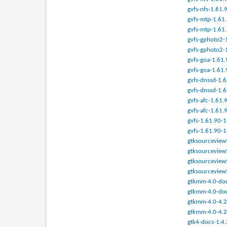
gvfs-nfs-1.61.
gvfs-mtp-1.61.
gvfs-mtp-1.61.
gvfs-gphoto2-1
gvfs-gphoto2-1
gvfs-goa-1.61.
gvfs-goa-1.61.
gvfs-dnssd-1.6
gvfs-dnssd-1.6
gvfs-afc-1.61.
gvfs-afc-1.61.
gvfs-1.61.90-1
gvfs-1.61.90-1
gtksourceview5
gtksourceview5
gtksourceview5
gtksourceview5
gtkmm-4.0-docs
gtkmm-4.0-doc
gtkmm-4.0-4.23
gtkmm-4.0-4.23
gtk4-docs-1:4.