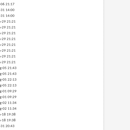
-06 21:17
-31 14:00
-31 14:00
-29 21:21
-29 21:21
-29 21:21
-29 21:21
-29 21:21
-29 21:21
-29 21:21
-29 21:21
g-05 21:43
g-05 21:43
g-05 22:13
g-05 22:13
g-01 09:29
g-01 09:29
g-02 11:34
g-02 11:34
-18 19:38
-18 19:38
-31 20:43