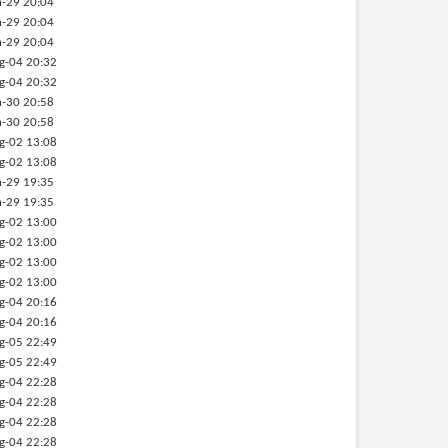
-29 20:04
-29 20:04
-29 20:04
g-04 20:32
g-04 20:32
-30 20:58
-30 20:58
g-02 13:08
g-02 13:08
-29 19:35
-29 19:35
g-02 13:00
g-02 13:00
g-02 13:00
g-02 13:00
g-04 20:16
g-04 20:16
g-05 22:49
g-05 22:49
g-04 22:28
g-04 22:28
g-04 22:28
g-04 22:28