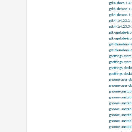
gtk4-docs-1:4.
gtk4-demos-1:4
gtk4-demos-1:4
gtk4-1:4.23.3-
gtk4-1:4.23.3-
gtk-update-ico
gtk-update-ico
gst-thumbnaile
gst-thumbnaile
gsettings-syst
gsettings-syst
gsettings-desk
gsettings-desk
gnome-user-doc
gnome-user-doc
gnome-unstable
gnome-unstable.
gnome-unstable.
gnome-unstable
gnome-unstable
gnome-unstable
gnome-unstabl