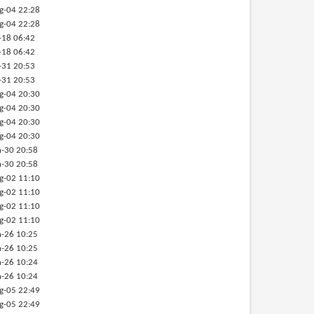
g-04 22:28
g-04 22:28
-18 06:42
-18 06:42
-31 20:53
-31 20:53
g-04 20:30
g-04 20:30
g-04 20:30
g-04 20:30
-30 20:58
-30 20:58
g-02 11:10
g-02 11:10
g-02 11:10
g-02 11:10
-26 10:25
-26 10:25
-26 10:24
-26 10:24
g-05 22:49
g-05 22:49