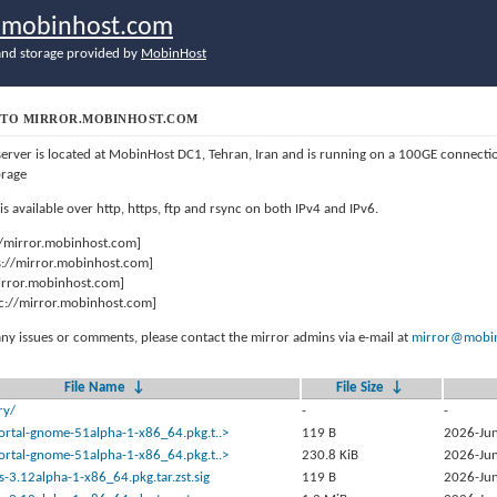
r.mobinhost.com
nd storage provided by
MobinHost
TO MIRROR.MOBINHOST.COM
server is located at MobinHost DC1, Tehran, Iran and is running on a 100GE connect
orage
 is available over http, https, ftp and rsync on both IPv4 and IPv6.
//mirror.mobinhost.com]
s://mirror.mobinhost.com]
mirror.mobinhost.com]
c://mirror.mobinhost.com]
any issues or comments, please contact the mirror admins via e-mail at
mirror@mobin
File Name
↓
File Size
↓
ry/
-
-
ortal-gnome-51alpha-1-x86_64.pkg.t..>
119 B
2026-Jun
ortal-gnome-51alpha-1-x86_64.pkg.t..>
230.8 KiB
2026-Jun
s-3.12alpha-1-x86_64.pkg.tar.zst.sig
119 B
2026-Jun