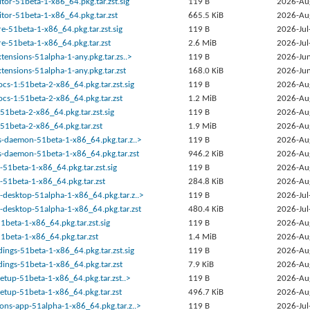
tor-51beta-1-x86_64.pkg.tar.zst.sig
119 B
2026-Au
tor-51beta-1-x86_64.pkg.tar.zst
665.5 KiB
2026-Au
-51beta-1-x86_64.pkg.tar.zst.sig
119 B
2026-Jul
e-51beta-1-x86_64.pkg.tar.zst
2.6 MiB
2026-Jul
tensions-51alpha-1-any.pkg.tar.zs..>
119 B
2026-Jun
tensions-51alpha-1-any.pkg.tar.zst
168.0 KiB
2026-Jun
cs-1:51beta-2-x86_64.pkg.tar.zst.sig
119 B
2026-Au
cs-1:51beta-2-x86_64.pkg.tar.zst
1.2 MiB
2026-Au
51beta-2-x86_64.pkg.tar.zst.sig
119 B
2026-Au
51beta-2-x86_64.pkg.tar.zst
1.9 MiB
2026-Au
s-daemon-51beta-1-x86_64.pkg.tar.z..>
119 B
2026-Au
s-daemon-51beta-1-x86_64.pkg.tar.zst
946.2 KiB
2026-Au
51beta-1-x86_64.pkg.tar.zst.sig
119 B
2026-Au
-51beta-1-x86_64.pkg.tar.zst
284.8 KiB
2026-Au
desktop-51alpha-1-x86_64.pkg.tar.z..>
119 B
2026-Jul
desktop-51alpha-1-x86_64.pkg.tar.zst
480.4 KiB
2026-Jul
beta-1-x86_64.pkg.tar.zst.sig
119 B
2026-Au
beta-1-x86_64.pkg.tar.zst
1.4 MiB
2026-Au
ngs-51beta-1-x86_64.pkg.tar.zst.sig
119 B
2026-Au
ings-51beta-1-x86_64.pkg.tar.zst
7.9 KiB
2026-Au
setup-51beta-1-x86_64.pkg.tar.zst..>
119 B
2026-Au
setup-51beta-1-x86_64.pkg.tar.zst
496.7 KiB
2026-Au
ons-app-51alpha-1-x86_64.pkg.tar.z..>
119 B
2026-Jul