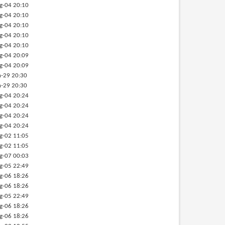
g-04 20:10
g-04 20:10
g-04 20:10
g-04 20:10
g-04 20:10
g-04 20:09
g-04 20:09
-29 20:30
-29 20:30
g-04 20:24
g-04 20:24
g-04 20:24
g-04 20:24
g-02 11:05
g-02 11:05
g-07 00:03
g-05 22:49
g-06 18:26
g-06 18:26
g-05 22:49
g-06 18:26
g-06 18:26