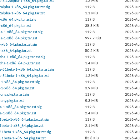
s-3.12alpha-1-x86_64.pkg.tar.zst
1.2 MiB
2026-Jun
2alpha-1-x86_64.pkg.tar.zst.sig
119 B
2026-Jun
2alpha-1-x86_64.pkg.tar.zst
1.1 MiB
2026-Jun
-x86_64.pkg.tar.zst.sig
119 B
2026-Au
-x86_64.pkg.tar.zst
38.3 KiB
2026-Au
a-1-x86_64.pkg.tar.zst.sig
119 B
2026-Jun
a-1-x86_64.pkg.tar.zst
997.7 KiB
2026-Jun
-x86_64.pkg.tar.zst.sig
119 B
2026-Au
-x86_64.pkg.tar.zst
80.2 KiB
2026-Au
ha-1-x86_64.pkg.tar.zst.sig
119 B
2026-Jun
ha-1-x86_64.pkg.tar.zst
1.4 MiB
2026-Jun
s-51beta-1-x86_64.pkg.tar.zst.sig
119 B
2026-Au
s-51beta-1-x86_64.pkg.tar.zst
1.2 MiB
2026-Au
1-x86_64.pkg.tar.zst.sig
119 B
2026-Au
1-x86_64.pkg.tar.zst
3.9 MiB
2026-Au
ny.pkg.tar.zst.sig
119 B
2026-Au
any.pkg.tar.zst
5.3 MiB
2026-Au
a-1-x86_64.pkg.tar.zst.sig
119 B
2026-Au
a-1-x86_64.pkg.tar.zst
2.4 MiB
2026-Au
beta-1-x86_64.pkg.tar.zst.sig
119 B
2026-Au
beta-1-x86_64.pkg.tar.zst
2.1 MiB
2026-Au
51beta-1-x86_64.pkg.tar.zst.sig
119 B
2026-Au
51beta-1-x86_64.pkg.tar.zst
83.8 KiB
2026-Au