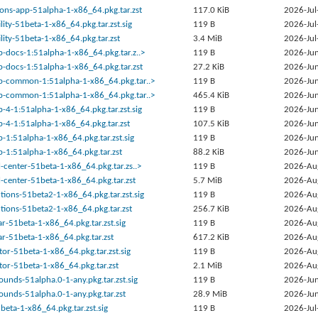
ons-app-51alpha-1-x86_64.pkg.tar.zst
117.0 KiB
2026-Jul
lity-51beta-1-x86_64.pkg.tar.zst.sig
119 B
2026-Jul
lity-51beta-1-x86_64.pkg.tar.zst
3.4 MiB
2026-Jul
-docs-1:51alpha-1-x86_64.pkg.tar.z..>
119 B
2026-Jun
-docs-1:51alpha-1-x86_64.pkg.tar.zst
27.2 KiB
2026-Jun
-common-1:51alpha-1-x86_64.pkg.tar..>
119 B
2026-Jun
-common-1:51alpha-1-x86_64.pkg.tar..>
465.4 KiB
2026-Jun
4-1:51alpha-1-x86_64.pkg.tar.zst.sig
119 B
2026-Jun
-4-1:51alpha-1-x86_64.pkg.tar.zst
107.5 KiB
2026-Jun
1:51alpha-1-x86_64.pkg.tar.zst.sig
119 B
2026-Jun
-1:51alpha-1-x86_64.pkg.tar.zst
88.2 KiB
2026-Jun
center-51beta-1-x86_64.pkg.tar.zs..>
119 B
2026-Au
-center-51beta-1-x86_64.pkg.tar.zst
5.7 MiB
2026-Au
ions-51beta2-1-x86_64.pkg.tar.zst.sig
119 B
2026-Au
ions-51beta2-1-x86_64.pkg.tar.zst
256.7 KiB
2026-Au
-51beta-1-x86_64.pkg.tar.zst.sig
119 B
2026-Au
r-51beta-1-x86_64.pkg.tar.zst
617.2 KiB
2026-Au
or-51beta-1-x86_64.pkg.tar.zst.sig
119 B
2026-Au
or-51beta-1-x86_64.pkg.tar.zst
2.1 MiB
2026-Au
nds-51alpha.0-1-any.pkg.tar.zst.sig
119 B
2026-Jun
unds-51alpha.0-1-any.pkg.tar.zst
28.9 MiB
2026-Jun
2beta-1-x86_64.pkg.tar.zst.sig
119 B
2026-Jul