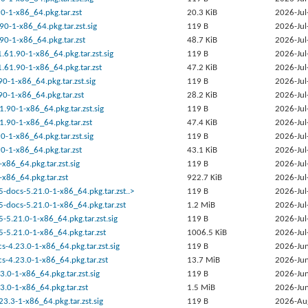
90-1-x86_64.pkg.tar.zst
20.3 KiB
2026-Jul
90-1-x86_64.pkg.tar.zst.sig
119 B
2026-Jul
90-1-x86_64.pkg.tar.zst
48.7 KiB
2026-Jul
.61.90-1-x86_64.pkg.tar.zst.sig
119 B
2026-Jul
.61.90-1-x86_64.pkg.tar.zst
47.2 KiB
2026-Jul
90-1-x86_64.pkg.tar.zst.sig
119 B
2026-Jul
90-1-x86_64.pkg.tar.zst
28.2 KiB
2026-Jul
1.90-1-x86_64.pkg.tar.zst.sig
119 B
2026-Jul
1.90-1-x86_64.pkg.tar.zst
47.4 KiB
2026-Jul
90-1-x86_64.pkg.tar.zst.sig
119 B
2026-Jul
90-1-x86_64.pkg.tar.zst
43.1 KiB
2026-Jul
-x86_64.pkg.tar.zst.sig
119 B
2026-Jul
-x86_64.pkg.tar.zst
922.7 KiB
2026-Jul
-docs-5.21.0-1-x86_64.pkg.tar.zst..>
119 B
2026-Jul
-docs-5.21.0-1-x86_64.pkg.tar.zst
1.2 MiB
2026-Jul
-5.21.0-1-x86_64.pkg.tar.zst.sig
119 B
2026-Jul
-5.21.0-1-x86_64.pkg.tar.zst
1006.5 KiB
2026-Jul
-4.23.0-1-x86_64.pkg.tar.zst.sig
119 B
2026-Jun
s-4.23.0-1-x86_64.pkg.tar.zst
13.7 MiB
2026-Jun
.0-1-x86_64.pkg.tar.zst.sig
119 B
2026-Jun
.0-1-x86_64.pkg.tar.zst
1.5 MiB
2026-Jun
23.3-1-x86_64.pkg.tar.zst.sig
119 B
2026-Au