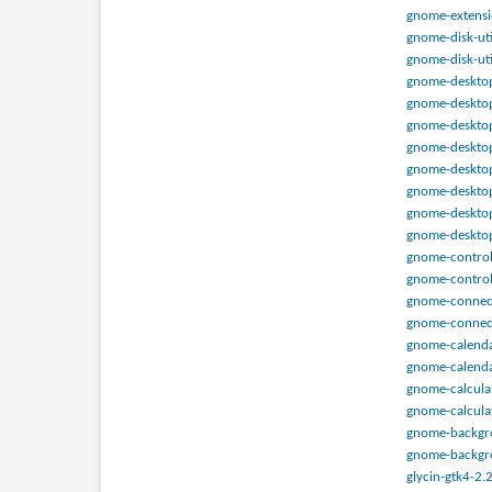
gnome-extensi
gnome-disk-uti
gnome-disk-uti
gnome-desktop
gnome-desktop
gnome-desktop
gnome-desktop
gnome-desktop-
gnome-desktop
gnome-desktop-
gnome-desktop
gnome-control-
gnome-control
gnome-connect
gnome-connect
gnome-calendar
gnome-calenda
gnome-calculat
gnome-calculat
gnome-backgrou
gnome-backgro
glycin-gtk4-2.