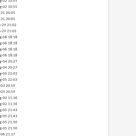
g-02 10:55
g-02 10:55
-31 20:05
-31 20:05
-29 21:02
-29 21:02
g-06 18:18
g-06 18:18
g-06 18:18
g-06 18:18
g-04 20:27
g-04 20:27
g-05 22:03
g-05 22:03
-03 20:59
-03 20:59
g-02 11:16
g-02 11:16
g-05 21:43
g-05 21:43
g-05 21:50
g-05 21:50
-06 21:17