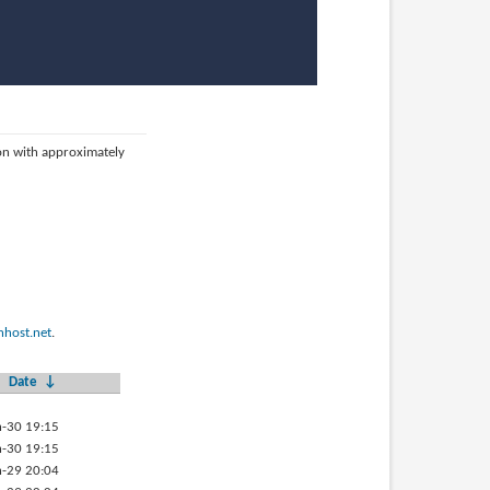
ion with approximately
host.net
.
Date
↓
-30 19:15
-30 19:15
-29 20:04