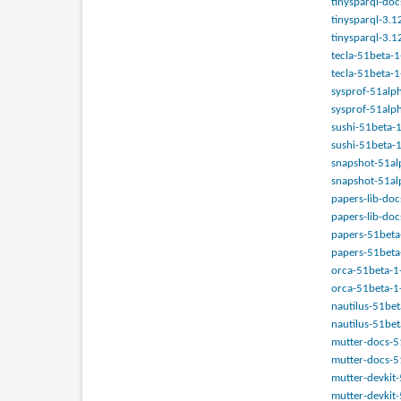
tinysparql-doc
tinysparql-3.1
tinysparql-3.1
tecla-51beta-1
tecla-51beta-1
sysprof-51alph
sysprof-51alph
sushi-51beta-1
sushi-51beta-1
snapshot-51alp
snapshot-51alp
papers-lib-doc
papers-lib-doc
papers-51beta-
papers-51beta-
orca-51beta-1-a
orca-51beta-1-
nautilus-51bet
nautilus-51bet
mutter-docs-51
mutter-docs-51
mutter-devkit-
mutter-devkit-