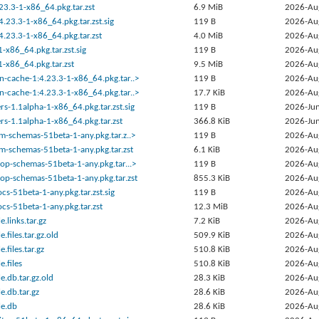
23.3-1-x86_64.pkg.tar.zst
6.9 MiB
2026-Au
.23.3-1-x86_64.pkg.tar.zst.sig
119 B
2026-Au
.23.3-1-x86_64.pkg.tar.zst
4.0 MiB
2026-Au
1-x86_64.pkg.tar.zst.sig
119 B
2026-Au
1-x86_64.pkg.tar.zst
9.5 MiB
2026-Au
n-cache-1:4.23.3-1-x86_64.pkg.tar..>
119 B
2026-Au
n-cache-1:4.23.3-1-x86_64.pkg.tar..>
17.7 KiB
2026-Au
rs-1.1alpha-1-x86_64.pkg.tar.zst.sig
119 B
2026-Jun
rs-1.1alpha-1-x86_64.pkg.tar.zst
366.8 KiB
2026-Jun
em-schemas-51beta-1-any.pkg.tar.z..>
119 B
2026-Au
em-schemas-51beta-1-any.pkg.tar.zst
6.1 KiB
2026-Au
top-schemas-51beta-1-any.pkg.tar...>
119 B
2026-Au
top-schemas-51beta-1-any.pkg.tar.zst
855.3 KiB
2026-Au
s-51beta-1-any.pkg.tar.zst.sig
119 B
2026-Au
s-51beta-1-any.pkg.tar.zst
12.3 MiB
2026-Au
.links.tar.gz
7.2 KiB
2026-Au
files.tar.gz.old
509.9 KiB
2026-Au
files.tar.gz
510.8 KiB
2026-Au
.files
510.8 KiB
2026-Au
.db.tar.gz.old
28.3 KiB
2026-Au
.db.tar.gz
28.6 KiB
2026-Au
e.db
28.6 KiB
2026-Au