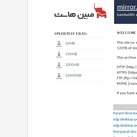
mirro
bandwidth a
WELCOME 
SPEEDTEST FILES:
This mirror 
10MB
120TB of st
100MB
This archive
1000MB
HTTP [http:
HTTPS [http
10000MB
FTP [ftp://
RSYNC [rsyn
If you have 
Parent directo
xdg-desktop-p
xdg-desktop-p
tinysparql-doc