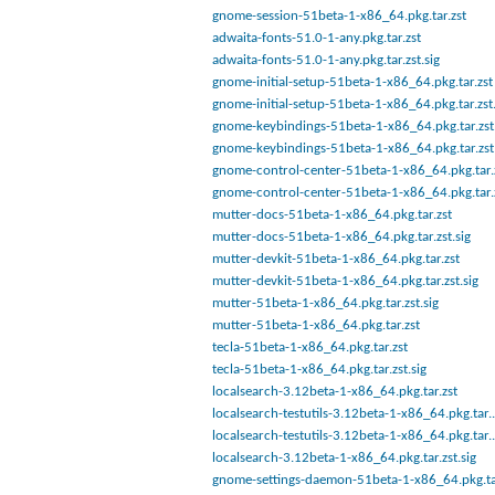
gnome-session-51beta-1-x86_64.pkg.tar.zst
adwaita-fonts-51.0-1-any.pkg.tar.zst
adwaita-fonts-51.0-1-any.pkg.tar.zst.sig
gnome-initial-setup-51beta-1-x86_64.pkg.tar.zst
gnome-initial-setup-51beta-1-x86_64.pkg.tar.zst.
gnome-keybindings-51beta-1-x86_64.pkg.tar.zst.
gnome-keybindings-51beta-1-x86_64.pkg.tar.zst
gnome-control-center-51beta-1-x86_64.pkg.tar.
gnome-control-center-51beta-1-x86_64.pkg.tar.z
mutter-docs-51beta-1-x86_64.pkg.tar.zst
mutter-docs-51beta-1-x86_64.pkg.tar.zst.sig
mutter-devkit-51beta-1-x86_64.pkg.tar.zst
mutter-devkit-51beta-1-x86_64.pkg.tar.zst.sig
mutter-51beta-1-x86_64.pkg.tar.zst.sig
mutter-51beta-1-x86_64.pkg.tar.zst
tecla-51beta-1-x86_64.pkg.tar.zst
tecla-51beta-1-x86_64.pkg.tar.zst.sig
localsearch-3.12beta-1-x86_64.pkg.tar.zst
localsearch-testutils-3.12beta-1-x86_64.pkg.tar.
localsearch-testutils-3.12beta-1-x86_64.pkg.tar.
localsearch-3.12beta-1-x86_64.pkg.tar.zst.sig
gnome-settings-daemon-51beta-1-x86_64.pkg.ta