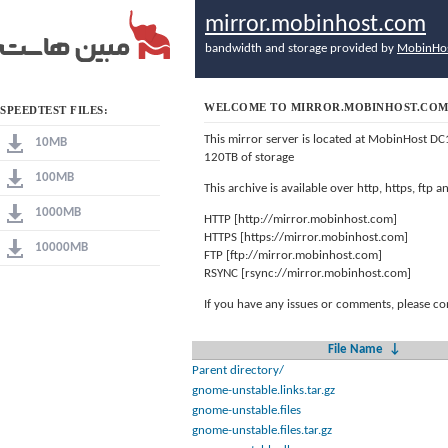
mirror.mobinhost.com
bandwidth and storage provided by
MobinHo
WELCOME TO MIRROR.MOBINHOST.CO
SPEEDTEST FILES:
This mirror server is located at MobinHost DC
10MB
120TB of storage
100MB
This archive is available over http, https, ftp
1000MB
HTTP [http://mirror.mobinhost.com]
HTTPS [https://mirror.mobinhost.com]
10000MB
FTP [ftp://mirror.mobinhost.com]
RSYNC [rsync://mirror.mobinhost.com]
If you have any issues or comments, please co
File Name
↓
Parent directory/
gnome-unstable.links.tar.gz
gnome-unstable.files
gnome-unstable.files.tar.gz