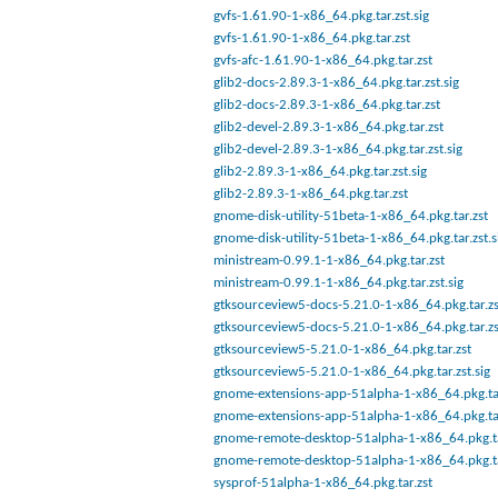
gvfs-1.61.90-1-x86_64.pkg.tar.zst.sig
gvfs-1.61.90-1-x86_64.pkg.tar.zst
gvfs-afc-1.61.90-1-x86_64.pkg.tar.zst
glib2-docs-2.89.3-1-x86_64.pkg.tar.zst.sig
glib2-docs-2.89.3-1-x86_64.pkg.tar.zst
glib2-devel-2.89.3-1-x86_64.pkg.tar.zst
glib2-devel-2.89.3-1-x86_64.pkg.tar.zst.sig
glib2-2.89.3-1-x86_64.pkg.tar.zst.sig
glib2-2.89.3-1-x86_64.pkg.tar.zst
gnome-disk-utility-51beta-1-x86_64.pkg.tar.zst
gnome-disk-utility-51beta-1-x86_64.pkg.tar.zst.s
ministream-0.99.1-1-x86_64.pkg.tar.zst
ministream-0.99.1-1-x86_64.pkg.tar.zst.sig
gtksourceview5-docs-5.21.0-1-x86_64.pkg.tar.zs
gtksourceview5-docs-5.21.0-1-x86_64.pkg.tar.zs
gtksourceview5-5.21.0-1-x86_64.pkg.tar.zst
gtksourceview5-5.21.0-1-x86_64.pkg.tar.zst.sig
gnome-extensions-app-51alpha-1-x86_64.pkg.tar
gnome-extensions-app-51alpha-1-x86_64.pkg.tar
gnome-remote-desktop-51alpha-1-x86_64.pkg.ta
gnome-remote-desktop-51alpha-1-x86_64.pkg.ta
sysprof-51alpha-1-x86_64.pkg.tar.zst