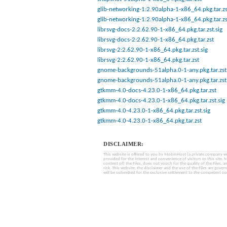
glib-networking-1:2.90alpha-1-x86_64.pkg.tar.zs
glib-networking-1:2.90alpha-1-x86_64.pkg.tar.zs
librsvg-docs-2:2.62.90-1-x86_64.pkg.tar.zst.sig
librsvg-docs-2:2.62.90-1-x86_64.pkg.tar.zst
librsvg-2:2.62.90-1-x86_64.pkg.tar.zst.sig
librsvg-2:2.62.90-1-x86_64.pkg.tar.zst
gnome-backgrounds-51alpha.0-1-any.pkg.tar.zst
gnome-backgrounds-51alpha.0-1-any.pkg.tar.zst.
gtkmm-4.0-docs-4.23.0-1-x86_64.pkg.tar.zst
gtkmm-4.0-docs-4.23.0-1-x86_64.pkg.tar.zst.sig
gtkmm-4.0-4.23.0-1-x86_64.pkg.tar.zst.sig
gtkmm-4.0-4.23.0-1-x86_64.pkg.tar.zst
DISCLAIMER:
This website is offered to you by MobinHost (a private company with l
provided for the interest and convenience of visitors to this sit
content of) the Files, does not vouch for the quality of the Files, a
risk. This website, the disclaimer and the use of the Files are gover
will be submitted for the exclusive settlement to the competent cou