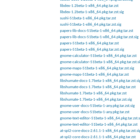
libdex-1.2beta-1-x86_64.pkg.tar.zst
libdex-1.2beta-1-x86_64.pkg.tar.zst.sig
sushi-51beta-1-x86_64.pkg.tar.zst
sushi-51beta-1-x86_64.pkg.tar.zst.sig
papers-lib-docs-51beta-1-x86_64.pkg.tar.zst
papers-lib-docs-51beta-1-x86_64.pkg.tar.zst.sig
papers-51beta-1-x86_64.pkg.tar.zst
papers-51beta-1-x86_64.pkg.tar.zst.sig
gnome-calculator-51beta-1-x86_64.pkg.tar.zst
gnome-calculator-51beta-1-x86_64.pkg.tar.zst.s
gnome-maps-51beta-1-x86_64.pkg.tar.zst.sig
gnome-maps-51beta-1-x86_64.pkg.tar.zst
libshumate-docs-1.7beta-1-x86_64.pkg.tar.zst.si
libshumate-docs-1.7beta-1-x86_64.pkg.tar.zst
libshumate-1.7beta-1-x86_64.pkg.tar.zst
libshumate-1.7beta-1-x86_64.pkg.tar.zst.sig
gnome-user-docs-51beta-1-any.pkg.tar.zst.sig
gnome-user-docs-51beta-1-any.pkg.tar.zst
gnome-text-editor-51beta-1-x86_64.pkg.tar.zst.s
gnome-text-editor-51beta-1-x86_64.pkg.tar.zst
at-spi2-core-docs-2.61.1-1-x86_64.pkg.tar.zst.si
at-spi2-core-docs-2.61.1-1-x86_64.pkg.tar.zst