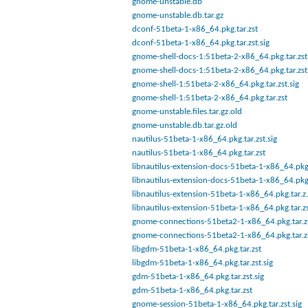
gnome-unstable.db
gnome-unstable.db.tar.gz
dconf-51beta-1-x86_64.pkg.tar.zst
dconf-51beta-1-x86_64.pkg.tar.zst.sig
gnome-shell-docs-1:51beta-2-x86_64.pkg.tar.zst.
gnome-shell-docs-1:51beta-2-x86_64.pkg.tar.zst
gnome-shell-1:51beta-2-x86_64.pkg.tar.zst.sig
gnome-shell-1:51beta-2-x86_64.pkg.tar.zst
gnome-unstable.files.tar.gz.old
gnome-unstable.db.tar.gz.old
nautilus-51beta-1-x86_64.pkg.tar.zst.sig
nautilus-51beta-1-x86_64.pkg.tar.zst
libnautilus-extension-docs-51beta-1-x86_64.pkg.
libnautilus-extension-docs-51beta-1-x86_64.pkg.
libnautilus-extension-51beta-1-x86_64.pkg.tar.z.
libnautilus-extension-51beta-1-x86_64.pkg.tar.z
gnome-connections-51beta2-1-x86_64.pkg.tar.z
gnome-connections-51beta2-1-x86_64.pkg.tar.zs
libgdm-51beta-1-x86_64.pkg.tar.zst
libgdm-51beta-1-x86_64.pkg.tar.zst.sig
gdm-51beta-1-x86_64.pkg.tar.zst.sig
gdm-51beta-1-x86_64.pkg.tar.zst
gnome-session-51beta-1-x86_64.pkg.tar.zst.sig