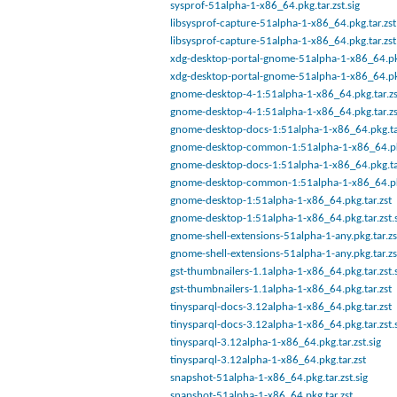
sysprof-51alpha-1-x86_64.pkg.tar.zst.sig
libsysprof-capture-51alpha-1-x86_64.pkg.tar.zst
libsysprof-capture-51alpha-1-x86_64.pkg.tar.zst
xdg-desktop-portal-gnome-51alpha-1-x86_64.pkg
xdg-desktop-portal-gnome-51alpha-1-x86_64.pkg
gnome-desktop-4-1:51alpha-1-x86_64.pkg.tar.zst
gnome-desktop-4-1:51alpha-1-x86_64.pkg.tar.zs
gnome-desktop-docs-1:51alpha-1-x86_64.pkg.ta
gnome-desktop-common-1:51alpha-1-x86_64.pkg
gnome-desktop-docs-1:51alpha-1-x86_64.pkg.tar
gnome-desktop-common-1:51alpha-1-x86_64.pkg
gnome-desktop-1:51alpha-1-x86_64.pkg.tar.zst
gnome-desktop-1:51alpha-1-x86_64.pkg.tar.zst.s
gnome-shell-extensions-51alpha-1-any.pkg.tar.zs
gnome-shell-extensions-51alpha-1-any.pkg.tar.zs
gst-thumbnailers-1.1alpha-1-x86_64.pkg.tar.zst.
gst-thumbnailers-1.1alpha-1-x86_64.pkg.tar.zst
tinysparql-docs-3.12alpha-1-x86_64.pkg.tar.zst
tinysparql-docs-3.12alpha-1-x86_64.pkg.tar.zst.
tinysparql-3.12alpha-1-x86_64.pkg.tar.zst.sig
tinysparql-3.12alpha-1-x86_64.pkg.tar.zst
snapshot-51alpha-1-x86_64.pkg.tar.zst.sig
snapshot-51alpha-1-x86_64.pkg.tar.zst