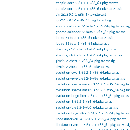
at-spi2-core-2.61.1-1-x86_64.pkg.tar.zst
at-spi2-core-2.61.1-1-x86_64.pkg.tar.zst.sig
gjs-2:1.89.2-1-x86_64.pkg.tar.zst
gjs-2:1.89.2-1-x86_64.pkg.tar.zst.sig
gnome-calendar-51beta-1-x86_64.pkg.tar.zst.sig
gnome-calendar-51beta-1-x86_64.pkg.tar.zst
loupe-51beta-1-x86_64.pkg.tar.zst.sig
loupe-51beta-1-x86_64.pkg.tar.zst
glycin-gtk4-2.2beta-1-x86_64.pkg.tar.zst
glycin-gtk4-2.2beta-1-x86_64.pkg.tar.zst.sig
glycin-2.2beta-1-x86_64.pkg.tar.zst.sig
glycin-2.2beta-1-x86_64.pkg.tar.zst
evolution-ews-3.61.2-1-x86_64.pkg.tar.zst
evolution-ews-3.61.2-1-x86_64.pkg.tar.zst.sig
evolution-spamassassin-3.61.2-1-x86_64.pkg.tar.
evolution-spamassassin-3.61.2-1-x86_64.pkg.tar
evolution-bogofilter-3.61.2-1-x86_64.pkg.tar.zs.
evolution-3.61.2-1-x86_64.pkg.tar.zst
evolution-3.61.2-1-x86_64.pkg.tar.zst.sig
evolution-bogofilter-3.61.2-1-x86_64.pkg.tar.zst
libedataserverui4-3.61.2-1-x86_64.pkg.tar.zst
libedataserverui4-3.61.2-1-x86_64.pkg.tar.zst.si