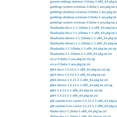
gnome-settings-daemon-51beta-1-x86_64.pkg.tar
gsettings-system-schemas-51beta-1-any.pkg.tar.z
gsettings-desktop-schemas-51beta-1-any.pkg.tar.
gsettings-desktop-schemas-51beta-1-any.pkg.tar.
gsettings-system-schemas-51beta-1-any.pkg.tar.z
libadwaita-docs-1:1.10beta.1-1-x86_64.pkg.tar.z
libadwaita-docs-1:1.10beta.1-1-x86_64.pkg.tar.z
libadwaita-demos-1:1.10beta.1-1-x86_64.pkg.tar
libadwaita-demos-1:1.10beta.1-1-x86_64.pkg.tar
libadwaita-1:1.10beta.1-1-x86_64.pkg.tar.zst.sig
libadwaita-1:1.10beta.1-1-x86_64.pkg.tar.zst
orca-51beta-1-any.pkg.tar.zst.sig
orca-51beta-1-any.pkg.tar.zst
gtk4-docs-1:4.23.3-1-x86_64.pkg.tar.zst.sig
gtk4-docs-1:4.23.3-1-x86_64.pkg.tar.zst
gtk4-demos-1:4.23.3-1-x86_64.pkg.tar.zst
gtk4-demos-1:4.23.3-1-x86_64.pkg.tar.zst.sig
gtk4-1:4.23.3-1-x86_64.pkg.tar.zst.sig
gtk4-1:4.23.3-1-x86_64.pkg.tar.zst
gtk-update-icon-cache-1:4.23.3-1-x86_64.pkg.ta
gtk-update-icon-cache-1:4.23.3-1-x86_64.pkg.ta
libdex-docs-1.2beta-1-x86_64.pkg.tar.zst
libdex-docs-1.2beta-1-x86_64.pkg.tar.zst.sig