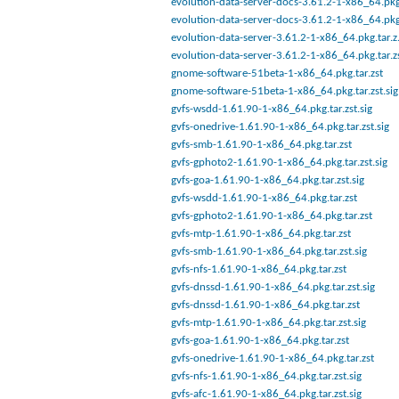
evolution-data-server-docs-3.61.2-1-x86_64.pkg
evolution-data-server-docs-3.61.2-1-x86_64.pkg
evolution-data-server-3.61.2-1-x86_64.pkg.tar.z.
evolution-data-server-3.61.2-1-x86_64.pkg.tar.z
gnome-software-51beta-1-x86_64.pkg.tar.zst
gnome-software-51beta-1-x86_64.pkg.tar.zst.sig
gvfs-wsdd-1.61.90-1-x86_64.pkg.tar.zst.sig
gvfs-onedrive-1.61.90-1-x86_64.pkg.tar.zst.sig
gvfs-smb-1.61.90-1-x86_64.pkg.tar.zst
gvfs-gphoto2-1.61.90-1-x86_64.pkg.tar.zst.sig
gvfs-goa-1.61.90-1-x86_64.pkg.tar.zst.sig
gvfs-wsdd-1.61.90-1-x86_64.pkg.tar.zst
gvfs-gphoto2-1.61.90-1-x86_64.pkg.tar.zst
gvfs-mtp-1.61.90-1-x86_64.pkg.tar.zst
gvfs-smb-1.61.90-1-x86_64.pkg.tar.zst.sig
gvfs-nfs-1.61.90-1-x86_64.pkg.tar.zst
gvfs-dnssd-1.61.90-1-x86_64.pkg.tar.zst.sig
gvfs-dnssd-1.61.90-1-x86_64.pkg.tar.zst
gvfs-mtp-1.61.90-1-x86_64.pkg.tar.zst.sig
gvfs-goa-1.61.90-1-x86_64.pkg.tar.zst
gvfs-onedrive-1.61.90-1-x86_64.pkg.tar.zst
gvfs-nfs-1.61.90-1-x86_64.pkg.tar.zst.sig
gvfs-afc-1.61.90-1-x86_64.pkg.tar.zst.sig