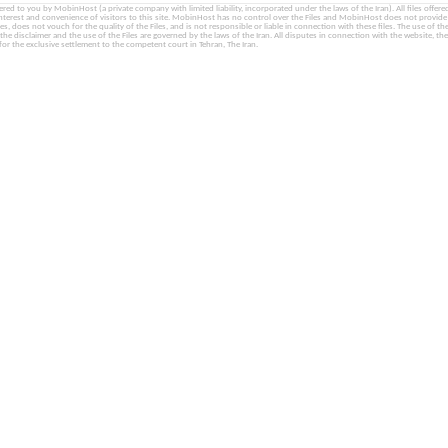
fered to you by MobinHost (a private company with limited liability, incorporated under the laws of the Iran). All files offered 
interest and convenience of visitors to this site. MobinHost has no control over the Files and MobinHost does not provid
les, does not vouch for the quality of the Files, and is not responsible or liable in connection with these files. The use of th
, the disclaimer and the use of the Files are governed by the laws of the Iran. All disputes in connection with the website, the
for the exclusive settlement to the competent court in Tehran, The Iran.