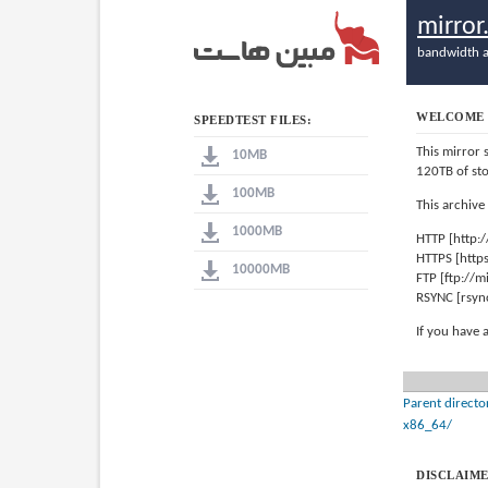
mirro
bandwidth a
WELCOME 
SPEEDTEST FILES:
This mirror 
10MB
120TB of st
100MB
This archive
1000MB
HTTP [http:
HTTPS [http
10000MB
FTP [ftp://
RSYNC [rsyn
If you have 
Parent directo
x86_64/
DISCLAIME