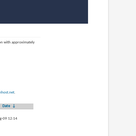
ion with approximately
host.net
.
Date
↓
g-09 12:14