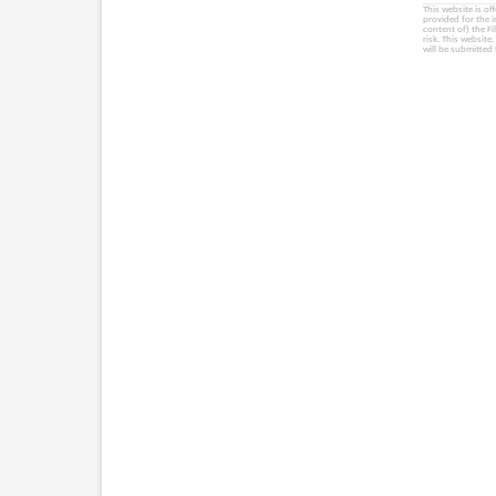
This website is of
provided for the 
content of) the Fi
risk. This website
will be submitted 