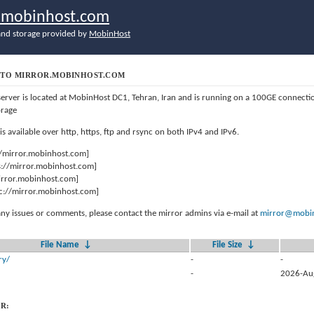
r.mobinhost.com
nd storage provided by
MobinHost
TO MIRROR.MOBINHOST.COM
server is located at MobinHost DC1, Tehran, Iran and is running on a 100GE connect
orage
 is available over http, https, ftp and rsync on both IPv4 and IPv6.
//mirror.mobinhost.com]
s://mirror.mobinhost.com]
mirror.mobinhost.com]
c://mirror.mobinhost.com]
any issues or comments, please contact the mirror admins via e-mail at
mirror@mobin
File Name
↓
File Size
↓
ry/
-
-
-
2026-Au
R: