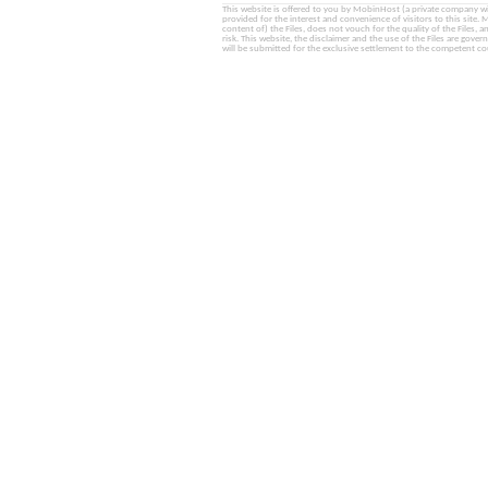
This website is offered to you by MobinHost (a private company with l
provided for the interest and convenience of visitors to this sit
content of) the Files, does not vouch for the quality of the Files, a
risk. This website, the disclaimer and the use of the Files are gover
will be submitted for the exclusive settlement to the competent cou