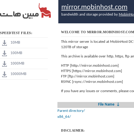
mirror.mobinhost.com
bandwidth and storage provided by
MobinHo
WELCOME TO MIRROR.MOBINHOST.CO
SPEEDTEST FILES:
This mirror server is located at MobinHost DC
10MB
120TB of storage
100MB
This archive is available over http, https, ftp
1000MB
HTTP [http://mirror.mobinhost.com]
HTTPS [https://mirror.mobinhost.com]
10000MB
FTP [ftp://mirror.mobinhost.com]
RSYNC [rsync://mirror.mobinhost.com]
If you have any issues or comments, please co
File Name
↓
Parent directory/
x86_64/
DISCLAIMER: