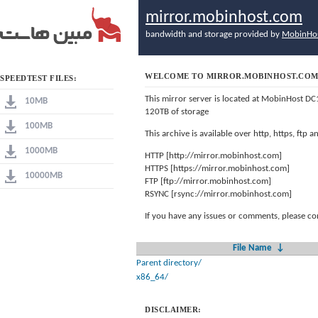
mirror.mobinhost.com
bandwidth and storage provided by
MobinHo
WELCOME TO MIRROR.MOBINHOST.CO
SPEEDTEST FILES:
This mirror server is located at MobinHost DC
10MB
120TB of storage
100MB
This archive is available over http, https, ftp
1000MB
HTTP [http://mirror.mobinhost.com]
HTTPS [https://mirror.mobinhost.com]
10000MB
FTP [ftp://mirror.mobinhost.com]
RSYNC [rsync://mirror.mobinhost.com]
If you have any issues or comments, please co
File Name
↓
Parent directory/
x86_64/
DISCLAIMER: