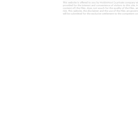
This website is offered to you by MobinHost (a private company with l
provided for the interest and convenience of visitors to this sit
content of) the Files, does not vouch for the quality of the Files, a
risk. This website, the disclaimer and the use of the Files are gover
will be submitted for the exclusive settlement to the competent cou