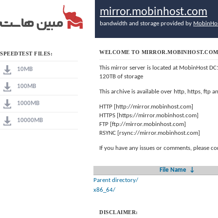
mirror.mobinhost.com
bandwidth and storage provided by
MobinHo
WELCOME TO MIRROR.MOBINHOST.CO
SPEEDTEST FILES:
This mirror server is located at MobinHost DC
10MB
120TB of storage
100MB
This archive is available over http, https, ftp
1000MB
HTTP [http://mirror.mobinhost.com]
HTTPS [https://mirror.mobinhost.com]
10000MB
FTP [ftp://mirror.mobinhost.com]
RSYNC [rsync://mirror.mobinhost.com]
If you have any issues or comments, please co
File Name
↓
Parent directory/
x86_64/
DISCLAIMER: