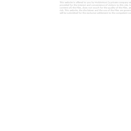
This website is offered to you by MobinHost (a private company with l
provided for the interest and convenience of visitors to this sit
content of) the Files, does not vouch for the quality of the Files, a
risk. This website, the disclaimer and the use of the Files are gover
will be submitted for the exclusive settlement to the competent cou