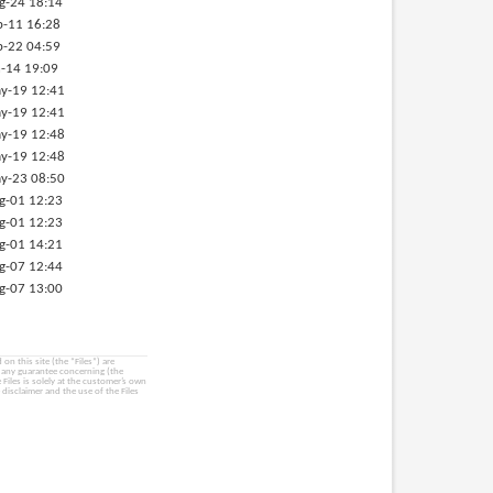
g-24 18:14
p-11 16:28
p-22 04:59
-14 19:09
y-19 12:41
y-19 12:41
y-19 12:48
y-19 12:48
y-23 08:50
g-01 12:23
g-01 12:23
g-01 14:21
g-07 12:44
g-07 13:00
on this site (the “Files”) are
e any guarantee concerning (the
e Files is solely at the customer’s own
 disclaimer and the use of the Files