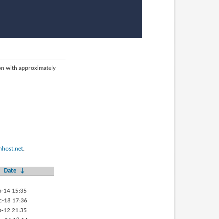
ion with approximately
host.net
.
Date
↓
p-14 15:35
c-18 17:36
b-12 21:35