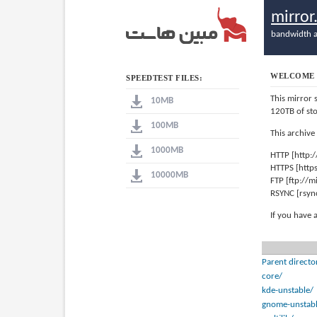
mirro
bandwidth a
WELCOME 
SPEEDTEST FILES:
This mirror 
10MB
120TB of st
100MB
This archive
1000MB
HTTP [http:
HTTPS [http
10000MB
FTP [ftp://
RSYNC [rsyn
If you have 
Parent directo
core/
kde-unstable/
gnome-unstabl