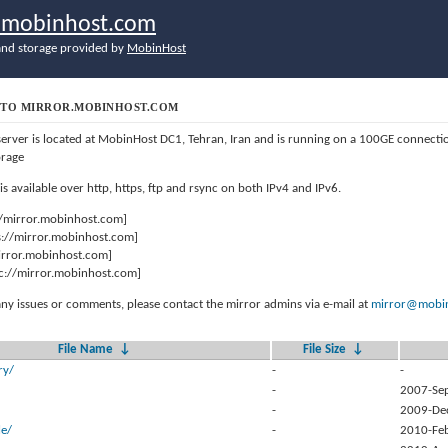
r.mobinhost.com
nd storage provided by
MobinHost
TO MIRROR.MOBINHOST.COM
server is located at MobinHost DC1, Tehran, Iran and is running on a 100GE connect
orage
 is available over http, https, ftp and rsync on both IPv4 and IPv6.
//mirror.mobinhost.com]
s://mirror.mobinhost.com]
mirror.mobinhost.com]
c://mirror.mobinhost.com]
any issues or comments, please contact the mirror admins via e-mail at
mirror@mobin
File Name
↓
File Size
↓
ry/
-
-
-
2007-Se
-
2009-De
e/
-
2010-Fe