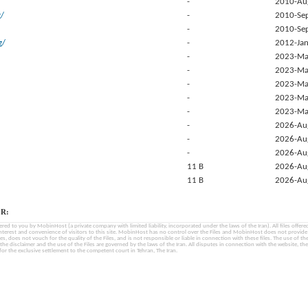
-
2010-Au
g/
-
2010-Se
-
2010-Se
g/
-
2012-Jan
-
2023-Ma
-
2023-Ma
-
2023-Ma
-
2023-Ma
-
2023-Ma
-
2026-Au
-
2026-Au
-
2026-Au
11 B
2026-Au
11 B
2026-Au
R:
fered to you by MobinHost (a private company with limited liability, incorporated under the laws of the Iran). All files offered 
interest and convenience of visitors to this site. MobinHost has no control over the Files and MobinHost does not provid
les, does not vouch for the quality of the Files, and is not responsible or liable in connection with these files. The use of th
, the disclaimer and the use of the Files are governed by the laws of the Iran. All disputes in connection with the website, the
for the exclusive settlement to the competent court in Tehran, The Iran.