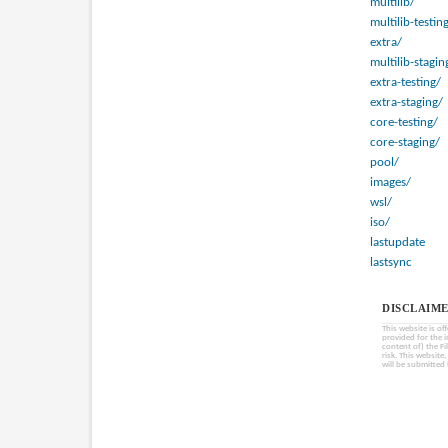
multilib/
multilib-testin
extra/
multilib-stagin
extra-testing/
extra-staging/
core-testing/
core-staging/
pool/
images/
wsl/
iso/
lastupdate
lastsync
DISCLAIME
This website is of
provided for the 
content of) the Fi
risk. This website
will be submitted 