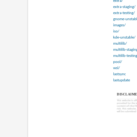
extra/
extra-staging/
extra-testing/
gnome-unstabl
images/
iso/
kde-unstable/
multilib/
multilib-stagin
multilib-testin
pool/
wsl/
lastsync
lastupdate
DISCLAIME
This website is of
provided for the 
content of) the Fi
risk. This website
will be submitted 