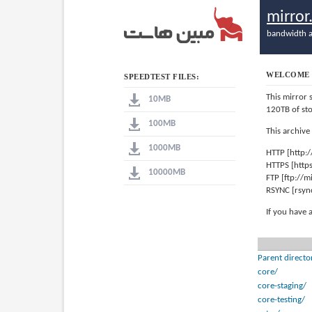
mirro
bandwidth a
WELCOME 
SPEEDTEST FILES:
This mirror 
10MB
120TB of st
100MB
This archive
1000MB
HTTP [http:
HTTPS [http
10000MB
FTP [ftp://
RSYNC [rsyn
If you have 
Parent directo
core/
core-staging/
core-testing/