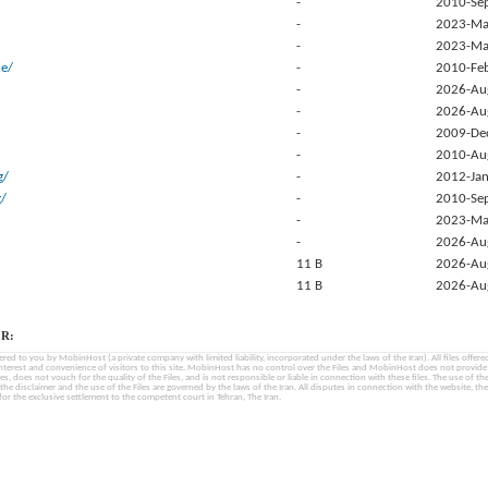
-
2010-Se
-
2023-Ma
-
2023-Ma
e/
-
2010-Fe
-
2026-Au
-
2026-Au
-
2009-De
-
2010-Au
g/
-
2012-Jan
g/
-
2010-Se
-
2023-Ma
-
2026-Au
11 B
2026-Au
11 B
2026-Au
R:
fered to you by MobinHost (a private company with limited liability, incorporated under the laws of the Iran). All files offered 
interest and convenience of visitors to this site. MobinHost has no control over the Files and MobinHost does not provid
les, does not vouch for the quality of the Files, and is not responsible or liable in connection with these files. The use of th
, the disclaimer and the use of the Files are governed by the laws of the Iran. All disputes in connection with the website, the
for the exclusive settlement to the competent court in Tehran, The Iran.