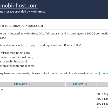
r.mobinhost.com
nd storage provided by
MobinHost
TO MIRROR.MOBINHOST.COM
server is located at MobinHost DC1, Tehran, Iran and is running on a 100GE connect
orage
 is available over http, https, ftp and rsync on both IPv4 and IPv6.
//mirror.mobinhost.com]
s://mirror.mobinhost.com]
mirror.mobinhost.com]
c://mirror.mobinhost.com]
any issues or comments, please contact the mirror admins via e-mail at
mirror@mobin
File Name
↓
File Size
↓
ry/
-
-
-
2007-Se
-
2023-Ma
-
2023-Ma