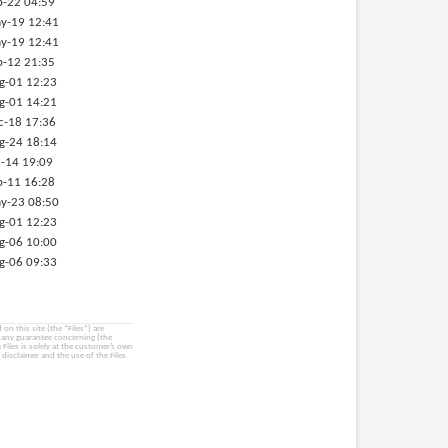
p-22 04:59
y-19 12:41
y-19 12:41
b-12 21:35
g-01 12:23
g-01 14:21
c-18 17:36
g-24 18:14
-14 19:09
p-11 16:28
y-23 08:50
g-01 12:23
g-06 10:00
g-06 09:33
on this site (the “Files”) are
e any guarantee concerning (the
e Files is solely at the customer’s own
 disclaimer and the use of the Files