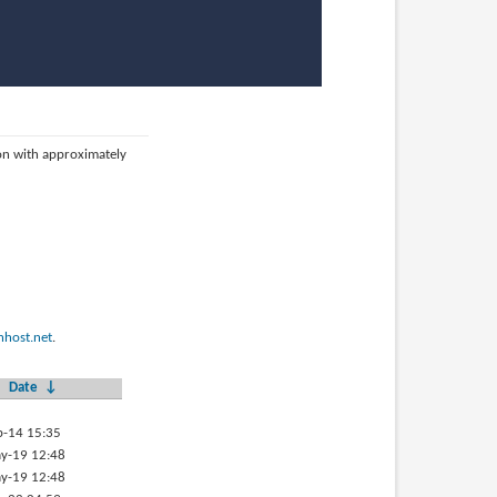
ion with approximately
host.net
.
Date
↓
p-14 15:35
y-19 12:48
y-19 12:48