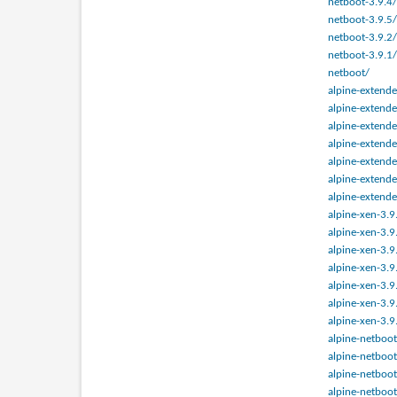
netboot-3.9.4/
netboot-3.9.5/
netboot-3.9.2/
netboot-3.9.1/
netboot/
alpine-extende
alpine-extende
alpine-extende
alpine-extende
alpine-extende
alpine-extende
alpine-extende
alpine-xen-3.9
alpine-xen-3.9
alpine-xen-3.9
alpine-xen-3.9
alpine-xen-3.9
alpine-xen-3.9
alpine-xen-3.9
alpine-netboot
alpine-netboot
alpine-netboot
alpine-netboot