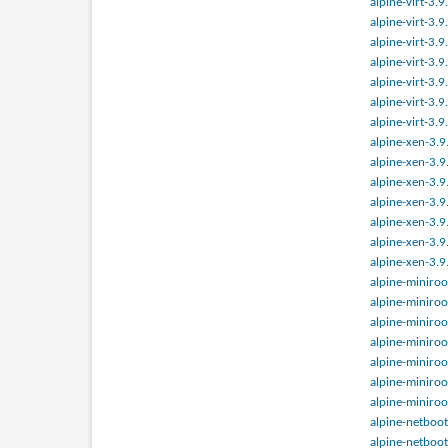
alpine-virt-3.
alpine-virt-3.
alpine-virt-3.
alpine-virt-3.
alpine-virt-3.
alpine-virt-3.
alpine-virt-3.
alpine-xen-3.
alpine-xen-3.
alpine-xen-3.
alpine-xen-3.
alpine-xen-3.
alpine-xen-3.
alpine-xen-3.
alpine-miniroo
alpine-miniroo
alpine-miniroo
alpine-miniroo
alpine-miniroo
alpine-miniroo
alpine-miniroo
alpine-netboot
alpine-netboot