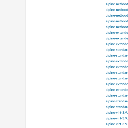
alpine-netboot
alpine-netboot
alpine-netboot
alpine-netboot
alpine-netboot
alpine-extend
alpine-extend
alpine-extend
alpine-standa
alpine-standa
alpine-extend
alpine-extend
alpine-standa
alpine-standa
alpine-extend
alpine-extend
alpine-standa
alpine-standa
alpine-standa
alpine-virt-3.
alpine-virt-3.
alpine-virt-3.