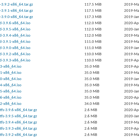
-3.9.2-x86_64.tar.gz
117.5 MiB
2019-Ma
-3.9.1-x86_64.tar.gz
117.5 MiB
2019-Ma
-3.9.0-x86_64.tar.gz
117.3 MiB
2019-Jan
d-3.9.6-x86_64.iso
112.0 MiB
2020-Ap
d-3.9.5-x86_64.iso
112.0 MiB
2020-Jan
d-3.9.4-x86_64.iso
112.0 MiB
2019-Ma
d-3.9.1-x86_64.iso
111.0 MiB
2019-Ma
d-3.9.0-x86_64.iso
111.0 MiB
2019-Jan
d-3.9.2-x86_64.iso
110.0 MiB
2019-Ma
d-3.9.3-x86_64.iso
110.0 MiB
2019-Ap
9.3-x86_64.iso
35.0 MiB
2019-Ap
9.1-x86_64.iso
35.0 MiB
2019-Ma
9.0-x86_64.iso
35.0 MiB
2019-Jan
9.4-x86_64.iso
35.0 MiB
2019-Ma
9.5-x86_64.iso
35.0 MiB
2020-Jan
9.6-x86_64.iso
35.0 MiB
2020-Ap
9.2-x86_64.iso
34.0 MiB
2019-Ma
tfs-3.9.6-x86_64.tar.gz
2.6 MiB
2020-Ap
tfs-3.9.5-x86_64.tar.gz
2.6 MiB
2020-Jan
tfs-3.9.4-x86_64.tar.gz
2.6 MiB
2019-Ma
tfs-3.9.3-x86_64.tar.gz
2.6 MiB
2019-Ap
tfs-3.9.2-x86_64.tar.gz
2.6 MiB
2019-Ma