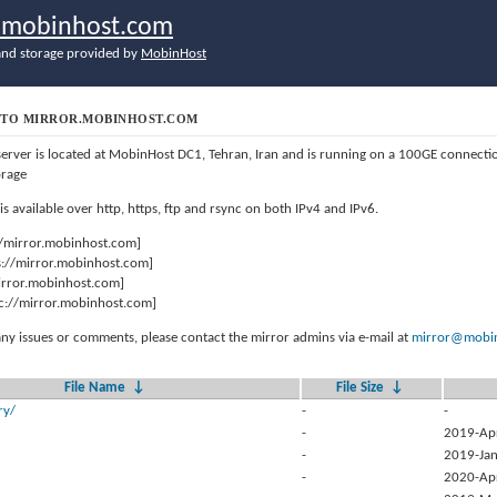
r.mobinhost.com
nd storage provided by
MobinHost
TO MIRROR.MOBINHOST.COM
server is located at MobinHost DC1, Tehran, Iran and is running on a 100GE connect
orage
 is available over http, https, ftp and rsync on both IPv4 and IPv6.
//mirror.mobinhost.com]
s://mirror.mobinhost.com]
mirror.mobinhost.com]
c://mirror.mobinhost.com]
any issues or comments, please contact the mirror admins via e-mail at
mirror@mobin
File Name
↓
File Size
↓
ry/
-
-
-
2019-Ap
-
2019-Jan
-
2020-Ap