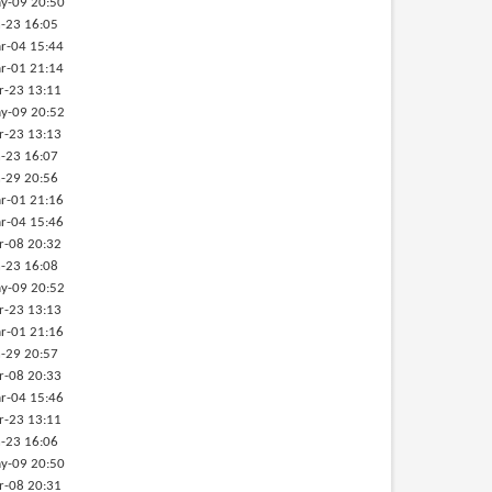
y-09 20:50
-23 16:05
r-04 15:44
r-01 21:14
r-23 13:11
y-09 20:52
r-23 13:13
-23 16:07
-29 20:56
r-01 21:16
r-04 15:46
r-08 20:32
-23 16:08
y-09 20:52
r-23 13:13
r-01 21:16
-29 20:57
r-08 20:33
r-04 15:46
r-23 13:11
-23 16:06
y-09 20:50
r-08 20:31