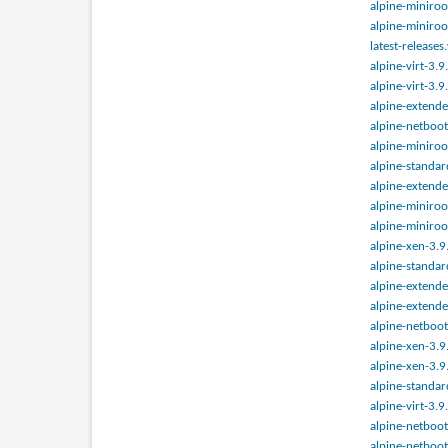
alpine-miniroo
alpine-miniroo
latest-releases
alpine-virt-3.
alpine-virt-3.
alpine-extende
alpine-netboot
alpine-miniroo
alpine-standar
alpine-extende
alpine-miniroo
alpine-miniroo
alpine-xen-3.9
alpine-standar
alpine-extende
alpine-extende
alpine-netboot
alpine-xen-3.9
alpine-xen-3.9
alpine-standar
alpine-virt-3.
alpine-netboot
alpine-netboot