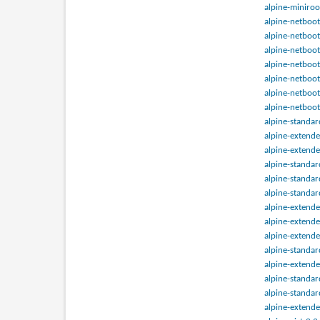
alpine-miniroo
alpine-netboot
alpine-netboot
alpine-netboot
alpine-netboot
alpine-netboot
alpine-netboot
alpine-netboot
alpine-standa
alpine-extend
alpine-extend
alpine-standa
alpine-standa
alpine-standa
alpine-extend
alpine-extend
alpine-extend
alpine-standa
alpine-extend
alpine-standa
alpine-standa
alpine-extend