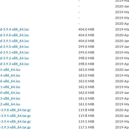
-
2019-Ma
-
2020-Jan
-
2019-Ma
-
2019-Ma
-
2020-Ap
d-3.9.4-x86_64.iso
404.0 MiB
2019-Ma
d-3.9.6-x86_64.iso
404.0 MiB
2020-Ap
d-3.9.5-x86_64.iso
404.0 MiB
2020-Jan
d-3.9.0-x86_64.iso
399.0 MiB
2019-Jan
d-3.9.1-x86_64.iso
399.0 MiB
2019-Ma
d-3.9.2-x86_64.iso
398.0 MiB
2019-Ma
d-3.9.3-x86_64.iso
398.0 MiB
2019-Ap
.5-x86_64.iso
163.0 MiB
2020-Jan
.4-x86_64.iso
163.0 MiB
2019-Ma
.6-x86_64.iso
163.0 MiB
2020-Ap
.1-x86_64.iso
162.0 MiB
2019-Ma
.0-x86_64.iso
162.0 MiB
2019-Jan
.3-x86_64.iso
161.0 MiB
2019-Ap
.2-x86_64.iso
161.0 MiB
2019-Ma
-3.9.6-x86_64.tar.gz
119.8 MiB
2020-Ap
-3.9.5-x86_64.tar.gz
119.8 MiB
2020-Jan
-3.9.4-x86_64.tar.gz
119.5 MiB
2019-Ma
-3.9.3-x86_64.tar.gz
117.5 MiB
2019-Ap