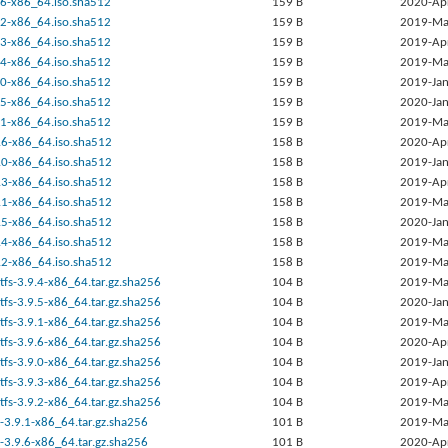
9.6-x86_64.iso.sha512
159 B
2020-Ap
9.2-x86_64.iso.sha512
159 B
2019-Ma
9.3-x86_64.iso.sha512
159 B
2019-Ap
9.4-x86_64.iso.sha512
159 B
2019-Ma
9.0-x86_64.iso.sha512
159 B
2019-Jan
9.5-x86_64.iso.sha512
159 B
2020-Jan
9.1-x86_64.iso.sha512
159 B
2019-Ma
9.6-x86_64.iso.sha512
158 B
2020-Ap
9.0-x86_64.iso.sha512
158 B
2019-Jan
9.3-x86_64.iso.sha512
158 B
2019-Ap
9.1-x86_64.iso.sha512
158 B
2019-Ma
9.5-x86_64.iso.sha512
158 B
2020-Jan
9.4-x86_64.iso.sha512
158 B
2019-Ma
9.2-x86_64.iso.sha512
158 B
2019-Ma
tfs-3.9.4-x86_64.tar.gz.sha256
104 B
2019-Ma
tfs-3.9.5-x86_64.tar.gz.sha256
104 B
2020-Jan
tfs-3.9.1-x86_64.tar.gz.sha256
104 B
2019-Ma
tfs-3.9.6-x86_64.tar.gz.sha256
104 B
2020-Ap
tfs-3.9.0-x86_64.tar.gz.sha256
104 B
2019-Jan
tfs-3.9.3-x86_64.tar.gz.sha256
104 B
2019-Ap
tfs-3.9.2-x86_64.tar.gz.sha256
104 B
2019-Ma
-3.9.1-x86_64.tar.gz.sha256
101 B
2019-Ma
-3.9.6-x86_64.tar.gz.sha256
101 B
2020-Ap