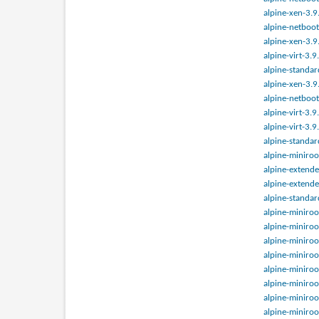
alpine-xen-3.9
alpine-netboot
alpine-xen-3.9
alpine-virt-3.
alpine-standar
alpine-xen-3.9
alpine-netboot
alpine-virt-3.
alpine-virt-3.
alpine-standar
alpine-miniroo
alpine-extende
alpine-extende
alpine-standar
alpine-miniroo
alpine-miniroo
alpine-miniroo
alpine-miniroo
alpine-miniroo
alpine-miniroo
alpine-miniroo
alpine-miniroo