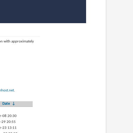
ion with approximately
host.net
.
Date
↓
r-08 20:30
-29 20:55
r-23 13:11