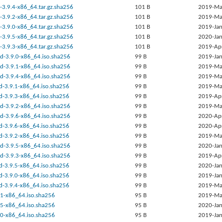
-3.9.4-x86_64.tar.gz.sha256
101 B
2019-Ma
-3.9.2-x86_64.tar.gz.sha256
101 B
2019-Ma
-3.9.0-x86_64.tar.gz.sha256
101 B
2019-Jan
-3.9.5-x86_64.tar.gz.sha256
101 B
2020-Jan
-3.9.3-x86_64.tar.gz.sha256
101 B
2019-Ap
ed-3.9.0-x86_64.iso.sha256
99 B
2019-Jan
ed-3.9.1-x86_64.iso.sha256
99 B
2019-Ma
ed-3.9.4-x86_64.iso.sha256
99 B
2019-Ma
rd-3.9.1-x86_64.iso.sha256
99 B
2019-Ma
rd-3.9.3-x86_64.iso.sha256
99 B
2019-Ap
ed-3.9.2-x86_64.iso.sha256
99 B
2019-Ma
ed-3.9.6-x86_64.iso.sha256
99 B
2020-Ap
rd-3.9.6-x86_64.iso.sha256
99 B
2020-Ap
rd-3.9.2-x86_64.iso.sha256
99 B
2019-Ma
ed-3.9.5-x86_64.iso.sha256
99 B
2020-Jan
ed-3.9.3-x86_64.iso.sha256
99 B
2019-Ap
rd-3.9.5-x86_64.iso.sha256
99 B
2020-Jan
rd-3.9.0-x86_64.iso.sha256
99 B
2019-Jan
rd-3.9.4-x86_64.iso.sha256
99 B
2019-Ma
9.1-x86_64.iso.sha256
95 B
2019-Ma
9.5-x86_64.iso.sha256
95 B
2020-Jan
9.0-x86_64.iso.sha256
95 B
2019-Jan