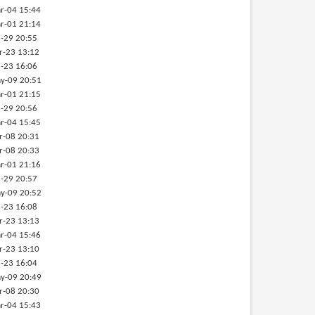
r-04 15:44
r-01 21:14
-29 20:55
r-23 13:12
-23 16:06
y-09 20:51
r-01 21:15
-29 20:56
r-04 15:45
r-08 20:31
r-08 20:33
r-01 21:16
-29 20:57
y-09 20:52
-23 16:08
r-23 13:13
r-04 15:46
r-23 13:10
-23 16:04
y-09 20:49
r-08 20:30
r-04 15:43