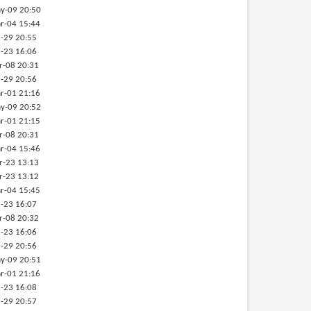
y-09 20:50
r-04 15:44
-29 20:55
-23 16:06
r-08 20:31
-29 20:56
r-01 21:16
y-09 20:52
r-01 21:15
r-08 20:31
r-04 15:46
r-23 13:13
r-23 13:12
r-04 15:45
-23 16:07
r-08 20:32
-23 16:06
-29 20:56
y-09 20:51
r-01 21:16
-23 16:08
-29 20:57