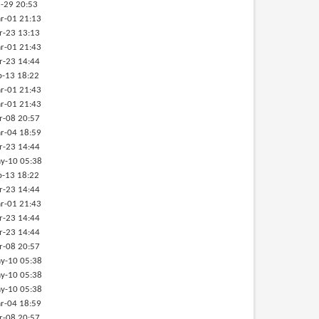
-29 20:53
r-01 21:13
r-23 13:13
r-01 21:43
r-23 14:44
b-13 18:22
r-01 21:43
r-01 21:43
r-08 20:57
r-04 18:59
r-23 14:44
y-10 05:38
b-13 18:22
r-23 14:44
r-01 21:43
r-23 14:44
r-23 14:44
r-08 20:57
y-10 05:38
y-10 05:38
y-10 05:38
r-04 18:59
r-08 20:57