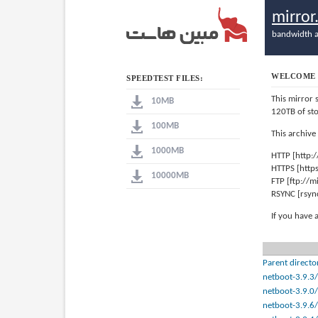
mirro
bandwidth a
WELCOME 
SPEEDTEST FILES:
This mirror 
10MB
120TB of st
100MB
This archive
1000MB
HTTP [http:
HTTPS [http
10000MB
FTP [ftp://
RSYNC [rsyn
If you have 
Parent directo
netboot-3.9.3/
netboot-3.9.0/
netboot-3.9.6/