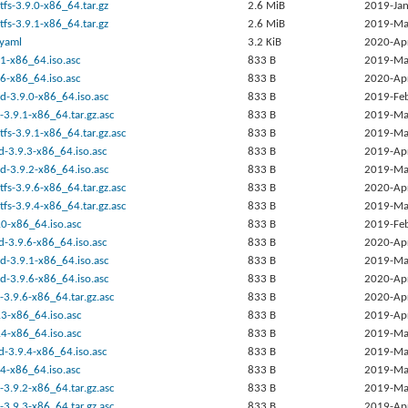
tfs-3.9.0-x86_64.tar.gz
2.6 MiB
2019-Jan
tfs-3.9.1-x86_64.tar.gz
2.6 MiB
2019-Ma
.yaml
3.2 KiB
2020-Ap
9.1-x86_64.iso.asc
833 B
2019-Ma
9.6-x86_64.iso.asc
833 B
2020-Ap
d-3.9.0-x86_64.iso.asc
833 B
2019-Fe
-3.9.1-x86_64.tar.gz.asc
833 B
2019-Ma
tfs-3.9.1-x86_64.tar.gz.asc
833 B
2019-Ma
d-3.9.3-x86_64.iso.asc
833 B
2019-Ap
d-3.9.2-x86_64.iso.asc
833 B
2019-Ma
tfs-3.9.6-x86_64.tar.gz.asc
833 B
2020-Ap
tfs-3.9.4-x86_64.tar.gz.asc
833 B
2019-Ma
.0-x86_64.iso.asc
833 B
2019-Fe
d-3.9.6-x86_64.iso.asc
833 B
2020-Ap
d-3.9.1-x86_64.iso.asc
833 B
2019-Ma
d-3.9.6-x86_64.iso.asc
833 B
2020-Ap
-3.9.6-x86_64.tar.gz.asc
833 B
2020-Ap
.3-x86_64.iso.asc
833 B
2019-Ap
.4-x86_64.iso.asc
833 B
2019-Ma
d-3.9.4-x86_64.iso.asc
833 B
2019-Ma
9.4-x86_64.iso.asc
833 B
2019-Ma
-3.9.2-x86_64.tar.gz.asc
833 B
2019-Ma
-3.9.3-x86_64.tar.gz.asc
833 B
2019-Ap