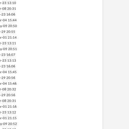
r-23 13:10
r-08 20:31
-23 16:06
r-04 15:44
y-09 20:50
-29 20:55
r-01 21:14
r-23 13:11
y-09 20:51
-23 16:07
r-23 13:13
-23 16:06
r-04 15:45
-29 20:56
r-04 15:46
r-08 20:32
-29 20:56
r-08 20:31
r-01 21:16
r-23 13:12
r-01 21:15
y-09 20:52