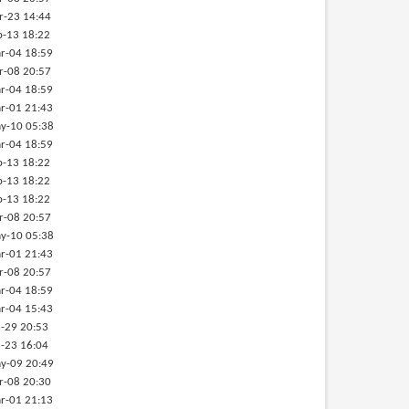
r-23 14:44
b-13 18:22
r-04 18:59
r-08 20:57
r-04 18:59
r-01 21:43
y-10 05:38
r-04 18:59
b-13 18:22
b-13 18:22
b-13 18:22
r-08 20:57
y-10 05:38
r-01 21:43
r-08 20:57
r-04 18:59
r-04 15:43
-29 20:53
-23 16:04
y-09 20:49
r-08 20:30
r-01 21:13