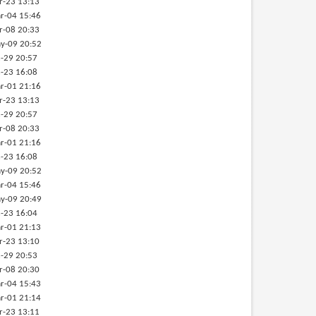
r-23 13:13
r-04 15:46
r-08 20:33
y-09 20:52
-29 20:57
-23 16:08
r-01 21:16
r-23 13:13
-29 20:57
r-08 20:33
r-01 21:16
-23 16:08
y-09 20:52
r-04 15:46
y-09 20:49
-23 16:04
r-01 21:13
r-23 13:10
-29 20:53
r-08 20:30
r-04 15:43
r-01 21:14
r-23 13:11