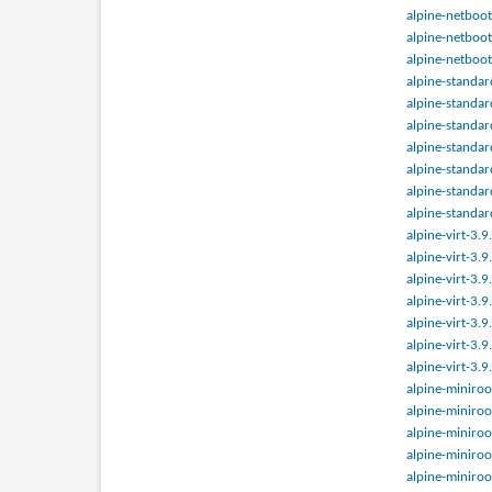
alpine-netboot
alpine-netboot
alpine-netboot
alpine-standar
alpine-standar
alpine-standar
alpine-standar
alpine-standar
alpine-standar
alpine-standar
alpine-virt-3.
alpine-virt-3.
alpine-virt-3.
alpine-virt-3.
alpine-virt-3.
alpine-virt-3.
alpine-virt-3.
alpine-miniroo
alpine-miniroo
alpine-miniroo
alpine-miniroo
alpine-miniroo