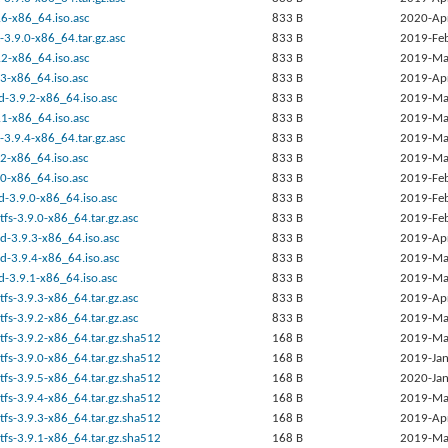
.6-x86_64.iso.asc
833 B
2020-Ap
-3.9.0-x86_64.tar.gz.asc
833 B
2019-Fe
.2-x86_64.iso.asc
833 B
2019-Ma
9.3-x86_64.iso.asc
833 B
2019-Ap
d-3.9.2-x86_64.iso.asc
833 B
2019-Ma
.1-x86_64.iso.asc
833 B
2019-Ma
-3.9.4-x86_64.tar.gz.asc
833 B
2019-Ma
9.2-x86_64.iso.asc
833 B
2019-Ma
9.0-x86_64.iso.asc
833 B
2019-Fe
d-3.9.0-x86_64.iso.asc
833 B
2019-Fe
tfs-3.9.0-x86_64.tar.gz.asc
833 B
2019-Fe
d-3.9.3-x86_64.iso.asc
833 B
2019-Ap
d-3.9.4-x86_64.iso.asc
833 B
2019-Ma
d-3.9.1-x86_64.iso.asc
833 B
2019-Ma
tfs-3.9.3-x86_64.tar.gz.asc
833 B
2019-Ap
tfs-3.9.2-x86_64.tar.gz.asc
833 B
2019-Ma
tfs-3.9.2-x86_64.tar.gz.sha512
168 B
2019-Ma
tfs-3.9.0-x86_64.tar.gz.sha512
168 B
2019-Jan
tfs-3.9.5-x86_64.tar.gz.sha512
168 B
2020-Jan
tfs-3.9.4-x86_64.tar.gz.sha512
168 B
2019-Ma
tfs-3.9.3-x86_64.tar.gz.sha512
168 B
2019-Ap
tfs-3.9.1-x86_64.tar.gz.sha512
168 B
2019-Ma