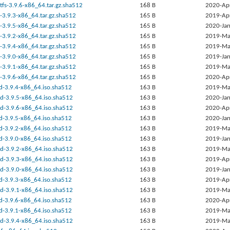
tfs-3.9.6-x86_64.tar.gz.sha512
168 B
2020-Ap
-3.9.3-x86_64.tar.gz.sha512
165 B
2019-Ap
-3.9.5-x86_64.tar.gz.sha512
165 B
2020-Jan
-3.9.2-x86_64.tar.gz.sha512
165 B
2019-Ma
-3.9.4-x86_64.tar.gz.sha512
165 B
2019-Ma
-3.9.0-x86_64.tar.gz.sha512
165 B
2019-Jan
-3.9.1-x86_64.tar.gz.sha512
165 B
2019-Ma
-3.9.6-x86_64.tar.gz.sha512
165 B
2020-Ap
rd-3.9.4-x86_64.iso.sha512
163 B
2019-Ma
ed-3.9.5-x86_64.iso.sha512
163 B
2020-Jan
ed-3.9.6-x86_64.iso.sha512
163 B
2020-Ap
rd-3.9.5-x86_64.iso.sha512
163 B
2020-Jan
rd-3.9.2-x86_64.iso.sha512
163 B
2019-Ma
rd-3.9.0-x86_64.iso.sha512
163 B
2019-Jan
ed-3.9.2-x86_64.iso.sha512
163 B
2019-Ma
ed-3.9.3-x86_64.iso.sha512
163 B
2019-Ap
ed-3.9.0-x86_64.iso.sha512
163 B
2019-Jan
rd-3.9.3-x86_64.iso.sha512
163 B
2019-Ap
ed-3.9.1-x86_64.iso.sha512
163 B
2019-Ma
rd-3.9.6-x86_64.iso.sha512
163 B
2020-Ap
rd-3.9.1-x86_64.iso.sha512
163 B
2019-Ma
ed-3.9.4-x86_64.iso.sha512
163 B
2019-Ma