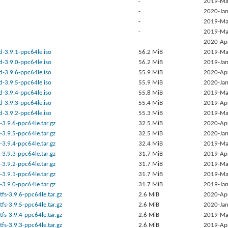
-
2019-Ma
-
2020-Jan
-
2019-Ma
-
2019-Ma
-
2020-Ap
d-3.9.1-ppc64le.iso
56.2 MiB
2019-Ma
d-3.9.0-ppc64le.iso
56.2 MiB
2019-Jan
d-3.9.6-ppc64le.iso
55.9 MiB
2020-Ap
d-3.9.5-ppc64le.iso
55.9 MiB
2020-Jan
d-3.9.4-ppc64le.iso
55.8 MiB
2019-Ma
d-3.9.3-ppc64le.iso
55.4 MiB
2019-Ap
d-3.9.2-ppc64le.iso
55.3 MiB
2019-Ma
-3.9.6-ppc64le.tar.gz
32.5 MiB
2020-Ap
-3.9.5-ppc64le.tar.gz
32.5 MiB
2020-Jan
-3.9.4-ppc64le.tar.gz
32.4 MiB
2019-Ma
-3.9.3-ppc64le.tar.gz
31.7 MiB
2019-Ap
-3.9.2-ppc64le.tar.gz
31.7 MiB
2019-Ma
-3.9.1-ppc64le.tar.gz
31.7 MiB
2019-Ma
-3.9.0-ppc64le.tar.gz
31.7 MiB
2019-Jan
tfs-3.9.6-ppc64le.tar.gz
2.6 MiB
2020-Ap
tfs-3.9.5-ppc64le.tar.gz
2.6 MiB
2020-Jan
tfs-3.9.4-ppc64le.tar.gz
2.6 MiB
2019-Ma
tfs-3.9.3-ppc64le.tar.gz
2.6 MiB
2019-Ap