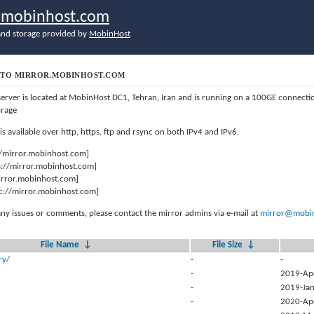
r.mobinhost.com
nd storage provided by
MobinHost
TO MIRROR.MOBINHOST.COM
server is located at MobinHost DC1, Tehran, Iran and is running on a 100GE connect
orage
 is available over http, https, ftp and rsync on both IPv4 and IPv6.
//mirror.mobinhost.com]
s://mirror.mobinhost.com]
mirror.mobinhost.com]
c://mirror.mobinhost.com]
any issues or comments, please contact the mirror admins via e-mail at
mirror@mobin
File Name
↓
File Size
↓
ry/
-
-
-
2019-Ap
-
2019-Jan
-
2020-Ap