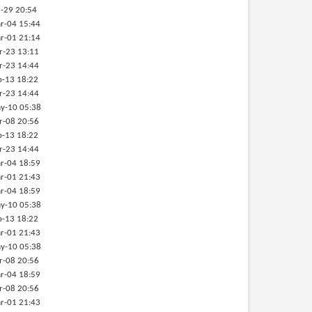
-29 20:54
r-04 15:44
r-01 21:14
r-23 13:11
r-23 14:44
b-13 18:22
r-23 14:44
y-10 05:38
r-08 20:56
b-13 18:22
r-23 14:44
r-04 18:59
r-01 21:43
r-04 18:59
y-10 05:38
b-13 18:22
r-01 21:43
y-10 05:38
r-08 20:56
r-04 18:59
r-08 20:56
r-01 21:43