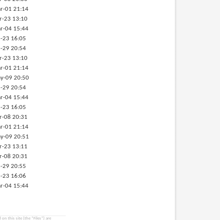
r-01 21:14
r-23 13:10
r-04 15:44
-23 16:05
-29 20:54
r-23 13:10
r-01 21:14
y-09 20:50
-29 20:54
r-04 15:44
-23 16:05
r-08 20:31
r-01 21:14
y-09 20:51
r-23 13:11
r-08 20:31
-29 20:55
-23 16:06
r-04 15:44
on this site (the “Files”) are