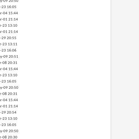
y-09 20:50
-23 16:05
r-04 15:44
r-01 21:14
r-23 13:10
r-01 21:14
-29 20:55
r-23 13:11
-23 16:06
y-09 20:51
r-08 20:31
r-04 15:44
r-23 13:10
-23 16:05
y-09 20:50
r-08 20:31
r-04 15:44
r-01 21:14
-29 20:54
r-23 13:10
-23 16:05
y-09 20:50
r-08 20:30