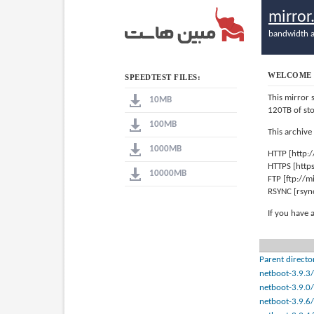
mirro
bandwidth a
WELCOME 
SPEEDTEST FILES:
This mirror 
10MB
120TB of st
100MB
This archive
1000MB
HTTP [http:
HTTPS [http
10000MB
FTP [ftp://
RSYNC [rsyn
If you have 
Parent directo
netboot-3.9.3/
netboot-3.9.0/
netboot-3.9.6/