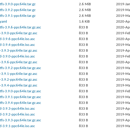
tfs-3.9.0-ppc64le.tar.gz
2.6 MiB
2019-Jan
tfs-3.9.2-ppc64le.tar.gz
2.6 MiB
2019-Ma
tfs-3.9.1-ppc64le.tar.gz
2.6 MiB
2019-Ma
.yaml
1.6 KiB
2020-Ap
tfs-3.9.6-ppc64le.tar.gz.asc
833 B
2020-Ap
-3.9.0-ppc64le.tar.gz.asc
833 B
2019-Fe
d-3.9.6-ppc64le.iso.asc
833 B
2020-Ap
d-3.9.4-ppc64le.iso.asc
833 B
2019-Ma
-3.9.3-ppc64le.tar.gz.asc
833 B
2019-Ap
d-3.9.0-ppc64le.iso.asc
833 B
2019-Fe
-3.9.6-ppc64le.tar.gz.asc
833 B
2020-Ap
tfs-3.9.2-ppc64le.tar.gz.asc
833 B
2019-Ma
-3.9.1-ppc64le.tar.gz.asc
833 B
2019-Ma
-3.9.2-ppc64le.tar.gz.asc
833 B
2019-Ma
-3.9.4-ppc64le.tar.gz.asc
833 B
2019-Ma
tfs-3.9.0-ppc64le.tar.gz.asc
833 B
2019-Fe
tfs-3.9.1-ppc64le.tar.gz.asc
833 B
2019-Ma
tfs-3.9.4-ppc64le.tar.gz.asc
833 B
2019-Ma
d-3.9.3-ppc64le.iso.asc
833 B
2019-Ap
d-3.9.2-ppc64le.iso.asc
833 B
2019-Ma
tfs-3.9.3-ppc64le.tar.gz.asc
833 B
2019-Ap
d-3.9.1-ppc64le.iso.asc
833 B
2019-Ma