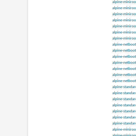
alpine-miniroo
alpine-miniroo
alpine-miniroo
alpine-miniroo
alpine-miniroo
alpine-miniroo
alpine-miniroo
alpine-netboot
alpine-netboot
alpine-netboot
alpine-netboot
alpine-netboot
alpine-netboot
alpine-netboot
alpine-standar
alpine-standar
alpine-standar
alpine-standar
alpine-standar
alpine-standar
alpine-standar
alpine-miniroo
alpine-miniroo