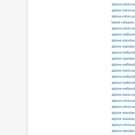
alpine-miniroo
alpine-miniroo
alpine-miniroo
latest-releases
alpine-miniroo
alpine-netboot
alpine-standar
alpine-standar
alpine-netboot
alpine-standar
alpine-netboot
alpine-miniroo
alpine-netboot
alpine-netboot
alpine-netboot
alpine-miniroo
alpine-miniroo
alpine-miniroo
alpine-standar
alpine-standar
alpine-miniroo
alpine-standar