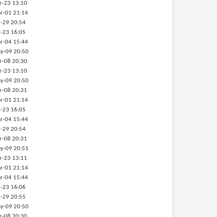
r-23 13:10
r-01 21:14
-29 20:54
-23 16:05
r-04 15:44
y-09 20:50
r-08 20:30
r-23 13:10
y-09 20:50
r-08 20:31
r-01 21:14
-23 16:05
r-04 15:44
-29 20:54
r-08 20:31
y-09 20:51
r-23 13:11
r-01 21:14
r-04 15:44
-23 16:06
-29 20:55
y-09 20:50
r-08 20:30