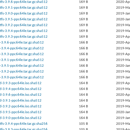
tfs-3.9.6-ppc64le.tar.gz.sha512
169 B
2020-Ap
tfs-3.9.1-ppc64le.tar.gz.sha512
169 B
2019-Ma
tfs-3.9.0-ppc64le.tar.gz.sha512
169 B
2019-Jan
tfs-3.9.5-ppc64le.tar.gz.sha512
169 B
2020-Jan
tfs-3.9.2-ppc64le.tar.gz.sha512
169 B
2019-Ma
tfs-3.9.4-ppc64le.tar.gz.sha512
169 B
2019-Ma
tfs-3.9.3-ppc64le.tar.gz.sha512
169 B
2019-Ap
-3.9.6-ppc64le.tar.gz.sha512
166 B
2020-Ap
-3.9.4-ppc64le.tar.gz.sha512
166 B
2019-Ma
-3.9.3-ppc64le.tar.gz.sha512
166 B
2019-Ap
-3.9.1-ppc64le.tar.gz.sha512
166 B
2019-Ma
-3.9.5-ppc64le.tar.gz.sha512
166 B
2020-Jan
-3.9.2-ppc64le.tar.gz.sha512
166 B
2019-Ma
-3.9.0-ppc64le.tar.gz.sha512
166 B
2019-Jan
d-3.9.3-ppc64le.iso.sha512
164 B
2019-Ap
d-3.9.4-ppc64le.iso.sha512
164 B
2019-Ma
d-3.9.6-ppc64le.iso.sha512
164 B
2020-Ap
d-3.9.1-ppc64le.iso.sha512
164 B
2019-Ma
d-3.9.2-ppc64le.iso.sha512
164 B
2019-Ma
d-3.9.5-ppc64le.iso.sha512
164 B
2020-Jan
d-3.9.0-ppc64le.iso.sha512
164 B
2019-Jan
tfs-3.9.4-ppc64le.tar.gz.sha256
105 B
2019-Ma
tfs-3.9.3-ppc64le.tar.gz.sha256
105 B
2019-Ap