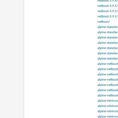
netboot-3.9.4/
netboot-3.9.5/
netboot-3.9.2/
netboot-3.9.1/
netboot/
alpine-standar
alpine-standar
alpine-standar
alpine-standar
alpine-standar
alpine-standar
alpine-standar
alpine-netboot
alpine-netboot
alpine-netboot
alpine-netboot
alpine-netboot
alpine-netboot
alpine-netboot
alpine-miniroo
alpine-miniroo
alpine-miniroo
alpine-miniroo