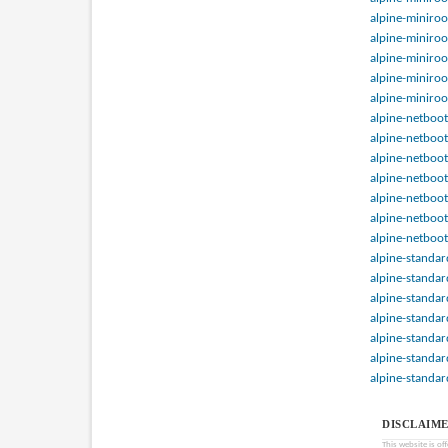
alpine-miniroo
alpine-miniroo
alpine-miniroo
alpine-miniroo
alpine-miniroo
alpine-netboot
alpine-netboot
alpine-netboot
alpine-netboot
alpine-netboot
alpine-netboot
alpine-netboot
alpine-standar
alpine-standar
alpine-standar
alpine-standar
alpine-standar
alpine-standar
alpine-standar
DISCLAIME
This website is of