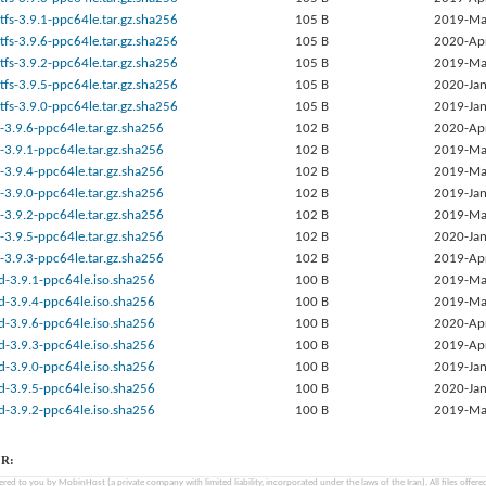
tfs-3.9.1-ppc64le.tar.gz.sha256
105 B
2019-Ma
tfs-3.9.6-ppc64le.tar.gz.sha256
105 B
2020-Ap
tfs-3.9.2-ppc64le.tar.gz.sha256
105 B
2019-Ma
tfs-3.9.5-ppc64le.tar.gz.sha256
105 B
2020-Jan
tfs-3.9.0-ppc64le.tar.gz.sha256
105 B
2019-Jan
-3.9.6-ppc64le.tar.gz.sha256
102 B
2020-Ap
-3.9.1-ppc64le.tar.gz.sha256
102 B
2019-Ma
-3.9.4-ppc64le.tar.gz.sha256
102 B
2019-Ma
-3.9.0-ppc64le.tar.gz.sha256
102 B
2019-Jan
-3.9.2-ppc64le.tar.gz.sha256
102 B
2019-Ma
-3.9.5-ppc64le.tar.gz.sha256
102 B
2020-Jan
-3.9.3-ppc64le.tar.gz.sha256
102 B
2019-Ap
d-3.9.1-ppc64le.iso.sha256
100 B
2019-Ma
d-3.9.4-ppc64le.iso.sha256
100 B
2019-Ma
d-3.9.6-ppc64le.iso.sha256
100 B
2020-Ap
d-3.9.3-ppc64le.iso.sha256
100 B
2019-Ap
d-3.9.0-ppc64le.iso.sha256
100 B
2019-Jan
d-3.9.5-ppc64le.iso.sha256
100 B
2020-Jan
d-3.9.2-ppc64le.iso.sha256
100 B
2019-Ma
R:
fered to you by MobinHost (a private company with limited liability, incorporated under the laws of the Iran). All files offered 