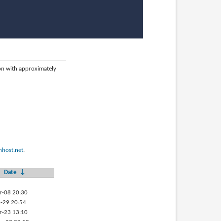
ion with approximately
host.net
.
Date
↓
r-08 20:30
-29 20:54
r-23 13:10