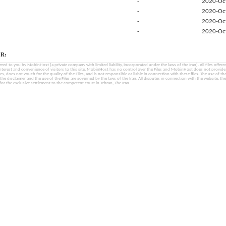
-
2020-Oc
-
2020-Oc
-
2020-Oc
-
2020-Oc
R:
fered to you by MobinHost (a private company with limited liability, incorporated under the laws of the Iran). All files offered 
interest and convenience of visitors to this site. MobinHost has no control over the Files and MobinHost does not provid
les, does not vouch for the quality of the Files, and is not responsible or liable in connection with these files. The use of th
, the disclaimer and the use of the Files are governed by the laws of the Iran. All disputes in connection with the website, the
for the exclusive settlement to the competent court in Tehran, The Iran.