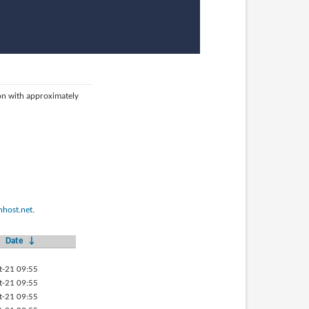
ion with approximately
host.net
.
Date
↓
t-21 09:55
t-21 09:55
t-21 09:55