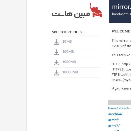
mirro
bandwidth a
WELCOME 
SPEEDTEST FILES:
This mirror 
10MB
120TB of st
100MB
This archive
1000MB
HTTP [http:
HTTPS [http
10000MB
FTP [ftp://
RSYNC [rsyn
If you have 
Parent directo
aarch64/
armhf/
armv7/