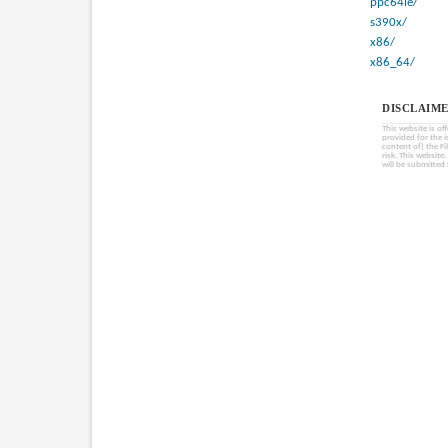
ppc64le/
s390x/
x86/
x86_64/
DISCLAIME
This website is of
provided for the 
content of) the Fi
risk. This website
will be submitted 