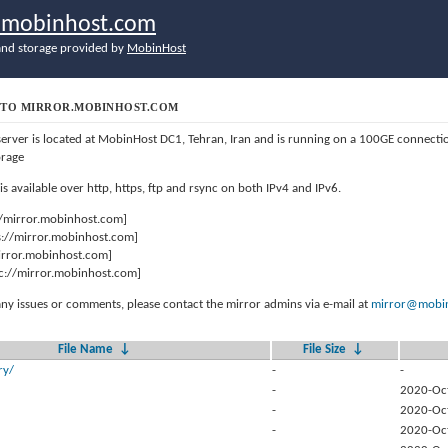
r.mobinhost.com
nd storage provided by
MobinHost
TO MIRROR.MOBINHOST.COM
server is located at MobinHost DC1, Tehran, Iran and is running on a 100GE connect
orage
 is available over http, https, ftp and rsync on both IPv4 and IPv6.
//mirror.mobinhost.com]
s://mirror.mobinhost.com]
mirror.mobinhost.com]
c://mirror.mobinhost.com]
any issues or comments, please contact the mirror admins via e-mail at
mirror@mobin
File Name
↓
File Size
↓
ry/
-
-
-
2020-Oc
-
2020-Oc
-
2020-Oc