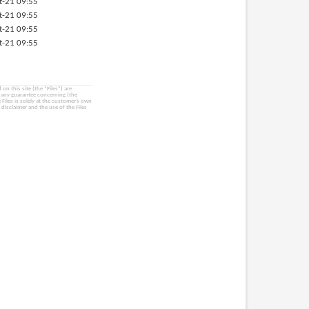
t-21 09:55
t-21 09:55
t-21 09:55
t-21 09:55
on this site (the “Files”) are
e any guarantee concerning (the
e Files is solely at the customer’s own
 disclaimer and the use of the Files