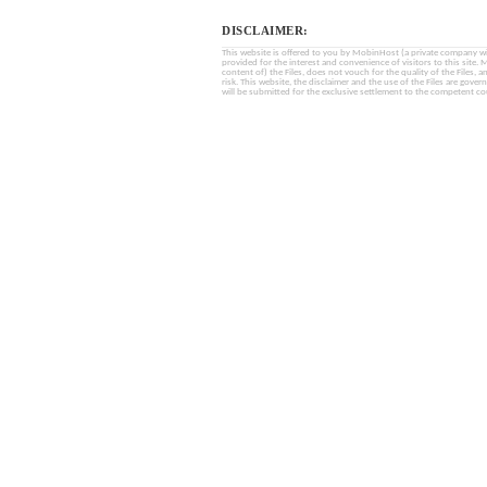
DISCLAIMER:
This website is offered to you by MobinHost (a private company with l
provided for the interest and convenience of visitors to this sit
content of) the Files, does not vouch for the quality of the Files, a
risk. This website, the disclaimer and the use of the Files are gover
will be submitted for the exclusive settlement to the competent cou