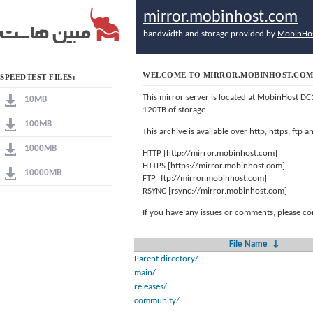
mirror.mobinhost.com
bandwidth and storage provided by
MobinHo
WELCOME TO MIRROR.MOBINHOST.CO
SPEEDTEST FILES:
This mirror server is located at MobinHost DC
10MB
120TB of storage
100MB
This archive is available over http, https, ftp
1000MB
HTTP [http://mirror.mobinhost.com]
HTTPS [https://mirror.mobinhost.com]
10000MB
FTP [ftp://mirror.mobinhost.com]
RSYNC [rsync://mirror.mobinhost.com]
If you have any issues or comments, please co
File Name
↓
Parent directory/
main/
releases/
community/