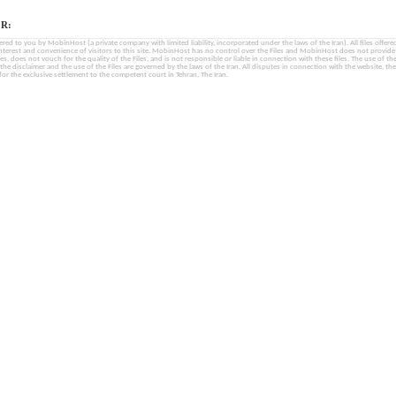
R:
fered to you by MobinHost (a private company with limited liability, incorporated under the laws of the Iran). All files offered 
interest and convenience of visitors to this site. MobinHost has no control over the Files and MobinHost does not provid
les, does not vouch for the quality of the Files, and is not responsible or liable in connection with these files. The use of th
, the disclaimer and the use of the Files are governed by the laws of the Iran. All disputes in connection with the website, the
for the exclusive settlement to the competent court in Tehran, The Iran.