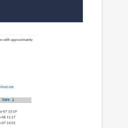
ion with approximately
host.net
.
Date
↓
y-07 13:19
-06 11:17
-07 14:55