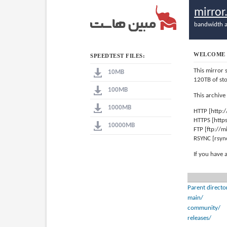
mirro
bandwidth a
WELCOME 
SPEEDTEST FILES:
This mirror 
10MB
120TB of st
100MB
This archive
1000MB
HTTP [http:
HTTPS [http
10000MB
FTP [ftp://
RSYNC [rsyn
If you have 
Parent directo
main/
community/
releases/