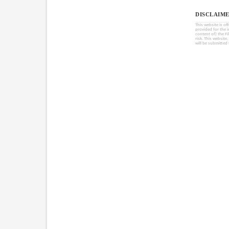
DISCLAIME
This website is of
provided for the 
content of) the Fi
risk. This website
will be submitted 