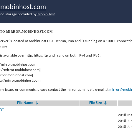
r.mobinhost.com
nd storage provided by
MobinHost
TO MIRROR.MOBINHOST.COM
server is located at MobinHost DC1, Tehran, Iran and is running on a 100GE connect
orage
 is available over http, https, ftp and rsync on both IPv4 and IPv6.
//mirror.mobinhost.com]
s://mirror.mobinhost.com]
mirror.mobinhost.com]
c://mirror.mobinhost.com]
any issues or comments, please contact the mirror admins via e-mail at
mirror@mobin
File Name
↓
File Size
↓
ry/
-
-
-
2018-Ma
-
2018-Jun
-
2018-Jun